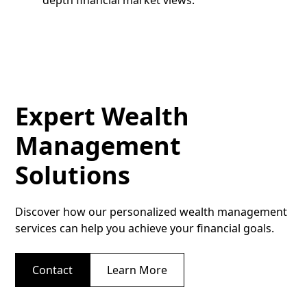
Expert Wealth
Management
Solutions
Discover how our personalized wealth management
services can help you achieve your financial goals.
Contact
Learn More