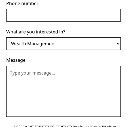
Phone number
What are you interested in?
Message
AGREEMENT FOR FUTURE CONTACT: By clicking “Get in Touch” or