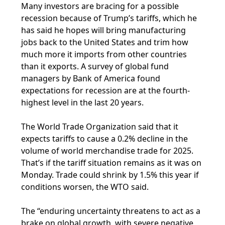
Many investors are bracing for a possible
recession because of Trump’s tariffs, which he
has said he hopes will bring manufacturing
jobs back to the United States and trim how
much more it imports from other countries
than it exports. A survey of global fund
managers by Bank of America found
expectations for recession are at the fourth-
highest level in the last 20 years.
The World Trade Organization said that it
expects tariffs to cause a 0.2% decline in the
volume of world merchandise trade for 2025.
That’s if the tariff situation remains as it was on
Monday. Trade could shrink by 1.5% this year if
conditions worsen, the WTO said.
The “enduring uncertainty threatens to act as a
brake on global growth, with severe negative