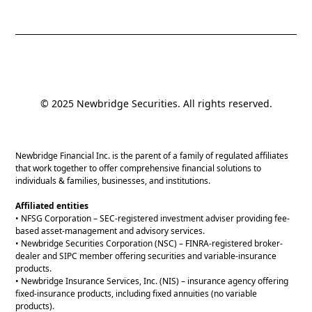
© 2025 Newbridge Securities. All rights reserved.
Newbridge Financial Inc. is the parent of a family of regulated affiliates
that work together to offer comprehensive financial solutions to
individuals & families, businesses, and institutions.
Affiliated entities
• NFSG Corporation – SEC-registered investment adviser providing fee-
based asset-management and advisory services.
• Newbridge Securities Corporation (NSC) – FINRA-registered broker-
dealer and SIPC member offering securities and variable-insurance
products.
• Newbridge Insurance Services, Inc. (NIS) – insurance agency offering
fixed-insurance products, including fixed annuities (no variable
products).