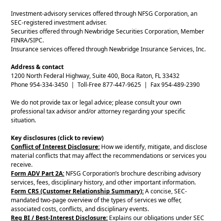
Investment-advisory services offered through NFSG Corporation, an
SEC-registered investment adviser.
Securities offered through Newbridge Securities Corporation, Member
FINRA/SIPC.
Insurance services offered through Newbridge Insurance Services, Inc.
Address & contact
1200 North Federal Highway, Suite 400, Boca Raton, FL 33432
Phone 954-334-3450 | Toll-Free 877-447-9625 | Fax 954-489-2390
We do not provide tax or legal advice; please consult your own
professional tax advisor and/or attorney regarding your specific
situation.
Key disclosures (click to review)
Conflict of Interest Disclosure:
How we identify, mitigate, and disclose
material conflicts that may affect the recommendations or services you
receive.
Form ADV Part 2A:
NFSG Corporation’s brochure describing advisory
services, fees, disciplinary history, and other important information.
Form CRS (Customer Relationship Summary):
A concise, SEC-
mandated two-page overview of the types of services we offer,
associated costs, conflicts, and disciplinary events.
Reg BI / Best-Interest Disclosure:
Explains our obligations under SEC