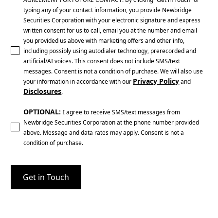
typing any of your contact information, you provide Newbridge
Securities Corporation with your electronic signature and express
written consent for us to call, email you at the number and email
you provided us above with marketing offers and other info,
including possibly using autodialer technology, prerecorded and
artificial/AI voices. This consent does not include SMS/text
messages. Consent is not a condition of purchase. We will also use
Privacy Policy
your information in accordance with our
and
Disclosures
.
OPTIONAL:
I agree to receive SMS/text messages from
Newbridge Securities Corporation at the phone number provided
above. Message and data rates may apply. Consent is not a
condition of purchase.