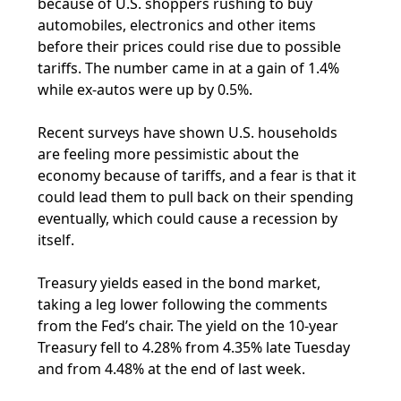
because of U.S. shoppers rushing to buy
automobiles, electronics and other items
before their prices could rise due to possible
tariffs. The number came in at a gain of 1.4%
while ex-autos were up by 0.5%.
Recent surveys have shown U.S. households
are feeling more pessimistic about the
economy because of tariffs, and a fear is that it
could lead them to pull back on their spending
eventually, which could cause a recession by
itself.
Treasury yields eased in the bond market,
taking a leg lower following the comments
from the Fed’s chair. The yield on the 10-year
Treasury fell to 4.28% from 4.35% late Tuesday
and from 4.48% at the end of last week.