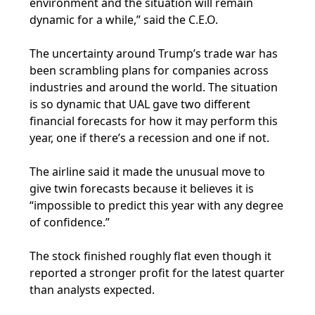
environment and the situation will remain
dynamic for a while,” said the C.E.O.
The uncertainty around Trump’s trade war has
been scrambling plans for companies across
industries and around the world. The situation
is so dynamic that UAL gave two different
financial forecasts for how it may perform this
year, one if there’s a recession and one if not.
The airline said it made the unusual move to
give twin forecasts because it believes it is
“impossible to predict this year with any degree
of confidence.”
The stock finished roughly flat even though it
reported a stronger profit for the latest quarter
than analysts expected.