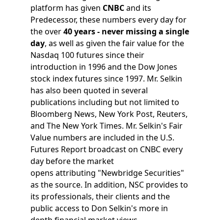
platform has given
CNBC
and its
Predecessor, these numbers every day for
the over
40 years - never missing a single
day
, as well as given the fair value for the
Nasdaq 100 futures since their
introduction in 1996 and the Dow Jones
stock index futures since 1997. Mr. Selkin
has also been quoted in several
publications including but not limited to
Bloomberg News, New York Post, Reuters,
and The New York Times. Mr. Selkin's Fair
Value numbers are included in the U.S.
Futures Report broadcast on CNBC every
day before the market
opens attributing "Newbridge Securities"
as the source. In addition, NSC provides to
its professionals, their clients and the
public access to Don Selkin's more in
depth financial market views.