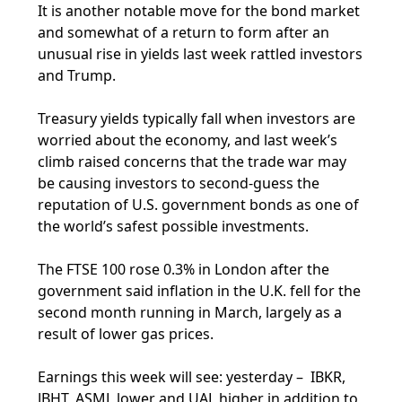
It is another notable move for the bond market
and somewhat of a return to form after an
unusual rise in yields last week rattled investors
and Trump.
Treasury yields typically fall when investors are
worried about the economy, and last week’s
climb raised concerns that the trade war may
be causing investors to second-guess the
reputation of U.S. government bonds as one of
the world’s safest possible investments.
The FTSE 100 rose 0.3% in London after the
government said inflation in the U.K. fell for the
second month running in March, largely as a
result of lower gas prices.
Earnings this week will see: yesterday – IBKR,
JBHT, ASML lower and UAL higher in addition to