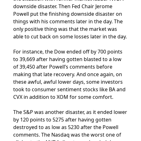
downside disaster. Then Fed Chair Jerome
Powell put the finishing downside disaster on
things with his comments later in the day. The
only positive thing was that the market was
able to cut back on some losses later in the day.
For instance, the Dow ended off by 700 points
to 39,669 after having gotten blasted to a low
of 39,450 after Powell’s comments before
making that late recovery. And once again, on
these awful, awful lower days, some investors
took to consumer sentiment stocks like BA and
CVX in addition to XOM for some comfort.
The S&P was another disaster, as it ended lower
by 120 points to 5275 after having gotten
destroyed to as low as 5230 after the Powell
comments. The Nasdaq was the worst one of