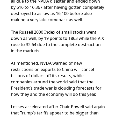
all due to the NVDA disaster and ended down
by 616 to 16,367 after having gotten completely
destroyed to as low as 16,100 before also
making a very late comeback as well.
The Russell 2000 Index of small stocks went
down as well, by 19 points to 1863 while the VIX
rose to 32.64 due to the complete destruction
in the markets.
As mentioned, NVDA warned of new
restrictions on exports to China will cancel
billions of dollars off its results, while
companies around the world said that the
President’s trade war is clouding forecasts for
how they and the economy will do this year.
Losses accelerated after Chair Powell said again
that Trump’s tariffs appear to be bigger than