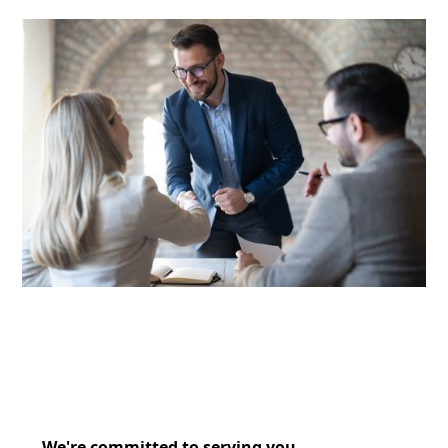
We're committed to serving you