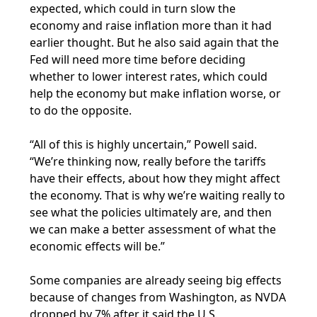
expected, which could in turn slow the
economy and raise inflation more than it had
earlier thought. But he also said again that the
Fed will need more time before deciding
whether to lower interest rates, which could
help the economy but make inflation worse, or
to do the opposite.
“All of this is highly uncertain,” Powell said.
“We’re thinking now, really before the tariffs
have their effects, about how they might affect
the economy. That is why we’re waiting really to
see what the policies ultimately are, and then
we can make a better assessment of what the
economic effects will be.”
Some companies are already seeing big effects
because of changes from Washington, as NVDA
dropped by 7% after it said the U.S.