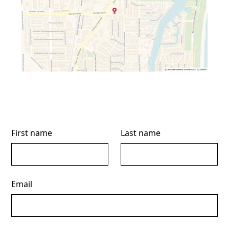
First name
Last name
Email