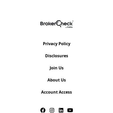
Privacy Policy
Disclosures
Join Us
About Us
Account Access