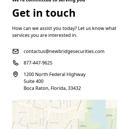
Get in touch
How can we assist you today? Let us know what
services you are interested in.
contactus@newbridgesecurities.com
877-447-9625
1200 North Federal Highway
Suite 400
Boca Raton, Florida, 33432