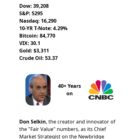
Dow: 39,208
S&P: 5295
Nasdaq: 16,290
10-YR T-Note: 4.29%
Bitcoin: 84,770
VIX: 30.1
Gold: $3,311
Crude Oil: 53.37
40+ Years
on
Don Selkin
, the creator and innovator of
the "Fair Value" numbers, as its Chief
Market Strategist on the Newbridge