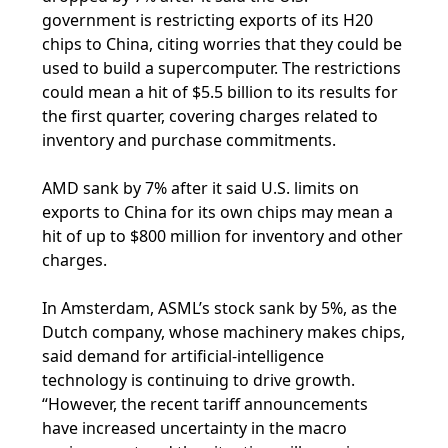
government is restricting exports of its H20
chips to China, citing worries that they could be
used to build a supercomputer. The restrictions
could mean a hit of $5.5 billion to its results for
the first quarter, covering charges related to
inventory and purchase commitments.
AMD sank by 7% after it said U.S. limits on
exports to China for its own chips may mean a
hit of up to $800 million for inventory and other
charges.
In Amsterdam, ASML’s stock sank by 5%, as the
Dutch company, whose machinery makes chips,
said demand for artificial-intelligence
technology is continuing to drive growth.
“However, the recent tariff announcements
have increased uncertainty in the macro