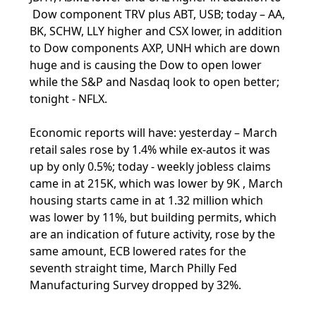
Dow component TRV plus ABT, USB; today – AA,
BK, SCHW, LLY higher and CSX lower, in addition
to Dow components AXP, UNH which are down
huge and is causing the Dow to open lower
while the S&P and Nasdaq look to open better;
tonight - NFLX.
Economic reports will have: yesterday – March
retail sales rose by 1.4% while ex-autos it was
up by only 0.5%; today - weekly jobless claims
came in at 215K, which was lower by 9K , March
housing starts came in at 1.32 million which
was lower by 11%, but building permits, which
are an indication of future activity, rose by the
same amount, ECB lowered rates for the
seventh straight time, March Philly Fed
Manufacturing Survey dropped by 32%.