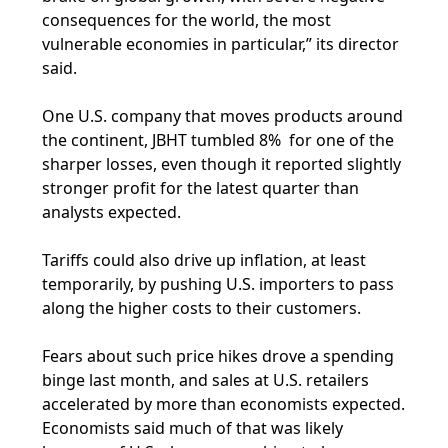
consequences for the world, the most
vulnerable economies in particular,” its director
said.
One U.S. company that moves products around
the continent, JBHT tumbled 8% for one of the
sharper losses, even though it reported slightly
stronger profit for the latest quarter than
analysts expected.
Tariffs could also drive up inflation, at least
temporarily, by pushing U.S. importers to pass
along the higher costs to their customers.
Fears about such price hikes drove a spending
binge last month, and sales at U.S. retailers
accelerated by more than economists expected.
Economists said much of that was likely