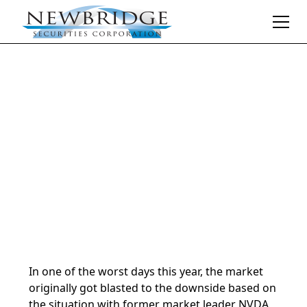
Daily Market Notes | 5-minute read
April 17, 2025
By
Donald Selkin | Chief Market Strategist
In one of the worst days this year, the market
originally got blasted to the downside based on
the situation with former market leader NVDA