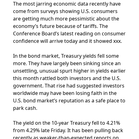
The most jarring economic data recently have
come from surveys showing U.S. consumers
are getting much more pessimistic about the
economy’s future because of tariffs. The
Conference Board’s latest reading on consumer
confidence will arrive today and it showed xxx.
In the bond market, Treasury yields fell some
more. They have largely been sinking since an
unsettling, unusual spurt higher in yields earlier
this month rattled both investors and the U.S.
government. That rise had suggested investors
worldwide may have been losing faith in the
U.S. bond market’s reputation as a safe place to
park cash.
The yield on the 10-year Treasury fell to 4.21%
from 4.29% late Friday. It has been pulling back
recently as weaker-than-expected reports on