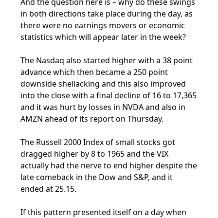
And the question here is – why do these swings
in both directions take place during the day, as
there were no earnings movers or economic
statistics which will appear later in the week?
The Nasdaq also started higher with a 38 point
advance which then became a 250 point
downside shellacking and this also improved
into the close with a final decline of 16 to 17,365
and it was hurt by losses in NVDA and also in
AMZN ahead of its report on Thursday.
The Russell 2000 Index of small stocks got
dragged higher by 8 to 1965 and the VIX
actually had the nerve to end higher despite the
late comeback in the Dow and S&P, and it
ended at 25.15.
If this pattern presented itself on a day when