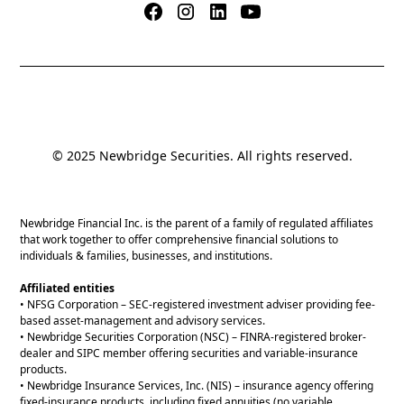
© 2025 Newbridge Securities. All rights reserved.
Newbridge Financial Inc. is the parent of a family of regulated affiliates
that work together to offer comprehensive financial solutions to
individuals & families, businesses, and institutions.
Affiliated entities
• NFSG Corporation – SEC-registered investment adviser providing fee-
based asset-management and advisory services.
• Newbridge Securities Corporation (NSC) – FINRA-registered broker-
dealer and SIPC member offering securities and variable-insurance
products.
• Newbridge Insurance Services, Inc. (NIS) – insurance agency offering
fixed-insurance products, including fixed annuities (no variable