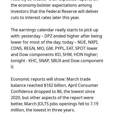
the economy bolster expectations among
investors that the Federal Reserve will deliver
cuts to interest rates later this year.
The earnings calendar really starts to pick up
with: yesterday – DPZ ended higher after being
lower for most of the day; today – NUE, NXPI,
CDNS, REGN, MO, GM, PYPL, EAT, SPOT lower
and Dow components KO, SHW, HON higher;
tonight - KHC, SNAP, SBUX and Dow component
V.
Economic reports will show: March trade
balance reached $162 billion, April Consumer
Confidence dropped to 86, the lowest since
2020, but other aspects of the report were
better, March JOLTS jobs openings fell to 7.19
million, the lowest in three years.