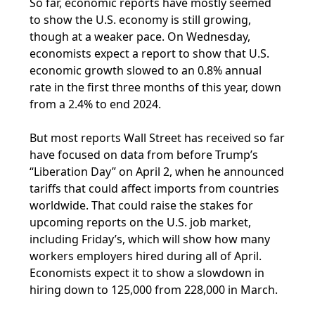
So far, economic reports have mostly seemed
to show the U.S. economy is still growing,
though at a weaker pace. On Wednesday,
economists expect a report to show that U.S.
economic growth slowed to an 0.8% annual
rate in the first three months of this year, down
from a 2.4% to end 2024.
But most reports Wall Street has received so far
have focused on data from before Trump’s
“Liberation Day” on April 2, when he announced
tariffs that could affect imports from countries
worldwide. That could raise the stakes for
upcoming reports on the U.S. job market,
including Friday’s, which will show how many
workers employers hired during all of April.
Economists expect it to show a slowdown in
hiring down to 125,000 from 228,000 in March.