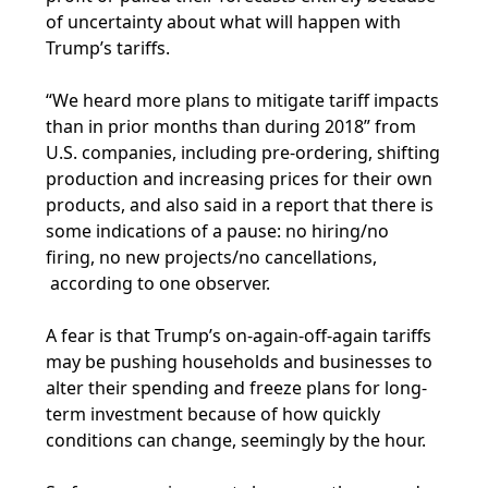
of uncertainty about what will happen with
Trump’s tariffs.
“We heard more plans to mitigate tariff impacts
than in prior months than during 2018” from
U.S. companies, including pre-ordering, shifting
production and increasing prices for their own
products, and also said in a report that there is
some indications of a pause: no hiring/no
firing, no new projects/no cancellations,
according to one observer.
A fear is that Trump’s on-again-off-again tariffs
may be pushing households and businesses to
alter their spending and freeze plans for long-
term investment because of how quickly
conditions can change, seemingly by the hour.