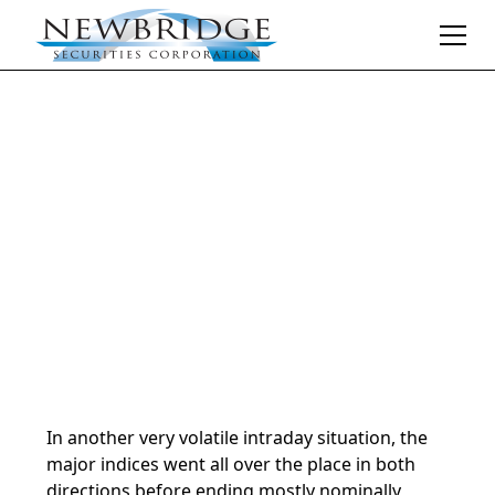
Daily Market Notes | 5-minute read
April 29, 2025
By
Donald Selkin | Chief Market Strategist
In another very volatile intraday situation, the
major indices went all over the place in both
directions before ending mostly nominally