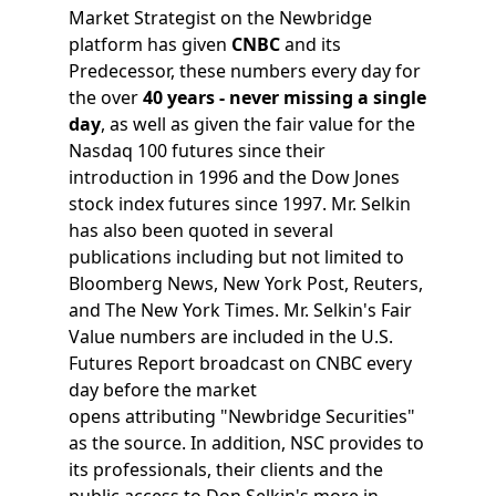
Market Strategist on the Newbridge
platform has given
CNBC
and its
Predecessor, these numbers every day for
the over
40 years - never missing a single
day
, as well as given the fair value for the
Nasdaq 100 futures since their
introduction in 1996 and the Dow Jones
stock index futures since 1997. Mr. Selkin
has also been quoted in several
publications including but not limited to
Bloomberg News, New York Post, Reuters,
and The New York Times. Mr. Selkin's Fair
Value numbers are included in the U.S.
Futures Report broadcast on CNBC every
day before the market
opens attributing "Newbridge Securities"
as the source. In addition, NSC provides to
its professionals, their clients and the
public access to Don Selkin's more in