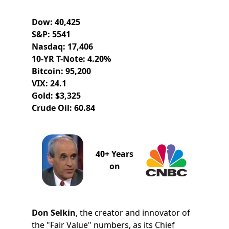
Dow: 40,425
S&P: 5541
Nasdaq: 17,406
10-YR T-Note: 4.20%
Bitcoin: 95,200
VIX: 24.1
Gold: $3,325
Crude Oil: 60.84
40+ Years
on
Don Selkin
, the creator and innovator of
the "Fair Value" numbers, as its Chief