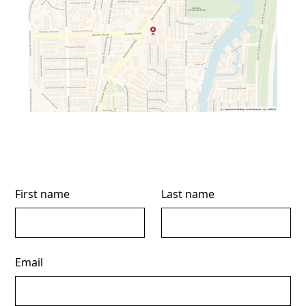
First name
Last name
Email