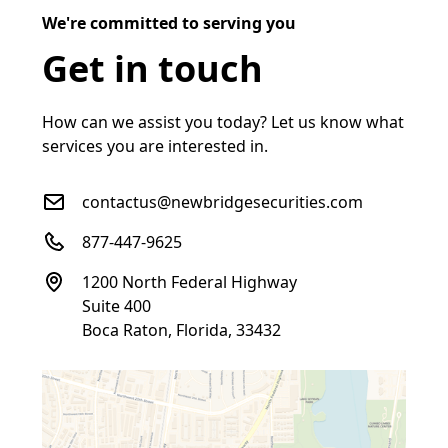
We're committed to serving you
Get in touch
How can we assist you today? Let us know what
services you are interested in.
contactus@newbridgesecurities.com
877-447-9625
1200 North Federal Highway
Suite 400
Boca Raton, Florida, 33432