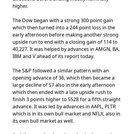
higher.
The Dow began with a strong 300 point gain
which then turned into a 244 point loss in the
early afternoon before making another strong
upside run to end with a closing gain of 114 to
40,227. It was helped by advances in AMGN, BA,
IBM and V ahead of its report today.
The S&P followed a similar pattern with an
opening advance of 36, which then became a
large decline of 57 also in the early afternoon
which then ended with a late upside rush to
finish 3 points higher to 5528 for a fifth straight
advance. It was led by advances in AAPL, PLTR
which is in its own bull market and NFLX, also in
its own bull market as well.