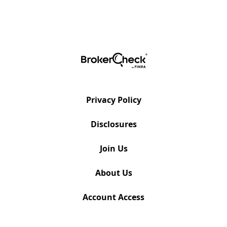
Privacy Policy
Disclosures
Join Us
About Us
Account Access