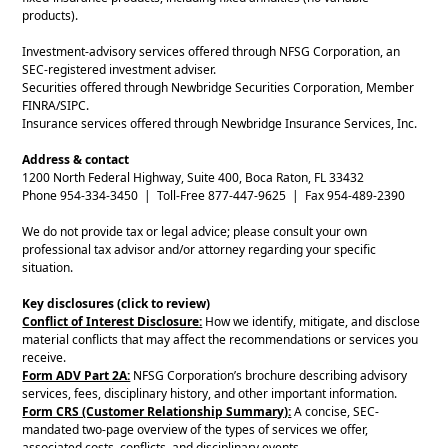
products).
Investment-advisory services offered through NFSG Corporation, an
SEC-registered investment adviser.
Securities offered through Newbridge Securities Corporation, Member
FINRA/SIPC.
Insurance services offered through Newbridge Insurance Services, Inc.
Address & contact
1200 North Federal Highway, Suite 400, Boca Raton, FL 33432
Phone 954-334-3450 | Toll-Free 877-447-9625 | Fax 954-489-2390
We do not provide tax or legal advice; please consult your own
professional tax advisor and/or attorney regarding your specific
situation.
Key disclosures (click to review)
Conflict of Interest Disclosure:
How we identify, mitigate, and disclose
material conflicts that may affect the recommendations or services you
receive.
Form ADV Part 2A:
NFSG Corporation’s brochure describing advisory
services, fees, disciplinary history, and other important information.
Form CRS (Customer Relationship Summary):
A concise, SEC-
mandated two-page overview of the types of services we offer,
associated costs, conflicts, and disciplinary events.