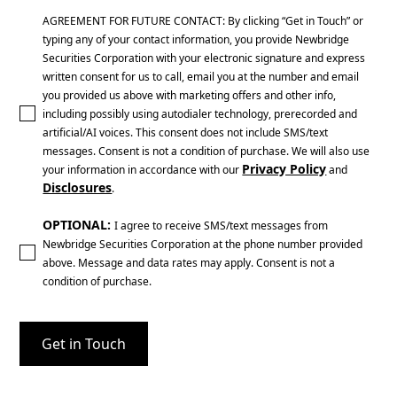
AGREEMENT FOR FUTURE CONTACT: By clicking “Get in Touch” or
typing any of your contact information, you provide Newbridge
Securities Corporation with your electronic signature and express
written consent for us to call, email you at the number and email
you provided us above with marketing offers and other info,
including possibly using autodialer technology, prerecorded and
artificial/AI voices. This consent does not include SMS/text
messages. Consent is not a condition of purchase. We will also use
Privacy Policy
your information in accordance with our
and
Disclosures
.
OPTIONAL:
I agree to receive SMS/text messages from
Newbridge Securities Corporation at the phone number provided
above. Message and data rates may apply. Consent is not a
condition of purchase.