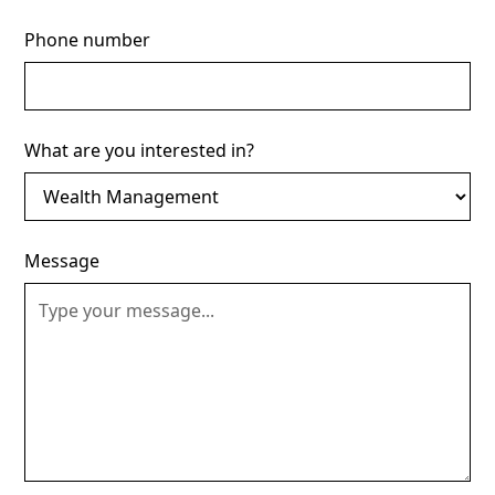
Phone number
What are you interested in?
Message