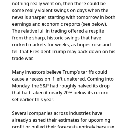
nothing really went on, then there could be
some really violent swings on days when the
news is sharper, starting with tomorrow in both
earnings and economic reports (see below).
The relative lull in trading offered a respite
from the sharp, historic swings that have
rocked markets for weeks, as hopes rose and
fell that President Trump may back down on his
trade war.
Many investors believe Trump’s tariffs could
cause a recession if left unaltered. Coming into
Monday, the S&P had roughly halved its drop
that had taken it nearly 20% below its record
set earlier this year.
Several companies across industries have
already slashed their estimates for upcoming
profit or pulled their forecasts entirely because