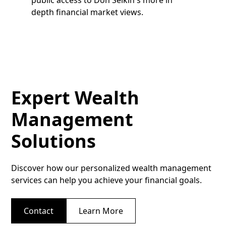
depth financial market views.
Expert Wealth
Management
Solutions
Discover how our personalized wealth management
services can help you achieve your financial goals.
Contact
Learn More