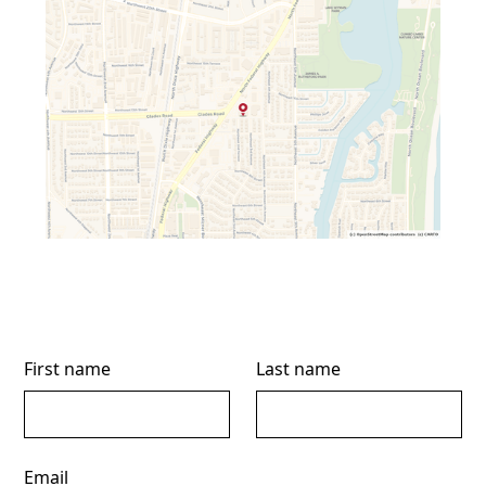
First name
Last name
Email