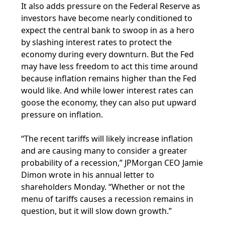
It also adds pressure on the Federal Reserve as
investors have become nearly conditioned to
expect the central bank to swoop in as a hero
by slashing interest rates to protect the
economy during every downturn. But the Fed
may have less freedom to act this time around
because inflation remains higher than the Fed
would like. And while lower interest rates can
goose the economy, they can also put upward
pressure on inflation.
“The recent tariffs will likely increase inflation
and are causing many to consider a greater
probability of a recession,” JPMorgan CEO Jamie
Dimon wrote in his annual letter to
shareholders Monday. “Whether or not the
menu of tariffs causes a recession remains in
question, but it will slow down growth.”