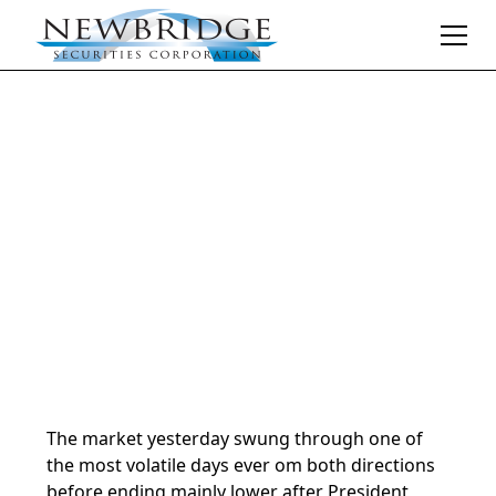
Daily Market Notes | 5-minute read
April 8, 2025
By
Donald Selkin | Chief Market Strategist
The market yesterday swung through one of
the most volatile days ever om both directions
before ending mainly lower after President