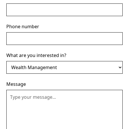
Phone number
What are you interested in?
Message