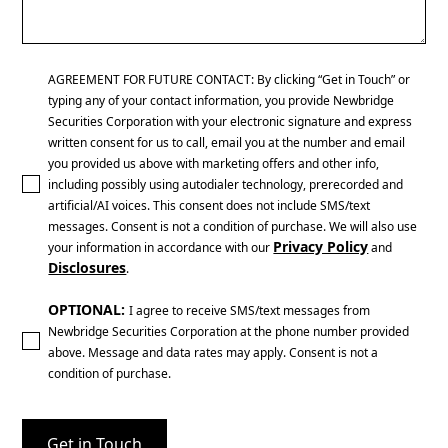
AGREEMENT FOR FUTURE CONTACT: By clicking “Get in Touch” or
typing any of your contact information, you provide Newbridge
Securities Corporation with your electronic signature and express
written consent for us to call, email you at the number and email
you provided us above with marketing offers and other info,
including possibly using autodialer technology, prerecorded and
artificial/AI voices. This consent does not include SMS/text
messages. Consent is not a condition of purchase. We will also use
Privacy Policy
your information in accordance with our
and
Disclosures
.
OPTIONAL:
I agree to receive SMS/text messages from
Newbridge Securities Corporation at the phone number provided
above. Message and data rates may apply. Consent is not a
condition of purchase.