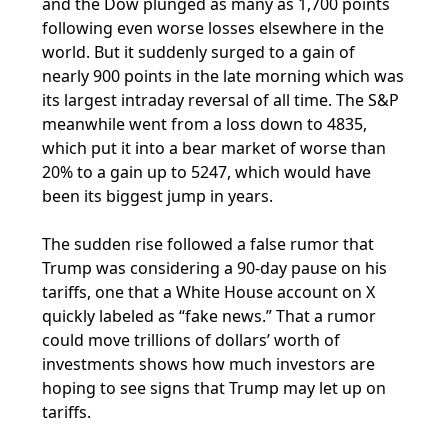
and the Dow plunged as many as 1,700 points
following even worse losses elsewhere in the
world. But it suddenly surged to a gain of
nearly 900 points in the late morning which was
its largest intraday reversal of all time. The S&P
meanwhile went from a loss down to 4835,
which put it into a bear market of worse than
20% to a gain up to 5247, which would have
been its biggest jump in years.
The sudden rise followed a false rumor that
Trump was considering a 90-day pause on his
tariffs, one that a White House account on X
quickly labeled as “fake news.” That a rumor
could move trillions of dollars’ worth of
investments shows how much investors are
hoping to see signs that Trump may let up on
tariffs.