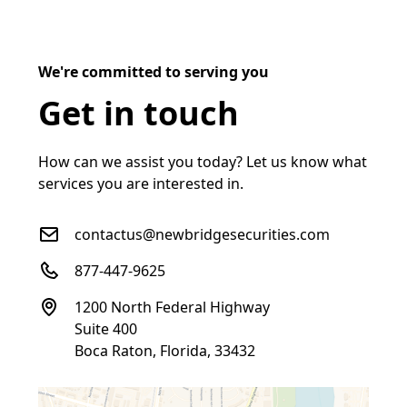
We're committed to serving you
Get in touch
How can we assist you today? Let us know what
services you are interested in.
contactus@newbridgesecurities.com
877-447-9625
1200 North Federal Highway
Suite 400
Boca Raton, Florida, 33432