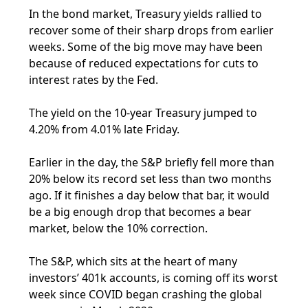
In the bond market, Treasury yields rallied to
recover some of their sharp drops from earlier
weeks. Some of the big move may have been
because of reduced expectations for cuts to
interest rates by the Fed.
The yield on the 10-year Treasury jumped to
4.20% from 4.01% late Friday.
Earlier in the day, the S&P briefly fell more than
20% below its record set less than two months
ago. If it finishes a day below that bar, it would
be a big enough drop that becomes a bear
market, below the 10% correction.
The S&P, which sits at the heart of many
investors’ 401k accounts, is coming off its worst
week since COVID began crashing the global