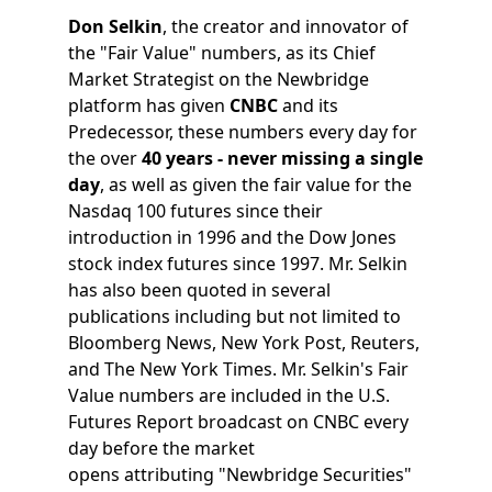
Don Selkin
, the creator and innovator of
the "Fair Value" numbers, as its Chief
Market Strategist on the Newbridge
platform has given
CNBC
and its
Predecessor, these numbers every day for
the over
40 years - never missing a single
day
, as well as given the fair value for the
Nasdaq 100 futures since their
introduction in 1996 and the Dow Jones
stock index futures since 1997. Mr. Selkin
has also been quoted in several
publications including but not limited to
Bloomberg News, New York Post, Reuters,
and The New York Times. Mr. Selkin's Fair
Value numbers are included in the U.S.
Futures Report broadcast on CNBC every
day before the market
opens attributing "Newbridge Securities"