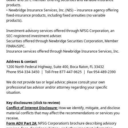
products.
• Newbridge Insurance Services, Inc. (NIS) – insurance agency offering
fixed-insurance products, including fixed annuities (no variable
products).
Investment-advisory services offered through NFSG Corporation, an
SEC-registered investment adviser.
Securities offered through Newbridge Securities Corporation, Member
FINRA/SIPC.
Insurance services offered through Newbridge Insurance Services, Inc.
Address & contact
1200 North Federal Highway, Suite 400, Boca Raton, FL 33432
Phone 954-334-3450 | Toll-Free 877-447-9625 | Fax 954-489-2390
We do not provide tax or legal advice; please consult your own
professional tax advisor and/or attorney regarding your specific
situation.
Key disclosures (click to review)
Conflict of Interest Disclosure:
How we identify, mitigate, and disclose
material conflicts that may affect the recommendations or services you
receive.
Form ADV Part 2A:
NFSG Corporation’s brochure describing advisory