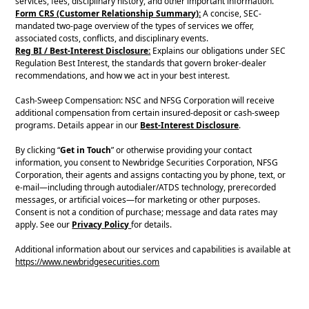
services, fees, disciplinary history, and other important information.
Form CRS (Customer Relationship Summary):
A concise, SEC-
mandated two-page overview of the types of services we offer,
associated costs, conflicts, and disciplinary events.
Reg BI / Best-Interest Disclosure:
Explains our obligations under SEC
Regulation Best Interest, the standards that govern broker-dealer
recommendations, and how we act in your best interest.
Cash-Sweep Compensation: NSC and NFSG Corporation will receive
additional compensation from certain insured-deposit or cash-sweep
programs. Details appear in our
Best-Interest Disclosure
.
By clicking “
Get in Touch
” or otherwise providing your contact
information, you consent to Newbridge Securities Corporation, NFSG
Corporation, their agents and assigns contacting you by phone, text, or
e-mail—including through autodialer/ATDS technology, prerecorded
messages, or artificial voices—for marketing or other purposes.
Consent is not a condition of purchase; message and data rates may
apply. See our
Privacy Policy
for details.
Additional information about our services and capabilities is available at
https://www.newbridgesecurities.com