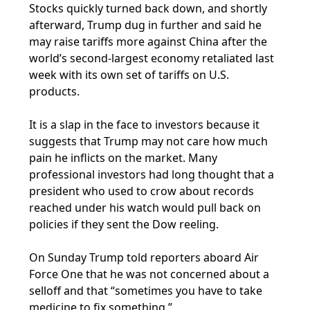
Stocks quickly turned back down, and shortly
afterward, Trump dug in further and said he
may raise tariffs more against China after the
world’s second-largest economy retaliated last
week with its own set of tariffs on U.S.
products.
It is a slap in the face to investors because it
suggests that Trump may not care how much
pain he inflicts on the market. Many
professional investors had long thought that a
president who used to crow about records
reached under his watch would pull back on
policies if they sent the Dow reeling.
On Sunday Trump told reporters aboard Air
Force One that he was not concerned about a
selloff and that “sometimes you have to take
medicine to fix something.”