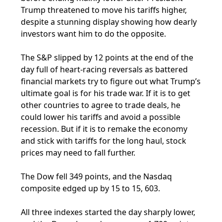
Trump threatened to move his tariffs higher,
despite a stunning display showing how dearly
investors want him to do the opposite.
The S&P slipped by 12 points at the end of the
day full of heart-racing reversals as battered
financial markets try to figure out what Trump’s
ultimate goal is for his trade war. If it is to get
other countries to agree to trade deals, he
could lower his tariffs and avoid a possible
recession. But if it is to remake the economy
and stick with tariffs for the long haul, stock
prices may need to fall further.
The Dow fell 349 points, and the Nasdaq
composite edged up by 15 to 15, 603.
All three indexes started the day sharply lower,