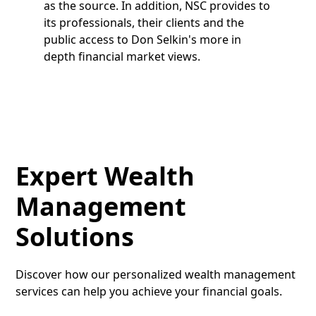
as the source. In addition, NSC provides to
its professionals, their clients and the
public access to Don Selkin's more in
depth financial market views.
Expert Wealth
Management
Solutions
Discover how our personalized wealth management
services can help you achieve your financial goals.