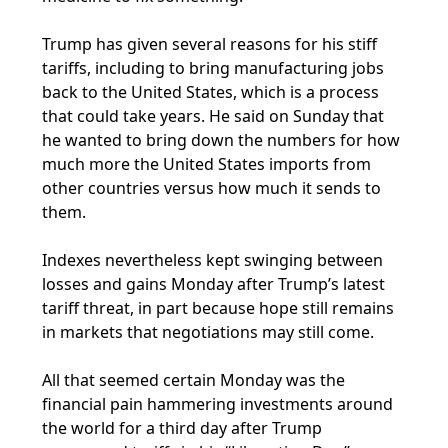
Trump has given several reasons for his stiff
tariffs, including to bring manufacturing jobs
back to the United States, which is a process
that could take years. He said on Sunday that
he wanted to bring down the numbers for how
much more the United States imports from
other countries versus how much it sends to
them.
Indexes nevertheless kept swinging between
losses and gains Monday after Trump’s latest
tariff threat, in part because hope still remains
in markets that negotiations may still come.
All that seemed certain Monday was the
financial pain hammering investments around
the world for a third day after Trump