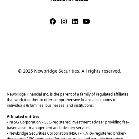
© 2025 Newbridge Securities. All rights reserved.
Newbridge Financial Inc. is the parent of a family of regulated affiliates
that work together to offer comprehensive financial solutions to
individuals & families, businesses, and institutions.
Affiliated entities
• NFSG Corporation – SEC-registered investment adviser providing fee-
based asset-management and advisory services.
• Newbridge Securities Corporation (NSC) – FINRA-registered broker-
dealer and SIPC member offering securities and variable-insurance