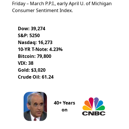
Friday – March P.P.I., early April U. of Michigan
Consumer Sentiment Index.
Dow: 39,274
S&P: 5250
Nasdaq: 16,273
10-YR T-Note: 4.23%
Bitcoin: 79,800
VIX: 38
Gold: $3,020
Crude Oil: 61.24
40+ Years
on