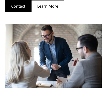
Contact
Learn More