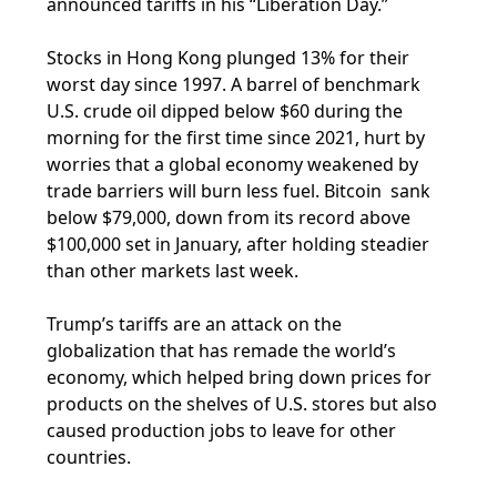
announced tariffs in his “Liberation Day.”
Stocks in Hong Kong plunged 13% for their
worst day since 1997. A barrel of benchmark
U.S. crude oil dipped below $60 during the
morning for the first time since 2021, hurt by
worries that a global economy weakened by
trade barriers will burn less fuel. Bitcoin sank
below $79,000, down from its record above
$100,000 set in January, after holding steadier
than other markets last week.
Trump’s tariffs are an attack on the
globalization that has remade the world’s
economy, which helped bring down prices for
products on the shelves of U.S. stores but also
caused production jobs to leave for other
countries.