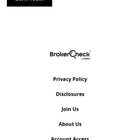
Privacy Policy
Disclosures
Join Us
About Us
Account Access