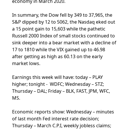
economy in March 2020.
In summary, the Dow fell by 349 to 37,965, the
S&P dipped by 12 to 5062, the Nasdaq eked out
a 15 point gain to 15,603 while the pathetic
Russell 2000 Index of small stocks continued to
sink deeper into a bear market with a decline of
17 to 1810 while the VIX gained up to 46.98
after getting as high as 60.13 on the early
market lows.
Earnings this week will have: today – PLAY
higher; tonight - WDFC; Wednesday – STZ;
Thursday – DAL; Friday – BLK, FAST, JPM, WFC,
MS.
Economic reports show: Wednesday – minutes
of last month Fed interest rate decision;
Thursday – March C.P.I, weekly jobless claims;