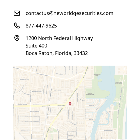
contactus@newbridgesecurities.com
877-447-9625
1200 North Federal Highway
Suite 400
Boca Raton, Florida, 33432