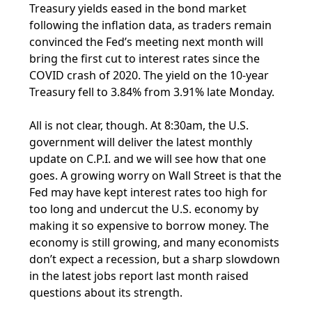
Treasury yields eased in the bond market
following the inflation data, as traders remain
convinced the Fed’s meeting next month will
bring the first cut to interest rates since the
COVID crash of 2020. The yield on the 10-year
Treasury fell to 3.84% from 3.91% late Monday.
All is not clear, though. At 8:30am, the U.S.
government will deliver the latest monthly
update on C.P.I. and we will see how that one
goes. A growing worry on Wall Street is that the
Fed may have kept interest rates too high for
too long and undercut the U.S. economy by
making it so expensive to borrow money. The
economy is still growing, and many economists
don’t expect a recession, but a sharp slowdown
in the latest jobs report last month raised
questions about its strength.