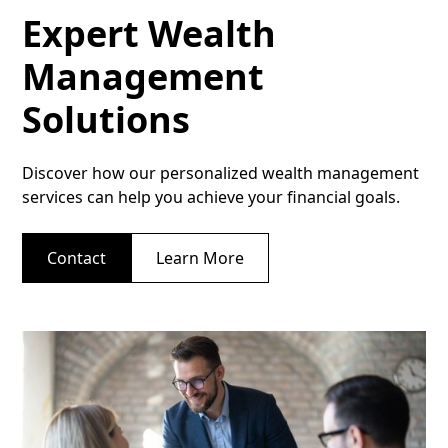
Expert Wealth
Management
Solutions
Discover how our personalized wealth management
services can help you achieve your financial goals.
Contact
Learn More