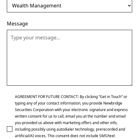
Message
AGREEMENT FOR FUTURE CONTACT: By clicking “Get in Touch” or
typing any of your contact information, you provide Newbridge
Securities Corporation with your electronic signature and express
written consent for us to call, email you at the number and email
you provided us above with marketing offers and other info,
including possibly using autodialer technology, prerecorded and
artificial/AI voices. This consent does not include SMS/text