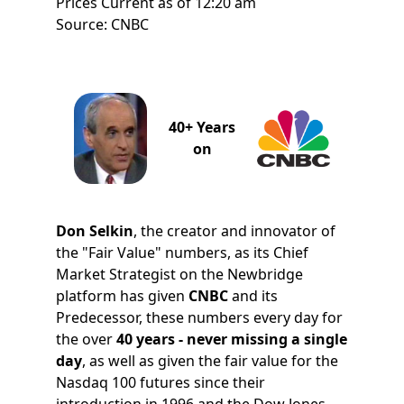
Prices Current as of 12:20 am
Source: CNBC
40+ Years
on
Don Selkin
, the creator and innovator of
the "Fair Value" numbers, as its Chief
Market Strategist on the Newbridge
platform has given
CNBC
and its
Predecessor, these numbers every day for
the over
40 years - never missing a single
day
, as well as given the fair value for the
Nasdaq 100 futures since their
introduction in 1996 and the Dow Jones