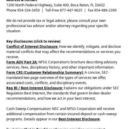
1200 North Federal Highway, Suite 400, Boca Raton, FL 33432
Phone 954-334-3450 | Toll-Free 877-447-9625 | Fax 954-489-2390
We do not provide tax or legal advice; please consult your own
professional tax advisor and/or attorney regarding your specific
situation.
Key disclosures (click to review)
Conflict of Interest Disclosure:
How we identify, mitigate, and disclose
material conflicts that may affect the recommendations or services you
receive.
Form ADV Part 2A:
NFSG Corporation’s brochure describing advisory
services, fees, disciplinary history, and other important information.
Form CRS (Customer Relationship Summary):
A concise, SEC-
mandated two-page overview of the types of services we offer,
associated costs, conflicts, and disciplinary events.
Reg BI / Best-Interest Disclosure:
Explains our obligations under SEC
Regulation Best Interest, the standards that govern broker-dealer
recommendations, and how we act in your best interest.
Cash-Sweep Compensation: NSC and NFSG Corporation will receive
additional compensation from certain insured-deposit or cash-sweep
programs. Details appear in our
Best-Interest Disclosure
.