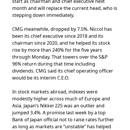
start as chairman and chief executive next
month and will replace the current head, who is
stepping down immediately.
CMG meanwhile, dropped by 7.5%. Niccol has
been its chief executive since 2018 and its
chairman since 2020, and he helped its stock
rise by more than 240% for the five years
through Monday. That towers over the S&P
96% return during that time including
dividends. CMG said its chief operating officer
would be its interim C.E.O.
In stock markets abroad, indexes were
modestly higher across much of Europe and
Asia. Japan’s Nikkei 225 was an outlier and
jumped 3.4%. A promise last week by a top
Bank of Japan official not to raise rates further
as long as markets are “unstable” has helped