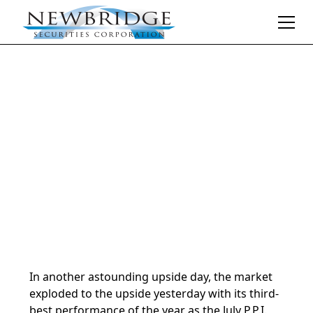
Daily Market Notes | 5-minute read
August 14, 2024
By
Donald Selkin | Chief Market Strategist
In another astounding upside day, the market
exploded to the upside yesterday with its third-
best performance of the year as the July P.P.I.