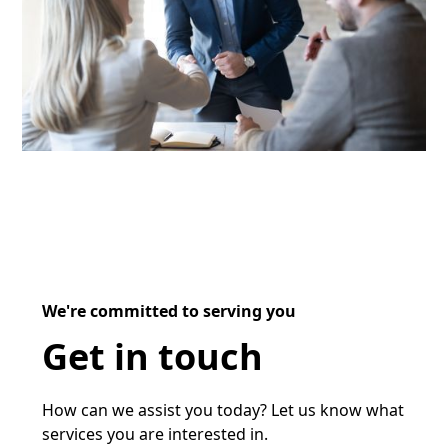
We're committed to serving you
Get in touch
How can we assist you today? Let us know what
services you are interested in.