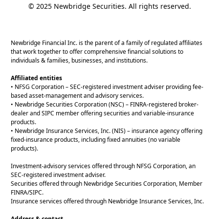
© 2025 Newbridge Securities. All rights reserved.
Newbridge Financial Inc. is the parent of a family of regulated affiliates
that work together to offer comprehensive financial solutions to
individuals & families, businesses, and institutions.
Affiliated entities
• NFSG Corporation – SEC-registered investment adviser providing fee-
based asset-management and advisory services.
• Newbridge Securities Corporation (NSC) – FINRA-registered broker-
dealer and SIPC member offering securities and variable-insurance
products.
• Newbridge Insurance Services, Inc. (NIS) – insurance agency offering
fixed-insurance products, including fixed annuities (no variable
products).
Investment-advisory services offered through NFSG Corporation, an
SEC-registered investment adviser.
Securities offered through Newbridge Securities Corporation, Member
FINRA/SIPC.
Insurance services offered through Newbridge Insurance Services, Inc.
Address & contact