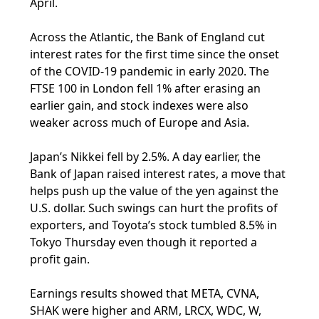
April.
Across the Atlantic, the Bank of England cut
interest rates for the first time since the onset
of the COVID-19 pandemic in early 2020. The
FTSE 100 in London fell 1% after erasing an
earlier gain, and stock indexes were also
weaker across much of Europe and Asia.
Japan’s Nikkei fell by 2.5%. A day earlier, the
Bank of Japan raised interest rates, a move that
helps push up the value of the yen against the
U.S. dollar. Such swings can hurt the profits of
exporters, and Toyota’s stock tumbled 8.5% in
Tokyo Thursday even though it reported a
profit gain.
Earnings results showed that META, CVNA,
SHAK were higher and ARM, LRCX, WDC, W,