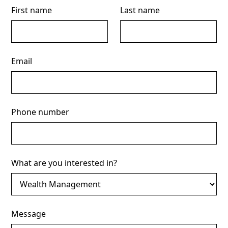
First name
Last name
Email
Phone number
What are you interested in?
Message