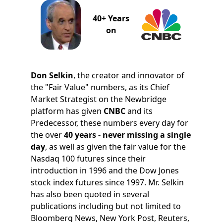
40+ Years
on
Don Selkin
, the creator and innovator of
the "Fair Value" numbers, as its Chief
Market Strategist on the Newbridge
platform has given
CNBC
and its
Predecessor, these numbers every day for
the over
40 years - never missing a single
day
, as well as given the fair value for the
Nasdaq 100 futures since their
introduction in 1996 and the Dow Jones
stock index futures since 1997. Mr. Selkin
has also been quoted in several
publications including but not limited to
Bloomberg News, New York Post, Reuters,