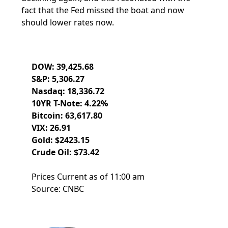
fact that the Fed missed the boat and now
should lower rates now.
DOW: 39,425.68
S&P: 5,306.27
Nasdaq: 18,336.72
10YR T-Note: 4.22%
Bitcoin: 63,617.80
VIX: 26.91
Gold: $2423.15
Crude Oil: $73.42
Prices Current as of 11:00 am
Source: CNBC