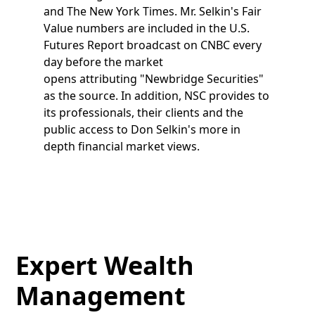
and The New York Times. Mr. Selkin's Fair
Value numbers are included in the U.S.
Futures Report broadcast on CNBC every
day before the market
opens attributing "Newbridge Securities"
as the source. In addition, NSC provides to
its professionals, their clients and the
public access to Don Selkin's more in
depth financial market views.
Expert Wealth
Management