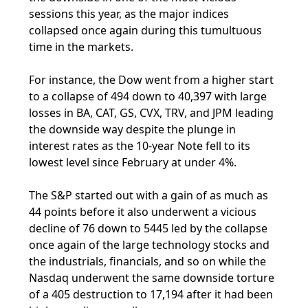
sessions this year, as the major indices
collapsed once again during this tumultuous
time in the markets.
For instance, the Dow went from a higher start
to a collapse of 494 down to 40,397 with large
losses in BA, CAT, GS, CVX, TRV, and JPM leading
the downside way despite the plunge in
interest rates as the 10-year Note fell to its
lowest level since February at under 4%.
The S&P started out with a gain of as much as
44 points before it also underwent a vicious
decline of 76 down to 5445 led by the collapse
once again of the large technology stocks and
the industrials, financials, and so on while the
Nasdaq underwent the same downside torture
of a 405 destruction to 17,194 after it had been