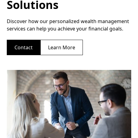
Solutions
Discover how our personalized wealth management
services can help you achieve your financial goals.
Contact
Learn More