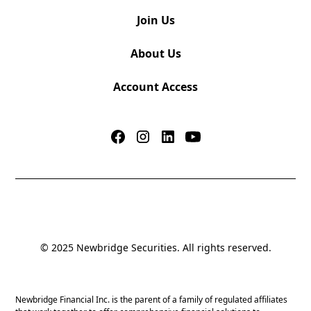
Join Us
About Us
Account Access
© 2025 Newbridge Securities. All rights reserved.
Newbridge Financial Inc. is the parent of a family of regulated affiliates