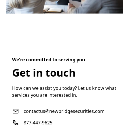
We're committed to serving you
Get in touch
How can we assist you today? Let us know what
services you are interested in.
contactus@newbridgesecurities.com
877-447-9625