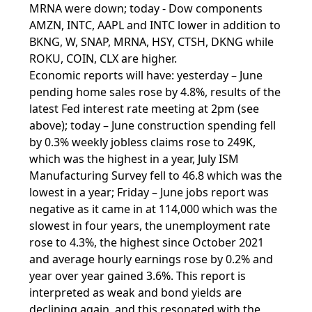
MRNA were down; today - Dow components
AMZN, INTC, AAPL and INTC lower in addition to
BKNG, W, SNAP, MRNA, HSY, CTSH, DKNG while
ROKU, COIN, CLX are higher.
Economic reports will have: yesterday – June
pending home sales rose by 4.8%, results of the
latest Fed interest rate meeting at 2pm (see
above); today – June construction spending fell
by 0.3% weekly jobless claims rose to 249K,
which was the highest in a year, July ISM
Manufacturing Survey fell to 46.8 which was the
lowest in a year; Friday – June jobs report was
negative as it came in at 114,000 which was the
slowest in four years, the unemployment rate
rose to 4.3%, the highest since October 2021
and average hourly earnings rose by 0.2% and
year over year gained 3.6%. This report is
interpreted as weak and bond yields are
declining again, and this resonated with the