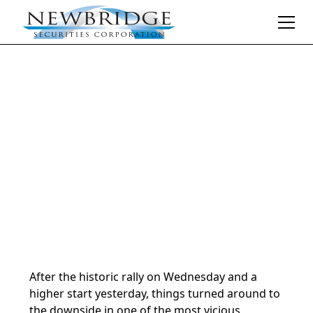
Daily Market Notes | 5-minute read
August 2, 2024
By
Donald Selkin | Chief Market Strategist
After the historic rally on Wednesday and a
higher start yesterday, things turned around to
the downside in one of the most vicious