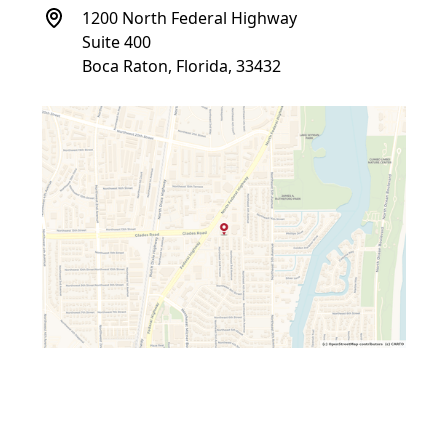
1200 North Federal Highway
Suite 400
Boca Raton, Florida, 33432