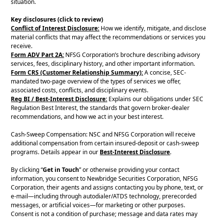
situation.
Key disclosures (click to review)
Conflict of Interest Disclosure:
How we identify, mitigate, and disclose
material conflicts that may affect the recommendations or services you
receive.
Form ADV Part 2A:
NFSG Corporation’s brochure describing advisory
services, fees, disciplinary history, and other important information.
Form CRS (Customer Relationship Summary):
A concise, SEC-
mandated two-page overview of the types of services we offer,
associated costs, conflicts, and disciplinary events.
Reg BI / Best-Interest Disclosure:
Explains our obligations under SEC
Regulation Best Interest, the standards that govern broker-dealer
recommendations, and how we act in your best interest.
Cash-Sweep Compensation: NSC and NFSG Corporation will receive
additional compensation from certain insured-deposit or cash-sweep
programs. Details appear in our
Best-Interest Disclosure
.
By clicking “
Get in Touch
” or otherwise providing your contact
information, you consent to Newbridge Securities Corporation, NFSG
Corporation, their agents and assigns contacting you by phone, text, or
e-mail—including through autodialer/ATDS technology, prerecorded
messages, or artificial voices—for marketing or other purposes.
Consent is not a condition of purchase; message and data rates may