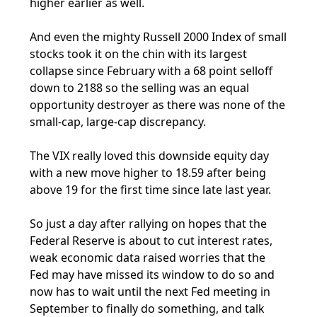
higher earlier as well.
And even the mighty Russell 2000 Index of small
stocks took it on the chin with its largest
collapse since February with a 68 point selloff
down to 2188 so the selling was an equal
opportunity destroyer as there was none of the
small-cap, large-cap discrepancy.
The VIX really loved this downside equity day
with a new move higher to 18.59 after being
above 19 for the first time since late last year.
So just a day after rallying on hopes that the
Federal Reserve is about to cut interest rates,
weak economic data raised worries that the
Fed may have missed its window to do so and
now has to wait until the next Fed meeting in
September to finally do something, and talk