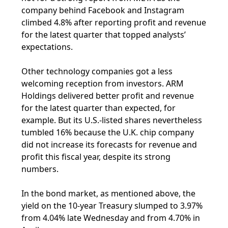
company behind Facebook and Instagram
climbed 4.8% after reporting profit and revenue
for the latest quarter that topped analysts’
expectations.
Other technology companies got a less
welcoming reception from investors. ARM
Holdings delivered better profit and revenue
for the latest quarter than expected, for
example. But its U.S.-listed shares nevertheless
tumbled 16% because the U.K. chip company
did not increase its forecasts for revenue and
profit this fiscal year, despite its strong
numbers.
In the bond market, as mentioned above, the
yield on the 10-year Treasury slumped to 3.97%
from 4.04% late Wednesday and from 4.70% in