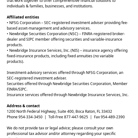
that work together to offer comprehensive financial solutions to
individuals & families, businesses, and institutions.
Affiliated entities
• NFSG Corporation – SEC-registered investment adviser providing fee-
based asset-management and advisory services.
• Newbridge Securities Corporation (NSC) – FINRA-registered broker-
dealer and SIPC member offering securities and variable-insurance
products.
• Newbridge Insurance Services, Inc. (NIS) – insurance agency offering
fixed-insurance products, including fixed annuities (no variable
products).
Investment-advisory services offered through NFSG Corporation, an
SEC-registered investment adviser.
Securities offered through Newbridge Securities Corporation, Member
FINRA/SIPC.
Insurance services offered through Newbridge Insurance Services, Inc.
Address & contact
1200 North Federal Highway, Suite 400, Boca Raton, FL 33432
Phone 954-334-3450 | Toll-Free 877-447-9625 | Fax 954-489-2390
We do not provide tax or legal advice; please consult your own
professional tax advisor and/or attorney regarding your specific