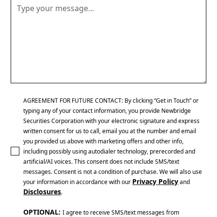
AGREEMENT FOR FUTURE CONTACT: By clicking “Get in Touch” or
typing any of your contact information, you provide Newbridge
Securities Corporation with your electronic signature and express
written consent for us to call, email you at the number and email
you provided us above with marketing offers and other info,
including possibly using autodialer technology, prerecorded and
artificial/AI voices. This consent does not include SMS/text
messages. Consent is not a condition of purchase. We will also use
Privacy Policy
your information in accordance with our
and
Disclosures
.
OPTIONAL:
I agree to receive SMS/text messages from