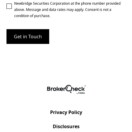
Newbridge Securities Corporation at the phone number provided
above. Message and data rates may apply. Consent is not a
condition of purchase.
Privacy Policy
Disclosures