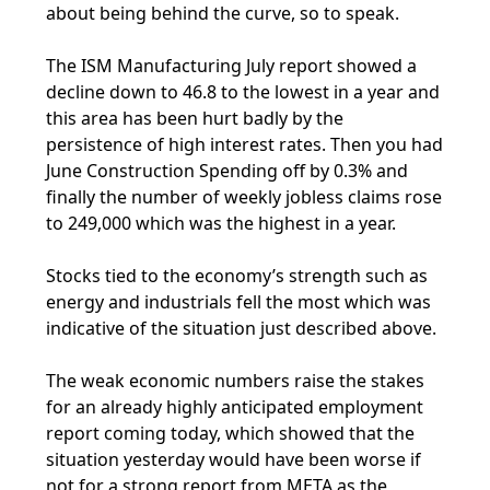
about being behind the curve, so to speak.
The ISM Manufacturing July report showed a
decline down to 46.8 to the lowest in a year and
this area has been hurt badly by the
persistence of high interest rates. Then you had
June Construction Spending off by 0.3% and
finally the number of weekly jobless claims rose
to 249,000 which was the highest in a year.
Stocks tied to the economy’s strength such as
energy and industrials fell the most which was
indicative of the situation just described above.
The weak economic numbers raise the stakes
for an already highly anticipated employment
report coming today, which showed that the
situation yesterday would have been worse if
not for a strong report from META as the