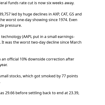
ral funds rate cut is now six weeks away.
 39,757 led by huge declines in AXP, CAT, GS and
 the worst one-day showing since 1974. Even
de pressure.
e technology (AAPL put in a small earnings-
on. It was the worst two-day decline since March
 an official 10% downside correction after
year.
small stocks, which got smoked by 77 points
.
as 29.66 before settling back to end at 23.39,