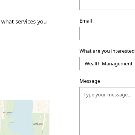
Email
 what services you
What are you interested
Message