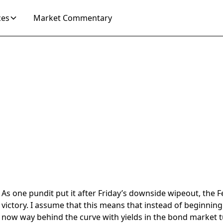
ces
Market Commentary
4
As one pundit put it after Friday’s downside wipeout, the
victory. I assume that this means that instead of beginning 
now way behind the curve with yields in the bond market t