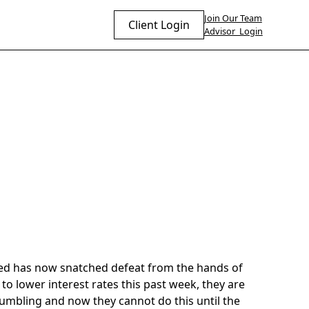
Join Our Team
Client Login
Advisor Login
 Fed has now snatched defeat from the hands of
to lower interest rates this past week, they are
umbling and now they cannot do this until the