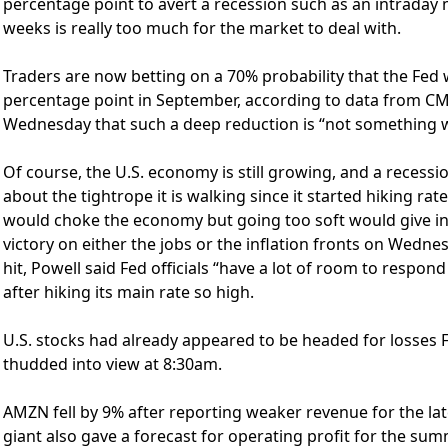
percentage point to avert a recession such as an intraday m
weeks is really too much for the market to deal with.
Traders are now betting on a 70% probability that the Fed wi
percentage point in September, according to data from CM
Wednesday that such a deep reduction is “not something w
Of course, the U.S. economy is still growing, and a recessio
about the tightrope it is walking since it started hiking ra
would choke the economy but going too soft would give in
victory on either the jobs or the inflation fronts on Wedn
hit, Powell said Fed officials “have a lot of room to respo
after hiking its main rate so high.
U.S. stocks had already appeared to be headed for losses F
thudded into view at 8:30am.
AMZN fell by 9% after reporting weaker revenue for the lat
giant also gave a forecast for operating profit for the summ