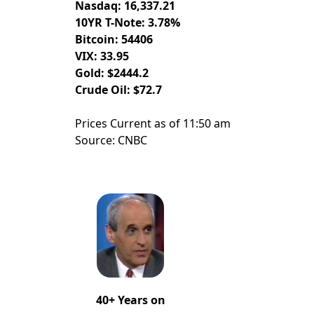
Nasdaq: 16,337.21
10YR T-Note: 3.78%
Bitcoin: 54406
VIX: 33.95
Gold: $2444.2
Crude Oil: $72.7
Prices Current as of 11:50 am
Source: CNBC
40+ Years on