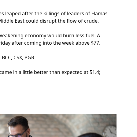
s leaped after the killings of leaders of Hamas
Middle East could disrupt the flow of crude.
a weakening economy would burn less fuel. A
iday after coming into the week above $77.
, BCC, CSX, PGR.
came in a little better than expected at 51.4;