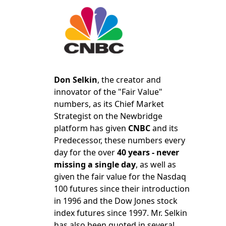
Don Selkin
, the creator and
innovator of the "Fair Value"
numbers, as its Chief Market
Strategist on the Newbridge
platform has given
CNBC
and its
Predecessor, these numbers every
day for the over
40 years - never
missing a single day
, as well as
given the fair value for the Nasdaq
100 futures since their introduction
in 1996 and the Dow Jones stock
index futures since 1997. Mr. Selkin
has also been quoted in several