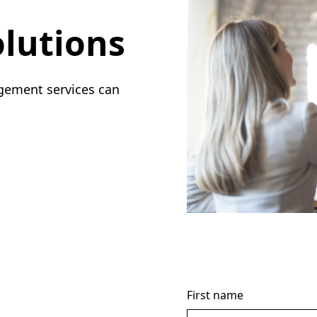
lutions
gement services can
First name