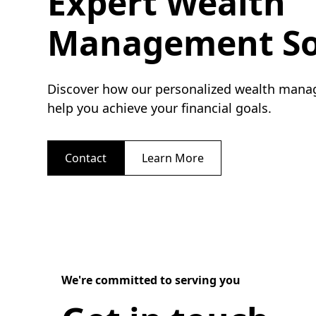
Expert Wealth
Management So
Discover how our personalized wealth mana
help you achieve your financial goals.
Contact
Learn More
We're committed to serving you