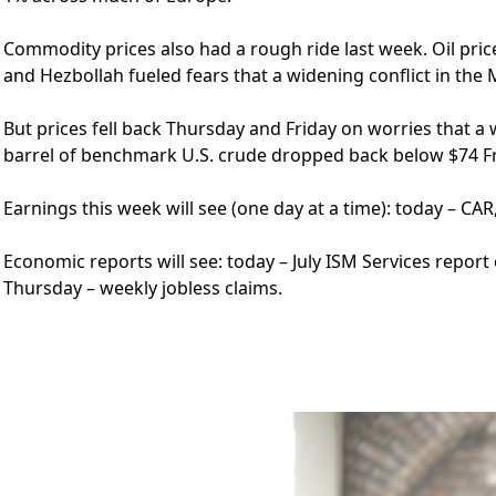
Commodity prices also had a rough ride last week. Oil price
and Hezbollah fueled fears that a widening conflict in the 
But prices fell back Thursday and Friday on worries that 
barrel of benchmark U.S. crude dropped back below $74 Fr
Earnings this week will see (one day at a time): today – CAR
Economic reports will see: today – July ISM Services report 
Thursday – weekly jobless claims.