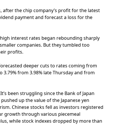
 after the chip company’s profit for the latest
dividend payment and forecast a loss for the
 high interest rates began rebounding sharply
 smaller companies. But they tumbled too
ir profits.
s forecasted deeper cuts to rates coming from
l to 3.79% from 3.98% late Thursday and from
It’s been struggling since the Bank of Japan
 pushed up the value of the Japanese yen
rism. Chinese stocks fell as investors registered
pur growth through various piecemeal
ulus, while stock indexes dropped by more than