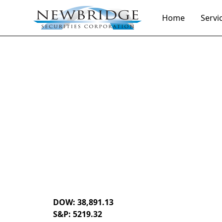
Home
Servi
Daily Market Notes | 5-minute read
August 5, 202
By
Donald Selkin | Chief Market Strategist
DOW: 38,891.13
S&P: 5219.32