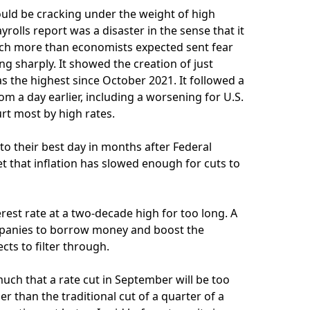
uld be cracking under the weight of high
yrolls report was a disaster in the sense that it
ch more than economists expected sent fear
g sharply. It showed the creation of just
 the highest since October 2021. It followed a
 a day earlier, including a worsening for U.S.
rt most by high rates.
to their best day in months after Federal
et that inflation has slowed enough for cuts to
rest rate at a two-decade high for too long. A
ompanies to borrow money and boost the
cts to filter through.
h that a rate cut in September will be too
er than the traditional cut of a quarter of a