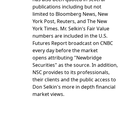
publications including but not
limited to Bloomberg News, New
York Post, Reuters, and The New
York Times. Mr. Selkin's Fair Value
numbers are included in the U.S.
Futures Report broadcast on CNBC
every day before the market
opens attributing "Newbridge
Securities" as the source. In addition,
NSC provides to its professionals,
their clients and the public access to
Don Selkin's more in depth financial
market views.