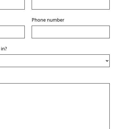
Phone number
 in?