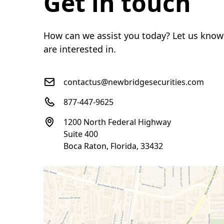
Get in touch
How can we assist you today? Let us know
are interested in.
contactus@newbridgesecurities.com
877-447-9625
1200 North Federal Highway
Suite 400
Boca Raton, Florida, 33432