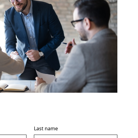
Last name