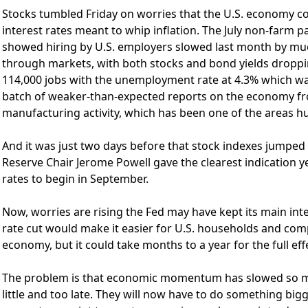
Stocks tumbled Friday on worries that the U.S. economy co
interest rates meant to whip inflation. The July non-farm pa
showed hiring by U.S. employers slowed last month by mu
through markets, with both stocks and bond yields droppin
114,000 jobs with the unemployment rate at 4.3% which was
batch of weaker-than-expected reports on the economy from
manufacturing activity, which has been one of the areas hu
And it was just two days before that stock indexes jumped 
Reserve Chair Jerome Powell gave the clearest indication y
rates to begin in September.
Now, worries are rising the Fed may have kept its main inte
rate cut would make it easier for U.S. households and c
economy, but it could take months to a year for the full effe
The problem is that economic momentum has slowed so muc
little and too late. They will now have to do something bigg