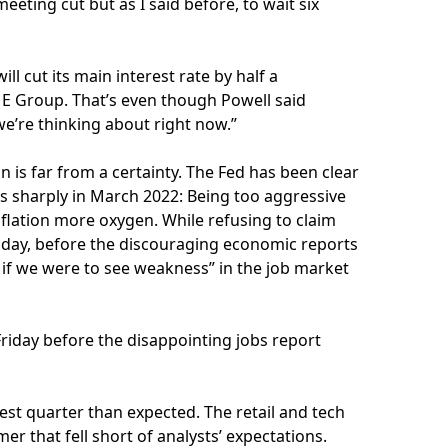
eeting cut but as I said before, to wait six
ll cut its main interest rate by half a
E Group. That’s even though Powell said
e’re thinking about right now.”
n is far from a certainty. The Fed has been clear
tes sharply in March 2022: Being too aggressive
flation more oxygen. While refusing to claim
esday, before the discouraging economic reports
nd if we were to see weakness” in the job market
riday before the disappointing jobs report
est quarter than expected. The retail and tech
er that fell short of analysts’ expectations.