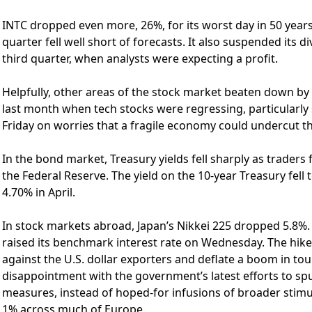
INTC dropped even more, 26%, for its worst day in 50 years,
quarter fell well short of forecasts. It also suspended its 
third quarter, when analysts were expecting a profit.
Helpfully, other areas of the stock market beaten down by
last month when tech stocks were regressing, particularly
Friday on worries that a fragile economy could undercut the
In the bond market, Treasury yields fell sharply as trader
the Federal Reserve. The yield on the 10-year Treasury fel
4.70% in April.
In stock markets abroad, Japan’s Nikkei 225 dropped 5.8%. 
raised its benchmark interest rate on Wednesday. The hike
against the U.S. dollar exporters and deflate a boom in tou
disappointment with the government’s latest efforts to s
measures, instead of hoped-for infusions of broader stim
1% across much of Europe.