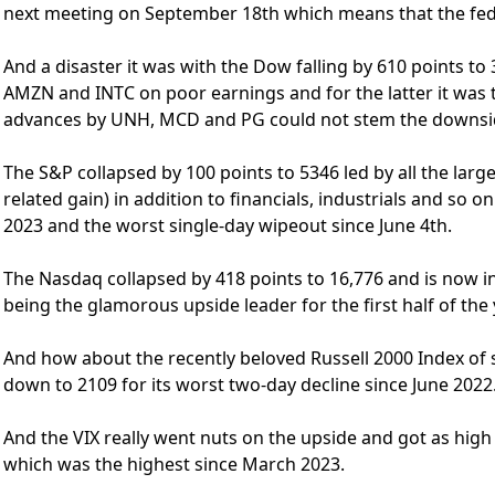
next meeting on September 18th which means that the fede
And a disaster it was with the Dow falling by 610 points to
AMZN and INTC on poor earnings and for the latter it was
advances by UNH, MCD and PG could not stem the downsi
The S&P collapsed by 100 points to 5346 led by all the larg
related gain) in addition to financials, industrials and so 
2023 and the worst single-day wipeout since June 4th.
The Nasdaq collapsed by 418 points to 16,776 and is now in
being the glamorous upside leader for the first half of the 
And how about the recently beloved Russell 2000 Index of 
down to 2109 for its worst two-day decline since June 2022
And the VIX really went nuts on the upside and got as high 
which was the highest since March 2023.