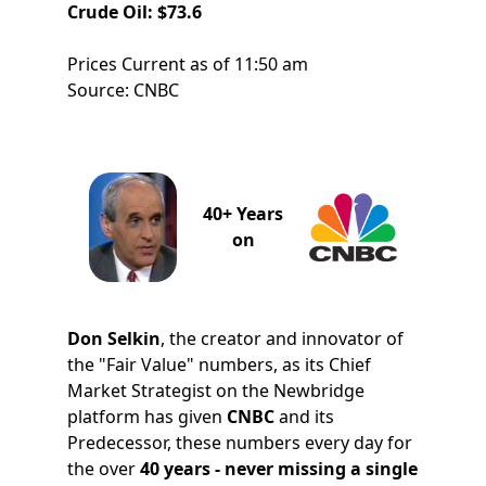
Crude Oil: $73.6
Prices Current as of 11:50 am
Source: CNBC
40+ Years
on
Don Selkin
, the creator and innovator of
the "Fair Value" numbers, as its Chief
Market Strategist on the Newbridge
platform has given
CNBC
and its
Predecessor, these numbers every day for
the over
40 years - never missing a single