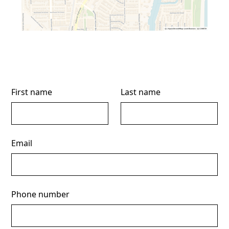
First name
Last name
Email
Phone number