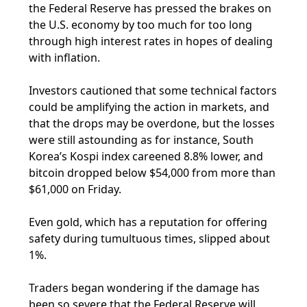
the Federal Reserve has pressed the brakes on
the U.S. economy by too much for too long
through high interest rates in hopes of dealing
with inflation.
Investors cautioned that some technical factors
could be amplifying the action in markets, and
that the drops may be overdone, but the losses
were still astounding as for instance, South
Korea’s Kospi index careened 8.8% lower, and
bitcoin dropped below $54,000 from more than
$61,000 on Friday.
Even gold, which has a reputation for offering
safety during tumultuous times, slipped about
1%.
Traders began wondering if the damage has
been so severe that the Federal Reserve will