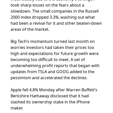
took sharp losses on the fears about a
slowdown. The small companies in the Russell
2000 index dropped 3.3%, washing out what
had been a revival for it and other beaten-down
areas of the market.
Big Tech’s momentum turned last month on
worries investors had taken their prices too
high and expectations for future growth were
becoming too difficult to meet. A set of
underwhelming profit reports that began with
updates from TSLA and GOOG added to the
pessimism and accelerated the declines.
Apple fell 4.8% Monday after Warren Buffett’s
Berkshire Hathaway disclosed that it had
slashed its ownership stake in the iPhone
maker.