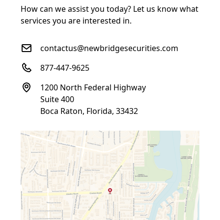
How can we assist you today? Let us know what
services you are interested in.
contactus@newbridgesecurities.com
877-447-9625
1200 North Federal Highway
Suite 400
Boca Raton, Florida, 33432