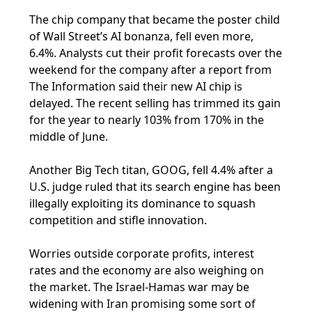
The chip company that became the poster child
of Wall Street’s AI bonanza, fell even more,
6.4%. Analysts cut their profit forecasts over the
weekend for the company after a report from
The Information said their new AI chip is
delayed. The recent selling has trimmed its gain
for the year to nearly 103% from 170% in the
middle of June.
Another Big Tech titan, GOOG, fell 4.4% after a
U.S. judge ruled that its search engine has been
illegally exploiting its dominance to squash
competition and stifle innovation.
Worries outside corporate profits, interest
rates and the economy are also weighing on
the market. The Israel-Hamas war may be
widening with Iran promising some sort of