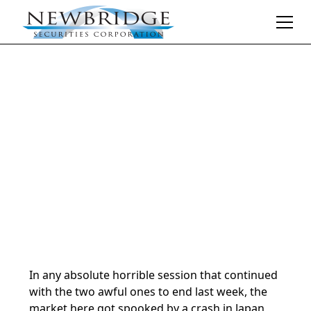
Daily Market Notes | 5-minute read
August 6, 2024
By
Donald Selkin | Chief Market Strategist
In any absolute horrible session that continued
with the two awful ones to end last week, the
market here got spooked by a crash in Japan