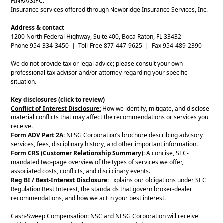
FINRA/SIPC.
Insurance services offered through Newbridge Insurance Services, Inc.
Address & contact
1200 North Federal Highway, Suite 400, Boca Raton, FL 33432
Phone 954-334-3450 | Toll-Free 877-447-9625 | Fax 954-489-2390
We do not provide tax or legal advice; please consult your own
professional tax advisor and/or attorney regarding your specific
situation.
Key disclosures (click to review)
Conflict of Interest Disclosure:
How we identify, mitigate, and disclose
material conflicts that may affect the recommendations or services you
receive.
Form ADV Part 2A:
NFSG Corporation’s brochure describing advisory
services, fees, disciplinary history, and other important information.
Form CRS (Customer Relationship Summary):
A concise, SEC-
mandated two-page overview of the types of services we offer,
associated costs, conflicts, and disciplinary events.
Reg BI / Best-Interest Disclosure:
Explains our obligations under SEC
Regulation Best Interest, the standards that govern broker-dealer
recommendations, and how we act in your best interest.
Cash-Sweep Compensation: NSC and NFSG Corporation will receive