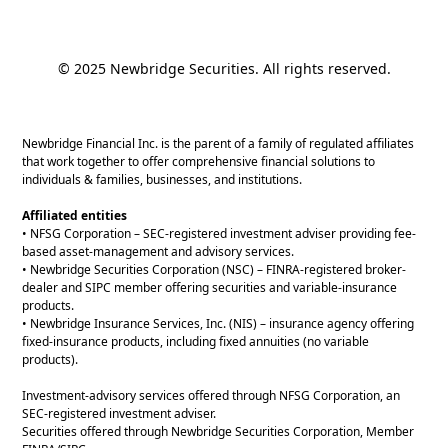
© 2025 Newbridge Securities. All rights reserved.
Newbridge Financial Inc. is the parent of a family of regulated affiliates
that work together to offer comprehensive financial solutions to
individuals & families, businesses, and institutions.
Affiliated entities
• NFSG Corporation – SEC-registered investment adviser providing fee-
based asset-management and advisory services.
• Newbridge Securities Corporation (NSC) – FINRA-registered broker-
dealer and SIPC member offering securities and variable-insurance
products.
• Newbridge Insurance Services, Inc. (NIS) – insurance agency offering
fixed-insurance products, including fixed annuities (no variable
products).
Investment-advisory services offered through NFSG Corporation, an
SEC-registered investment adviser.
Securities offered through Newbridge Securities Corporation, Member