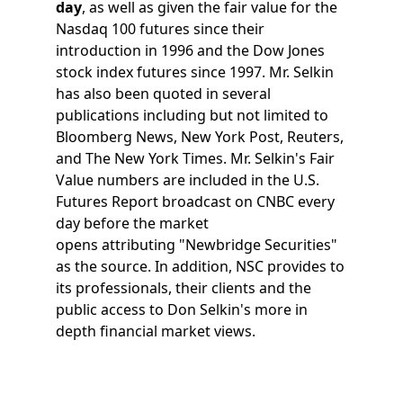
day
, as well as given the fair value for the
Nasdaq 100 futures since their
introduction in 1996 and the Dow Jones
stock index futures since 1997. Mr. Selkin
has also been quoted in several
publications including but not limited to
Bloomberg News, New York Post, Reuters,
and The New York Times. Mr. Selkin's Fair
Value numbers are included in the U.S.
Futures Report broadcast on CNBC every
day before the market
opens attributing "Newbridge Securities"
as the source. In addition, NSC provides to
its professionals, their clients and the
public access to Don Selkin's more in
depth financial market views.