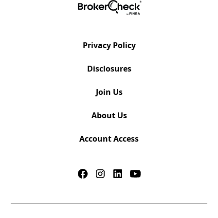
Privacy Policy
Disclosures
Join Us
About Us
Account Access