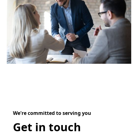
We're committed to serving you
Get in touch