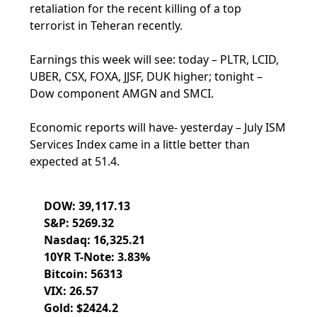
retaliation for the recent killing of a top
terrorist in Teheran recently.
Earnings this week will see: today – PLTR, LCID,
UBER, CSX, FOXA, JJSF, DUK higher; tonight –
Dow component AMGN and SMCI.
Economic reports will have- yesterday – July ISM
Services Index came in a little better than
expected at 51.4.
DOW: 39,117.13
S&P: 5269.32
Nasdaq: 16,325.21
10YR T-Note: 3.83%
Bitcoin: 56313
VIX: 26.57
Gold: $2424.2