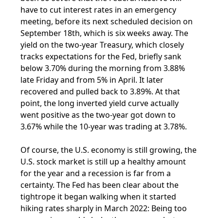
have to cut interest rates in an emergency
meeting, before its next scheduled decision on
September 18th, which is six weeks away. The
yield on the two-year Treasury, which closely
tracks expectations for the Fed, briefly sank
below 3.70% during the morning from 3.88%
late Friday and from 5% in April. It later
recovered and pulled back to 3.89%. At that
point, the long inverted yield curve actually
went positive as the two-year got down to
3.67% while the 10-year was trading at 3.78%.
Of course, the U.S. economy is still growing, the
U.S. stock market is still up a healthy amount
for the year and a recession is far from a
certainty. The Fed has been clear about the
tightrope it began walking when it started
hiking rates sharply in March 2022: Being too