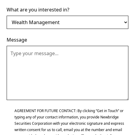
What are you interested in?
Message
AGREEMENT FOR FUTURE CONTACT: By clicking “Get in Touch” or
typing any of your contact information, you provide Newbridge
Securities Corporation with your electronic signature and express
written consent for us to call, email you at the number and email