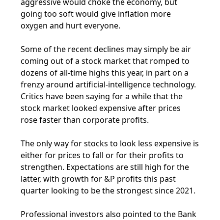
aggressive would choke the economy, but
going too soft would give inflation more
oxygen and hurt everyone.
Some of the recent declines may simply be air
coming out of a stock market that romped to
dozens of all-time highs this year, in part on a
frenzy around artificial-intelligence technology.
Critics have been saying for a while that the
stock market looked expensive after prices
rose faster than corporate profits.
The only way for stocks to look less expensive is
either for prices to fall or for their profits to
strengthen. Expectations are still high for the
latter, with growth for &P profits this past
quarter looking to be the strongest since 2021.
Professional investors also pointed to the Bank