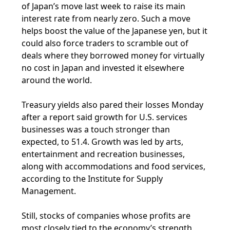
of Japan’s move last week to raise its main
interest rate from nearly zero. Such a move
helps boost the value of the Japanese yen, but it
could also force traders to scramble out of
deals where they borrowed money for virtually
no cost in Japan and invested it elsewhere
around the world.
Treasury yields also pared their losses Monday
after a report said growth for U.S. services
businesses was a touch stronger than
expected, to 51.4. Growth was led by arts,
entertainment and recreation businesses,
along with accommodations and food services,
according to the Institute for Supply
Management.
Still, stocks of companies whose profits are
most closely tied to the economy’s strength