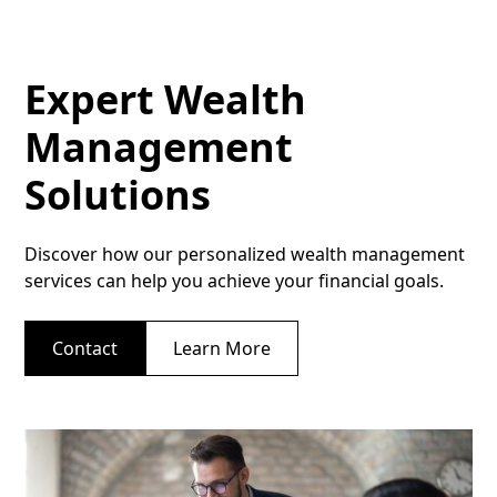
Expert Wealth
Management
Solutions
Discover how our personalized wealth management
services can help you achieve your financial goals.
Contact
Learn More