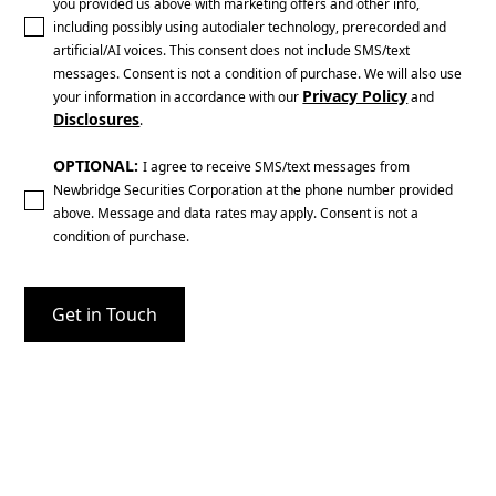
you provided us above with marketing offers and other info,
including possibly using autodialer technology, prerecorded and
artificial/AI voices. This consent does not include SMS/text
messages. Consent is not a condition of purchase. We will also use
Privacy Policy
your information in accordance with our
and
Disclosures
.
OPTIONAL:
I agree to receive SMS/text messages from
Newbridge Securities Corporation at the phone number provided
above. Message and data rates may apply. Consent is not a
condition of purchase.