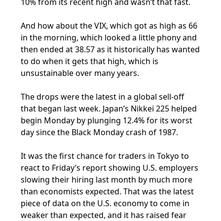
10% from its recent high and wasn’t that fast.
And how about the VIX, which got as high as 66
in the morning, which looked a little phony and
then ended at 38.57 as it historically has wanted
to do when it gets that high, which is
unsustainable over many years.
The drops were the latest in a global sell-off
that began last week. Japan’s Nikkei 225 helped
begin Monday by plunging 12.4% for its worst
day since the Black Monday crash of 1987.
It was the first chance for traders in Tokyo to
react to Friday’s report showing U.S. employers
slowing their hiring last month by much more
than economists expected. That was the latest
piece of data on the U.S. economy to come in
weaker than expected, and it has raised fear