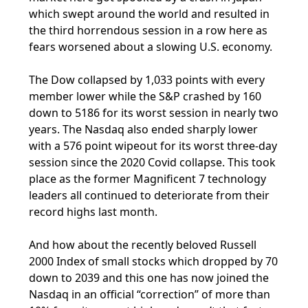
which swept around the world and resulted in
the third horrendous session in a row here as
fears worsened about a slowing U.S. economy.
The Dow collapsed by 1,033 points with every
member lower while the S&P crashed by 160
down to 5186 for its worst session in nearly two
years. The Nasdaq also ended sharply lower
with a 576 point wipeout for its worst three-day
session since the 2020 Covid collapse. This took
place as the former Magnificent 7 technology
leaders all continued to deteriorate from their
record highs last month.
And how about the recently beloved Russell
2000 Index of small stocks which dropped by 70
down to 2039 and this one has now joined the
Nasdaq in an official “correction” of more than