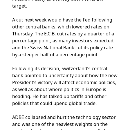
target.
A cut next week would have the Fed following
other central banks, which lowered rates on
Thursday. The E.C.B. cut rates by a quarter of a
percentage point, as many investors expected,
and the Swiss National Bank cut its policy rate
by a steeper half of a percentage point.
Following its decision, Switzerland’s central
bank pointed to uncertainty about how the new
President’s victory will affect economic policies,
as well as about where politics in Europe is
heading. He has talked up tariffs and other
policies that could upend global trade.
ADBE collapsed and hurt the technology sector
and was one of the heaviest weights on the