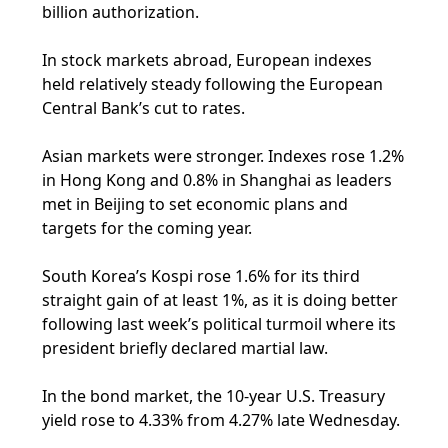
billion authorization.
In stock markets abroad, European indexes
held relatively steady following the European
Central Bank’s cut to rates.
Asian markets were stronger. Indexes rose 1.2%
in Hong Kong and 0.8% in Shanghai as leaders
met in Beijing to set economic plans and
targets for the coming year.
South Korea’s Kospi rose 1.6% for its third
straight gain of at least 1%, as it is doing better
following last week’s political turmoil where its
president briefly declared martial law.
In the bond market, the 10-year U.S. Treasury
yield rose to 4.33% from 4.27% late Wednesday.