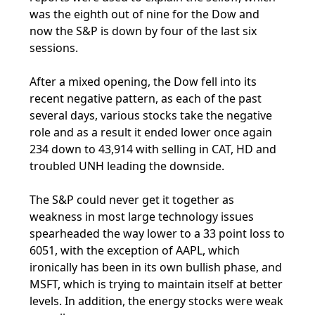
was the eighth out of nine for the Dow and
now the S&P is down by four of the last six
sessions.
After a mixed opening, the Dow fell into its
recent negative pattern, as each of the past
several days, various stocks take the negative
role and as a result it ended lower once again
234 down to 43,914 with selling in CAT, HD and
troubled UNH leading the downside.
The S&P could never get it together as
weakness in most large technology issues
spearheaded the way lower to a 33 point loss to
6051, with the exception of AAPL, which
ironically has been in its own bullish phase, and
MSFT, which is trying to maintain itself at better
levels. In addition, the energy stocks were weak