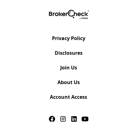
Privacy Policy
Disclosures
Join Us
About Us
Account Access