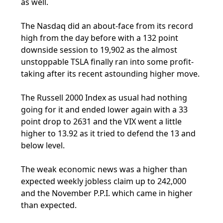
as well.
The Nasdaq did an about-face from its record
high from the day before with a 132 point
downside session to 19,902 as the almost
unstoppable TSLA finally ran into some profit-
taking after its recent astounding higher move.
The Russell 2000 Index as usual had nothing
going for it and ended lower again with a 33
point drop to 2631 and the VIX went a little
higher to 13.92 as it tried to defend the 13 and
below level.
The weak economic news was a higher than
expected weekly jobless claim up to 242,000
and the November P.P.I. which came in higher
than expected.