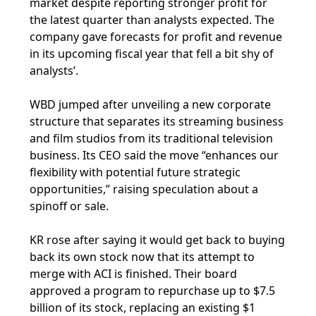
market despite reporting stronger profit for
the latest quarter than analysts expected. The
company gave forecasts for profit and revenue
in its upcoming fiscal year that fell a bit shy of
analysts’.
WBD jumped after unveiling a new corporate
structure that separates its streaming business
and film studios from its traditional television
business. Its CEO said the move “enhances our
flexibility with potential future strategic
opportunities,” raising speculation about a
spinoff or sale.
KR rose after saying it would get back to buying
back its own stock now that its attempt to
merge with ACI is finished. Their board
approved a program to repurchase up to $7.5
billion of its stock, replacing an existing $1