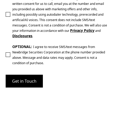
written consent for us to call, email you at the number and email
you provided us above with marketing offers and other info,
including possibly using autodialer technology, prerecorded and
artificial/AI voices. This consent does not include SMS/text
messages. Consent is not a condition of purchase. We will also use
Privacy Policy
your information in accordance with our
and
Disclosures
.
OPTIONAL:
I agree to receive SMS/text messages from
Newbridge Securities Corporation at the phone number provided
above. Message and data rates may apply. Consent is not a
condition of purchase.