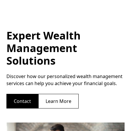
Expert Wealth
Management
Solutions
Discover how our personalized wealth management
services can help you achieve your financial goals.
Contact
Learn More