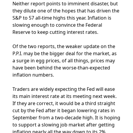
Neither report points to imminent disaster, but
they dilute one of the hopes that has driven the
S&P to 57 all-time highs this year. Inflation is
slowing enough to convince the Federal
Reserve to keep cutting interest rates.
Of the two reports, the weaker update on the
P.P.I. may be the bigger deal for the market, as
a surge in egg prices, of all things, prices may
have been behind the worse-than-expected
inflation numbers.
Traders are widely expecting the Fed will ease
its main interest rate at its meeting next week.
If they are correct, it would be a third straight
cut by the Fed after it began lowering rates in
September from a two-decade high. It is hoping
to support a slowing job market after getting
inflation nearly all the way down to its 2%