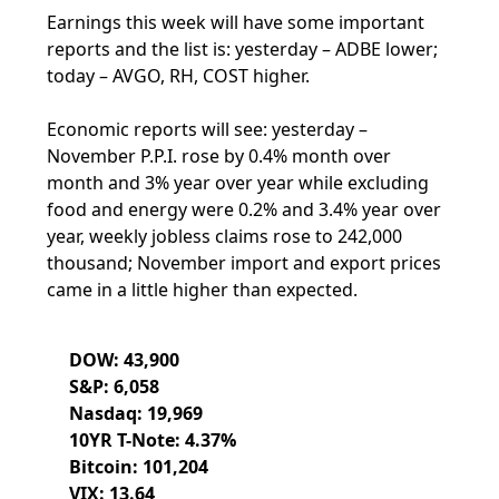
Earnings this week will have some important
reports and the list is: yesterday – ADBE lower;
today – AVGO, RH, COST higher.
Economic reports will see: yesterday –
November P.P.I. rose by 0.4% month over
month and 3% year over year while excluding
food and energy were 0.2% and 3.4% year over
year, weekly jobless claims rose to 242,000
thousand; November import and export prices
came in a little higher than expected.
DOW: 43,900
S&P: 6,058
Nasdaq: 19,969
10YR T-Note: 4.37%
Bitcoin: 101,204
VIX: 13.64