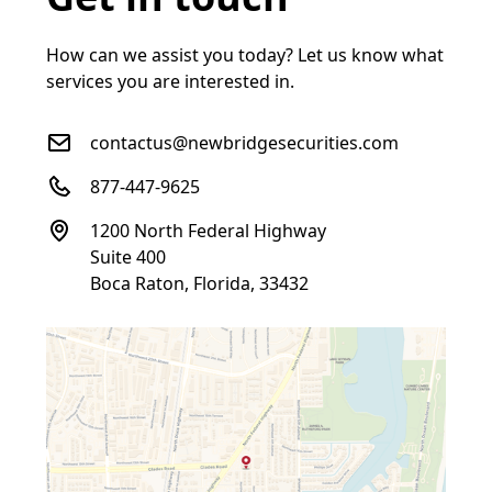
How can we assist you today? Let us know what
services you are interested in.
contactus@newbridgesecurities.com
877-447-9625
1200 North Federal Highway
Suite 400
Boca Raton, Florida, 33432