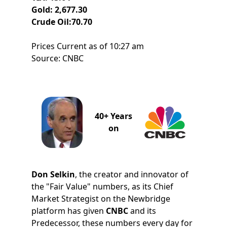
Gold: 2,677.30
Crude Oil:70.70
Prices Current as of 10:27 am
Source: CNBC
40+ Years
on
Don Selkin
, the creator and innovator of
the "Fair Value" numbers, as its Chief
Market Strategist on the Newbridge
platform has given
CNBC
and its
Predecessor, these numbers every day for