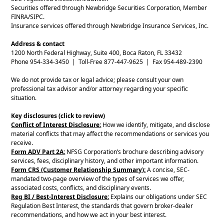
Securities offered through Newbridge Securities Corporation, Member
FINRA/SIPC.
Insurance services offered through Newbridge Insurance Services, Inc.
Address & contact
1200 North Federal Highway, Suite 400, Boca Raton, FL 33432
Phone 954-334-3450 | Toll-Free 877-447-9625 | Fax 954-489-2390
We do not provide tax or legal advice; please consult your own
professional tax advisor and/or attorney regarding your specific
situation.
Key disclosures (click to review)
Conflict of Interest Disclosure:
How we identify, mitigate, and disclose
material conflicts that may affect the recommendations or services you
receive.
Form ADV Part 2A:
NFSG Corporation’s brochure describing advisory
services, fees, disciplinary history, and other important information.
Form CRS (Customer Relationship Summary):
A concise, SEC-
mandated two-page overview of the types of services we offer,
associated costs, conflicts, and disciplinary events.
Reg BI / Best-Interest Disclosure:
Explains our obligations under SEC
Regulation Best Interest, the standards that govern broker-dealer
recommendations, and how we act in your best interest.