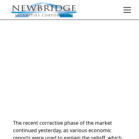
Daily Market Notes | 5-minute read
December 13, 2024
By
Donald Selkin | Chief Market Strategist
The recent corrective phase of the market
continued yesterday, as various economic
reports were used to explain the selloff, which