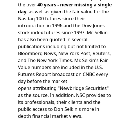
the over
40 years - never missing a single
day
, as well as given the fair value for the
Nasdaq 100 futures since their
introduction in 1996 and the Dow Jones
stock index futures since 1997. Mr. Selkin
has also been quoted in several
publications including but not limited to
Bloomberg News, New York Post, Reuters,
and The New York Times. Mr. Selkin's Fair
Value numbers are included in the U.S.
Futures Report broadcast on CNBC every
day before the market
opens attributing "Newbridge Securities"
as the source. In addition, NSC provides to
its professionals, their clients and the
public access to Don Selkin's more in
depth financial market views.