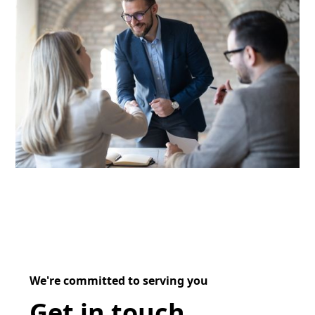
We're committed to serving you
Get in touch