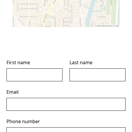
First name
Last name
Email
Phone number