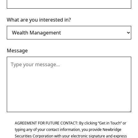
What are you interested in?
Message
AGREEMENT FOR FUTURE CONTACT: By clicking “Get in Touch” or
typing any of your contact information, you provide Newbridge
Securities Corporation with your electronic signature and express