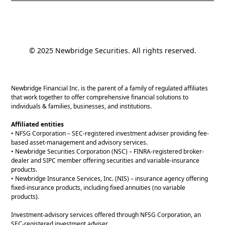
© 2025 Newbridge Securities. All rights reserved.
Newbridge Financial Inc. is the parent of a family of regulated affiliates
that work together to offer comprehensive financial solutions to
individuals & families, businesses, and institutions.
Affiliated entities
• NFSG Corporation – SEC-registered investment adviser providing fee-
based asset-management and advisory services.
• Newbridge Securities Corporation (NSC) – FINRA-registered broker-
dealer and SIPC member offering securities and variable-insurance
products.
• Newbridge Insurance Services, Inc. (NIS) – insurance agency offering
fixed-insurance products, including fixed annuities (no variable
products).
Investment-advisory services offered through NFSG Corporation, an
SEC-registered investment adviser.