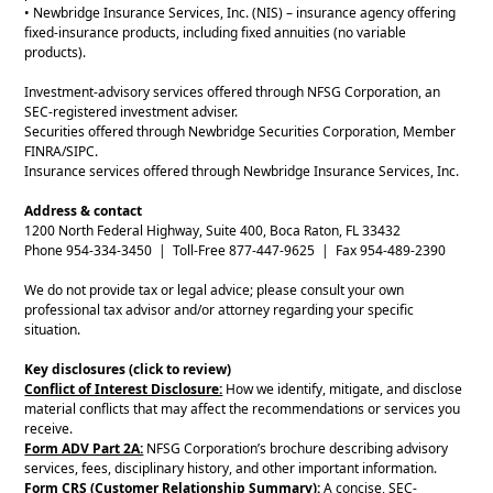
• Newbridge Insurance Services, Inc. (NIS) – insurance agency offering
fixed-insurance products, including fixed annuities (no variable
products).
Investment-advisory services offered through NFSG Corporation, an
SEC-registered investment adviser.
Securities offered through Newbridge Securities Corporation, Member
FINRA/SIPC.
Insurance services offered through Newbridge Insurance Services, Inc.
Address & contact
1200 North Federal Highway, Suite 400, Boca Raton, FL 33432
Phone 954-334-3450 | Toll-Free 877-447-9625 | Fax 954-489-2390
We do not provide tax or legal advice; please consult your own
professional tax advisor and/or attorney regarding your specific
situation.
Key disclosures (click to review)
Conflict of Interest Disclosure:
How we identify, mitigate, and disclose
material conflicts that may affect the recommendations or services you
receive.
Form ADV Part 2A:
NFSG Corporation’s brochure describing advisory
services, fees, disciplinary history, and other important information.
Form CRS (Customer Relationship Summary):
A concise, SEC-