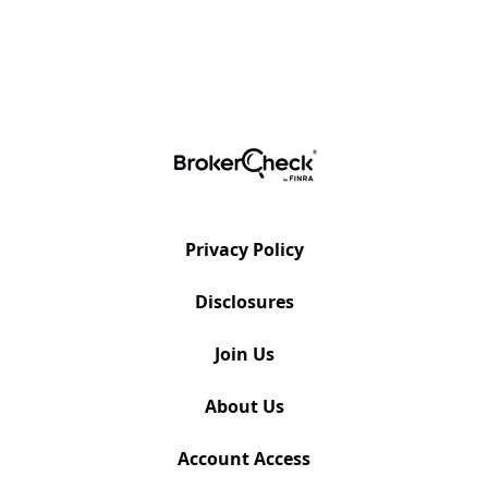
Privacy Policy
Disclosures
Join Us
About Us
Account Access