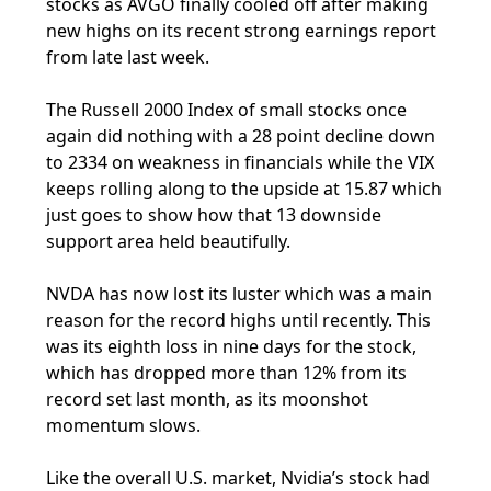
stocks as AVGO finally cooled off after making
new highs on its recent strong earnings report
from late last week.
The Russell 2000 Index of small stocks once
again did nothing with a 28 point decline down
to 2334 on weakness in financials while the VIX
keeps rolling along to the upside at 15.87 which
just goes to show how that 13 downside
support area held beautifully.
NVDA has now lost its luster which was a main
reason for the record highs until recently. This
was its eighth loss in nine days for the stock,
which has dropped more than 12% from its
record set last month, as its moonshot
momentum slows.
Like the overall U.S. market, Nvidia’s stock had