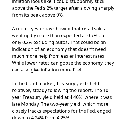
inflation looks like it could stubbornly stick
above the Fed’s 2% target after slowing sharply
from its peak above 9%.
A report yesterday showed that retail sales
went up by more than expected at 0.7% but
only 0.2% excluding autos. That could be an
indication of an economy that doesn’t need
much more help from easier interest rates.
While lower rates can goose the economy, they
can also give inflation more fuel.
In the bond market, Treasury yields held
relatively steady following the report. The 10-
year Treasury yield held at 4.40%, where it was
late Monday. The two-year yield, which more
closely tracks expectations for the Fed, edged
down to 4.24% from 4.25%.