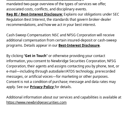
mandated two-page overview of the types of services we offer,
associated costs, conflicts, and disciplinary events.
Reg BI / Best-Interest Disclosure:
Explains our obligations under SEC
Regulation Best Interest, the standards that govern broker-dealer
recommendations, and how we act in your best interest.
Cash-Sweep Compensation: NSC and NFSG Corporation will receive
additional compensation from certain insured-deposit or cash-sweep
programs. Details appear in our
Best-Interest Disclosure
.
By clicking “
Get in Touch
” or otherwise providing your contact
information, you consent to Newbridge Securities Corporation, NFSG
Corporation, their agents and assigns contacting you by phone, text, or
e-mail—including through autodialer/ATDS technology, prerecorded
messages, or artificial voices—for marketing or other purposes.
Consent is not a condition of purchase; message and data rates may
apply. See our
Privacy Policy
for details.
Additional information about our services and capabilities is available at
https://www.newbridgesecurities.com