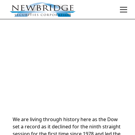
Daily Market Notes | 5-minute read
December 18, 2024
By
Donald Selkin | Chief Market Strategist
We are living through history here as the Dow
set a record as it declined for the ninth straight
session for the first time since 1978 and led the