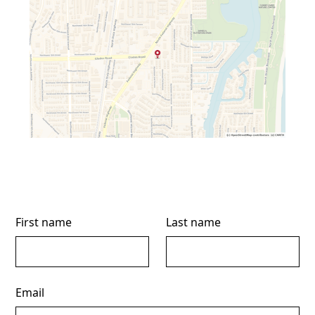
First name
Last name
Email