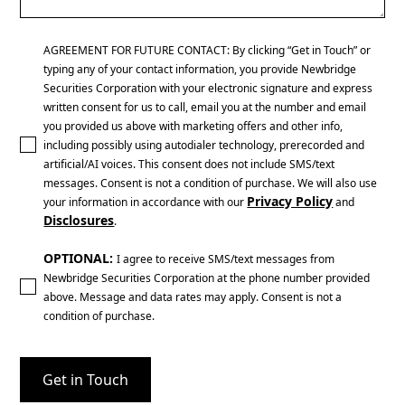
AGREEMENT FOR FUTURE CONTACT: By clicking “Get in Touch” or
typing any of your contact information, you provide Newbridge
Securities Corporation with your electronic signature and express
written consent for us to call, email you at the number and email
you provided us above with marketing offers and other info,
including possibly using autodialer technology, prerecorded and
artificial/AI voices. This consent does not include SMS/text
messages. Consent is not a condition of purchase. We will also use
Privacy Policy
your information in accordance with our
and
Disclosures
.
OPTIONAL:
I agree to receive SMS/text messages from
Newbridge Securities Corporation at the phone number provided
above. Message and data rates may apply. Consent is not a
condition of purchase.