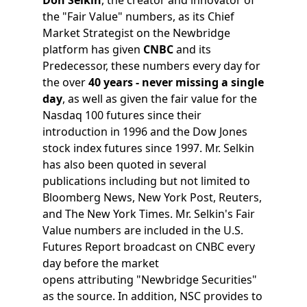
the "Fair Value" numbers, as its Chief
Market Strategist on the Newbridge
platform has given
CNBC
and its
Predecessor, these numbers every day for
the over
40 years - never missing a single
day
, as well as given the fair value for the
Nasdaq 100 futures since their
introduction in 1996 and the Dow Jones
stock index futures since 1997. Mr. Selkin
has also been quoted in several
publications including but not limited to
Bloomberg News, New York Post, Reuters,
and The New York Times. Mr. Selkin's Fair
Value numbers are included in the U.S.
Futures Report broadcast on CNBC every
day before the market
opens attributing "Newbridge Securities"
as the source. In addition, NSC provides to