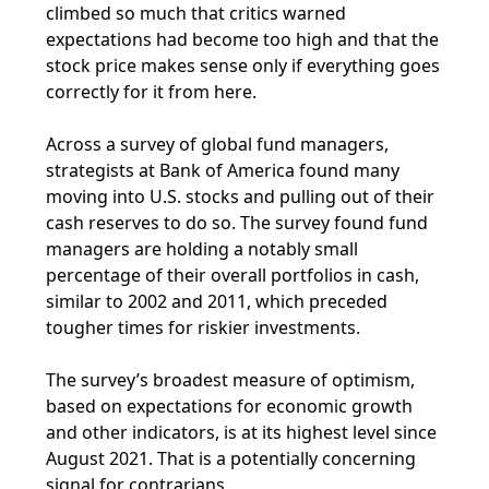
climbed so much that critics warned
expectations had become too high and that the
stock price makes sense only if everything goes
correctly for it from here.
Across a survey of global fund managers,
strategists at Bank of America found many
moving into U.S. stocks and pulling out of their
cash reserves to do so. The survey found fund
managers are holding a notably small
percentage of their overall portfolios in cash,
similar to 2002 and 2011, which preceded
tougher times for riskier investments.
The survey’s broadest measure of optimism,
based on expectations for economic growth
and other indicators, is at its highest level since
August 2021. That is a potentially concerning
signal for contrarians.