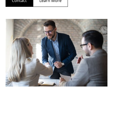
Contact
Learn More