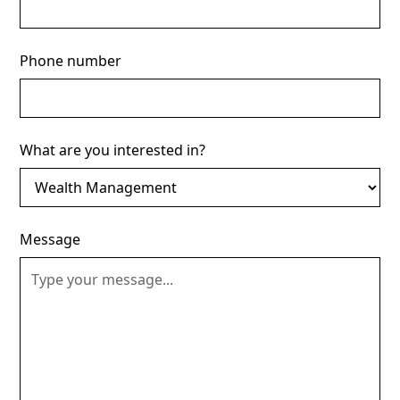
Phone number
What are you interested in?
Message