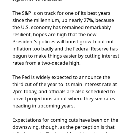
The S&P is on track for one of its best years
since the millennium, up nearly 27%, because
the U.S. economy has remained remarkably
resilient, hopes are high that the new
President’s policies will boost growth but not
inflation too badly and the Federal Reserve has
begun to make things easier by cutting interest
rates from a two-decade high.
The Fed is widely expected to announce the
third cut of the year to its main interest rate at
2pm today, and officials are also scheduled to
unveil projections about where they see rates
heading in upcoming years.
Expectations for coming cuts have been on the
downswing, though, as the perception is that