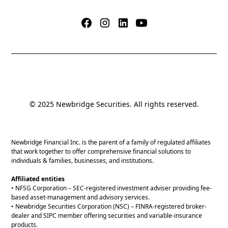
© 2025 Newbridge Securities. All rights reserved.
Newbridge Financial Inc. is the parent of a family of regulated affiliates
that work together to offer comprehensive financial solutions to
individuals & families, businesses, and institutions.
Affiliated entities
• NFSG Corporation – SEC-registered investment adviser providing fee-
based asset-management and advisory services.
• Newbridge Securities Corporation (NSC) – FINRA-registered broker-
dealer and SIPC member offering securities and variable-insurance
products.