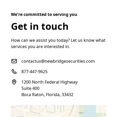
We're committed to serving you
Get in touch
How can we assist you today? Let us know what
services you are interested in.
contactus@newbridgesecurities.com
877-447-9625
1200 North Federal Highway
Suite 400
Boca Raton, Florida, 33432