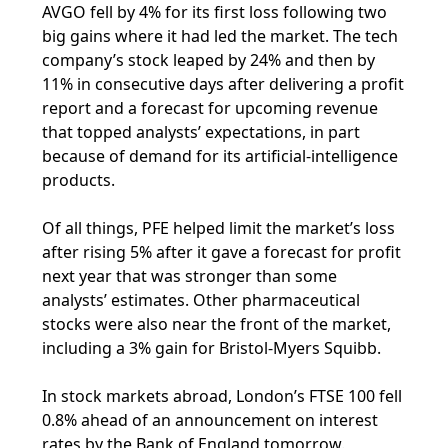
AVGO fell by 4% for its first loss following two
big gains where it had led the market. The tech
company’s stock leaped by 24% and then by
11% in consecutive days after delivering a profit
report and a forecast for upcoming revenue
that topped analysts’ expectations, in part
because of demand for its artificial-intelligence
products.
Of all things, PFE helped limit the market’s loss
after rising 5% after it gave a forecast for profit
next year that was stronger than some
analysts’ estimates. Other pharmaceutical
stocks were also near the front of the market,
including a 3% gain for Bristol-Myers Squibb.
In stock markets abroad, London’s FTSE 100 fell
0.8% ahead of an announcement on interest
rates by the Bank of England tomorrow.