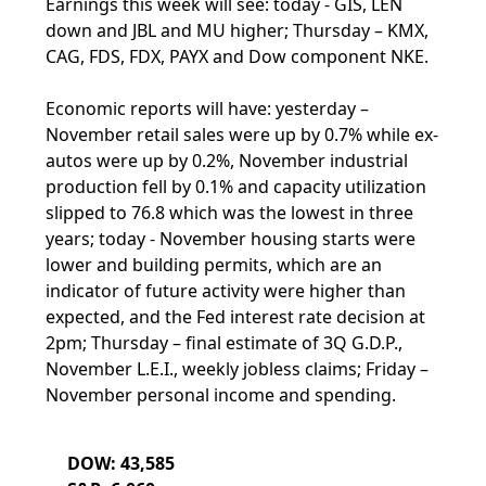
Earnings this week will see: today - GIS, LEN
down and JBL and MU higher; Thursday – KMX,
CAG, FDS, FDX, PAYX and Dow component NKE.
Economic reports will have: yesterday –
November retail sales were up by 0.7% while ex-
autos were up by 0.2%, November industrial
production fell by 0.1% and capacity utilization
slipped to 76.8 which was the lowest in three
years; today - November housing starts were
lower and building permits, which are an
indicator of future activity were higher than
expected, and the Fed interest rate decision at
2pm; Thursday – final estimate of 3Q G.D.P.,
November L.E.I., weekly jobless claims; Friday –
November personal income and spending.
DOW: 43,585