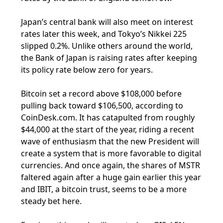
Japan’s central bank will also meet on interest
rates later this week, and Tokyo’s Nikkei 225
slipped 0.2%. Unlike others around the world,
the Bank of Japan is raising rates after keeping
its policy rate below zero for years.
Bitcoin set a record above $108,000 before
pulling back toward $106,500, according to
CoinDesk.com. It has catapulted from roughly
$44,000 at the start of the year, riding a recent
wave of enthusiasm that the new President will
create a system that is more favorable to digital
currencies. And once again, the shares of MSTR
faltered again after a huge gain earlier this year
and IBIT, a bitcoin trust, seems to be a more
steady bet here.