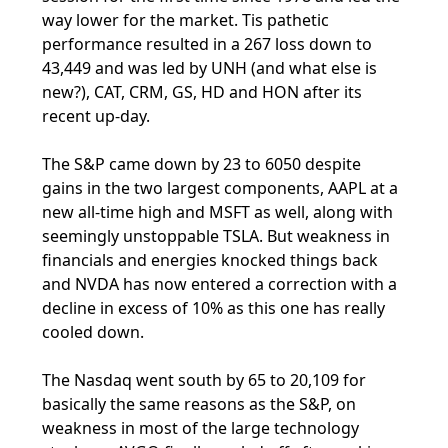
way lower for the market. Tis pathetic
performance resulted in a 267 loss down to
43,449 and was led by UNH (and what else is
new?), CAT, CRM, GS, HD and HON after its
recent up-day.
The S&P came down by 23 to 6050 despite
gains in the two largest components, AAPL at a
new all-time high and MSFT as well, along with
seemingly unstoppable TSLA. But weakness in
financials and energies knocked things back
and NVDA has now entered a correction with a
decline in excess of 10% as this one has really
cooled down.
The Nasdaq went south by 65 to 20,109 for
basically the same reasons as the S&P, on
weakness in most of the large technology