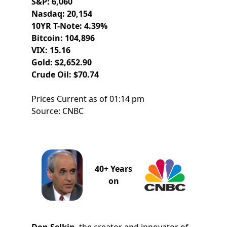
S&P: 6,060
Nasdaq: 20,154
10YR T-Note: 4.39%
Bitcoin: 104,896
VIX: 15.16
Gold: $2,652.90
Crude Oil: $70.74
Prices Current as of 01:14 pm
Source: CNBC
40+ Years
on
Don Selkin
, the creator and innovator of