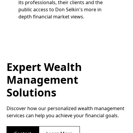
its professionals, their clients and the
public access to Don Selkin's more in
depth financial market views.
Expert Wealth
Management
Solutions
Discover how our personalized wealth management
services can help you achieve your financial goals.