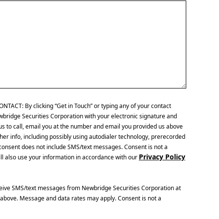
CT: By clicking “Get in Touch” or typing any of your contact
wbridge Securities Corporation with your electronic signature and
us to call, email you at the number and email you provided us above
her info, including possibly using autodialer technology, prerecorded
is consent does not include SMS/text messages. Consent is not a
Privacy Policy
ll also use your information in accordance with our
ceive SMS/text messages from Newbridge Securities Corporation at
above. Message and data rates may apply. Consent is not a