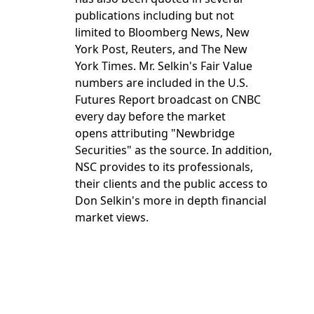
publications including but not
limited to Bloomberg News, New
York Post, Reuters, and The New
York Times. Mr. Selkin's Fair Value
numbers are included in the U.S.
Futures Report broadcast on CNBC
every day before the market
opens attributing "Newbridge
Securities" as the source. In addition,
NSC provides to its professionals,
their clients and the public access to
Don Selkin's more in depth financial
market views.