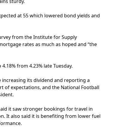
ins sturdy.
expected at 55 which lowered bond yields and
rvey from the Institute for Supply
 mortgage rates as much as hoped and “the
to 4.18% from 4.23% late Tuesday.
 increasing its dividend and reporting a
rt of expectations, and the National Football
sident.
said it saw stronger bookings for travel in
It also said it is benefiting from lower fuel
rformance.