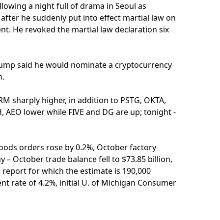
lowing a night full of drama in Seoul as
fter he suddenly put into effect martial law on
t. He revoked the martial law declaration six
Trump said he would nominate a cryptocurrency
n.
M sharply higher, in addition to PSTG, OKTA,
 AEO lower while FIVE and DG are up; tonight -
oods orders rose by 0.2%, October factory
y – October trade balance fell to $73.85 billion,
 report for which the estimate is 190,000
 rate of 4.2%, initial U. of Michigan Consumer