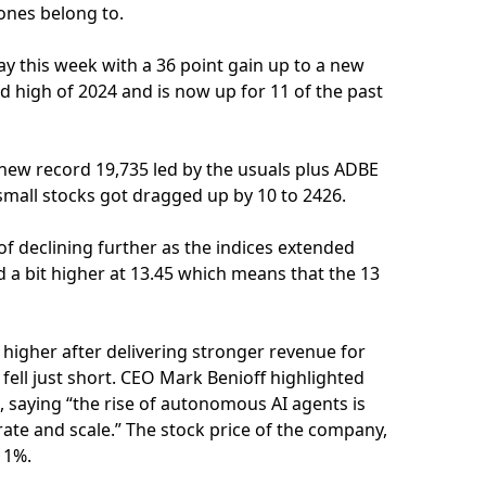
nes belong to.
ay this week with a 36 point gain up to a new
rd high of 2024 and is now up for 11 of the past
 new record 19,735 led by the usuals plus ADBE
 small stocks got dragged up by 10 to 2426.
of declining further as the indices extended
nd a bit higher at 13.45 which means that the 13
gher after delivering stronger revenue for
 fell just short. CEO Mark Benioff highlighted
s, saying “the rise of autonomous AI agents is
rate and scale.” The stock price of the company,
11%.