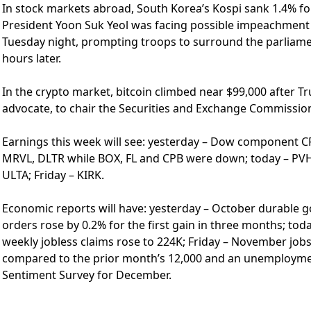
In stock markets abroad, South Korea’s Kospi sank 1.4% fol
President Yoon Suk Yeol was facing possible impeachment a
Tuesday night, prompting troops to surround the parliamen
hours later.
In the crypto market, bitcoin climbed near $99,000 after 
advocate, to chair the Securities and Exchange Commissio
Earnings this week will see: yesterday – Dow component CR
MRVL, DLTR while BOX, FL and CPB were down; today – PVH,
ULTA; Friday – KIRK.
Economic reports will have: yesterday – October durable g
orders rose by 0.2% for the first gain in three months; toda
weekly jobless claims rose to 224K; Friday – November jobs
compared to the prior month’s 12,000 and an unemployment
Sentiment Survey for December.