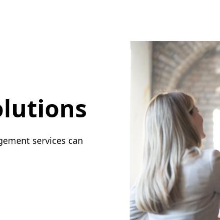
lutions
gement services can