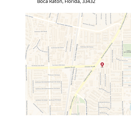
Boca Raton, Florida, 33432