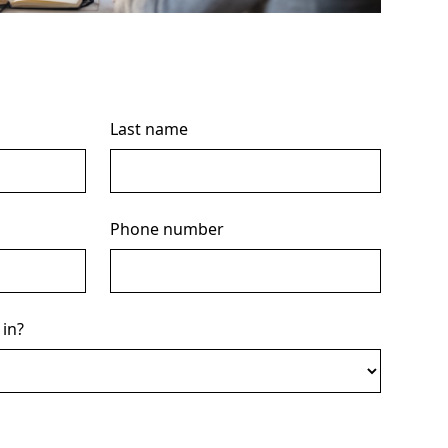
Last name
Phone number
 in?