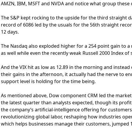
AMZN, IBM, MSFT and NVDA and notice what group these o
The S&P kept rocking to the upside for the third straight d
record of 6086 led by the usuals for the 56th straight reco
12 days.
The Nasdaq also exploded higher for a 254 point gain to a
as well while even the recently weak Russell 2000 Index of
And the VIX hit as low as 12.89 in the morning and instead 
their gains in the afternoon, it actually had the nerve to e
support level is holding for the time being.
As mentioned above, Dow component CRM led the market hi
the latest quarter than analysts expected, though its profit
the company’s artificial-intelligence offering for customer
revolutionizing global labor, reshaping how industries ope
which helps businesses manage their customers, jumped 