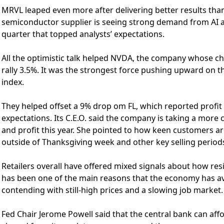
MRVL leaped even more after delivering better results than
semiconductor supplier is seeing strong demand from AI a
quarter that topped analysts’ expectations.
All the optimistic talk helped NVDA, the company whose ch
rally 3.5%. It was the strongest force pushing upward on th
index.
They helped offset a 9% drop om FL, which reported profit a
expectations. Its C.E.O. said the company is taking a more ca
and profit this year. She pointed to how keen customers 
outside of Thanksgiving week and other key selling period
Retailers overall have offered mixed signals about how res
has been one of the main reasons that the economy has a
contending with still-high prices and a slowing job market.
Fed Chair Jerome Powell said that the central bank can affo