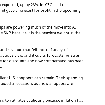
 expected, up by 23%. Its CEO said the
nd gave a forecast for profit in the upcoming
ips are powering much of the move into AI,
e S&P because it is the heaviest weight in the
nd revenue that fell short of analysts’
utious view, and it cut its forecasts for sales
are for discounts and how soft demand has been
s.
ilient U.S. shoppers can remain. Their spending
voided a recession, but now shoppers are
rd to cut rates cautiously because inflation has