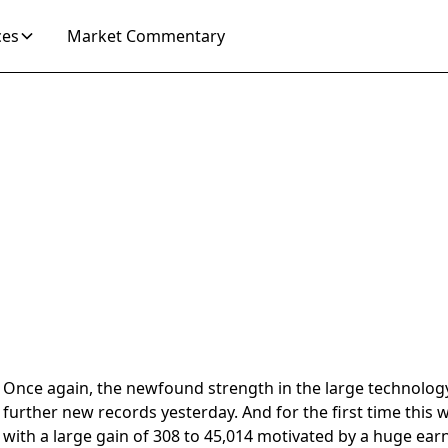
ces
Market Commentary
2024
Once again, the newfound strength in the large technolog
further new records yesterday. And for the first time this 
with a large gain of 308 to 45,014 motivated by a huge ear