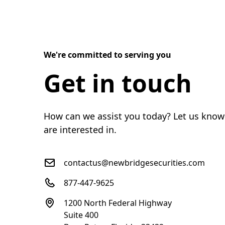
We're committed to serving you
Get in touch
How can we assist you today? Let us know
are interested in.
contactus@newbridgesecurities.com
877-447-9625
1200 North Federal Highway
Suite 400