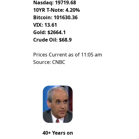
Nasdaq: 19719.68
10YR T-Note: 4.20%
Bitcoin: 101630.36
VIX: 13.61
Gold: $2664.1
Crude Oil: $68.9
Prices Current as of 11:05 am
Source: CNBC
40+ Years on