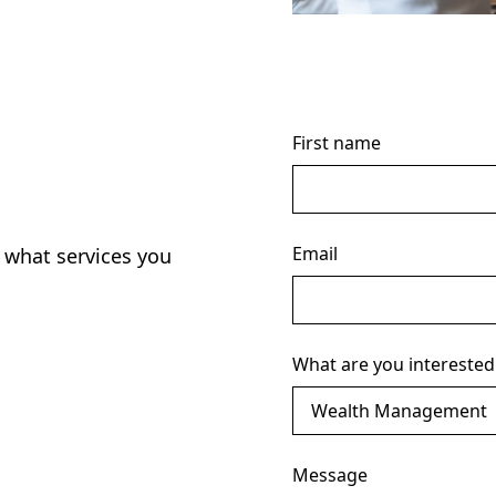
First name
Email
 what services you
What are you interested
Message