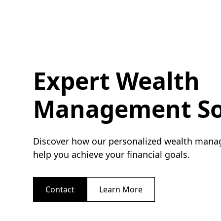
Expert Wealth
Management So
Discover how our personalized wealth mana
help you achieve your financial goals.
Contact
Learn More