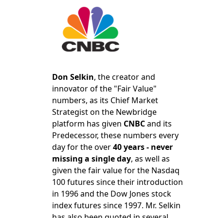
Don Selkin
, the creator and
innovator of the "Fair Value"
numbers, as its Chief Market
Strategist on the Newbridge
platform has given
CNBC
and its
Predecessor, these numbers every
day for the over
40 years - never
missing a single day
, as well as
given the fair value for the Nasdaq
100 futures since their introduction
in 1996 and the Dow Jones stock
index futures since 1997. Mr. Selkin
has also been quoted in several