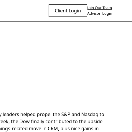
Join Our Team
Client Login
Advisor Login
y leaders helped propel the S&P and Nasdaq to
week, the Dow finally contributed to the upside
nings-related move in CRM, plus nice gains in