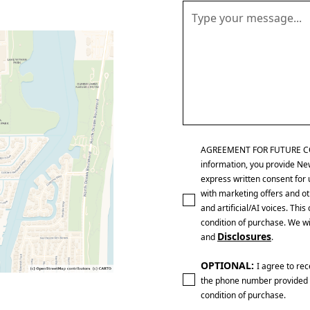
AGREEMENT FOR FUTURE CONTA
information, you provide Ne
express written consent for 
with marketing offers and ot
and artificial/AI voices. Th
condition of purchase. We wi
Disclosures
and
.
OPTIONAL:
I agree to re
the phone number provided 
condition of purchase.