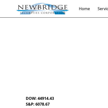
Home
Servi
Daily Market Notes | 5-minute read
December 5, 
By
Donald Selkin | Chief Market Strategist
DOW: 44914.43
S&P: 6078.67