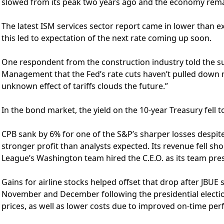
slowed from its peak two years ago and the economy rema
The latest ISM services sector report came in lower than 
this led to expectation of the next rate coming up soon.
One respondent from the construction industry told the su
Management that the Fed’s rate cuts haven’t pulled down
unknown effect of tariffs clouds the future.”
In the bond market, the yield on the 10-year Treasury fell 
CPB sank by 6% for one of the S&P’s sharper losses despite
stronger profit than analysts expected. Its revenue fell sho
League’s Washington team hired the C.E.O. as its team pre
Gains for airline stocks helped offset that drop after JBUE 
November and December following the presidential election. 
prices, as well as lower costs due to improved on-time pe