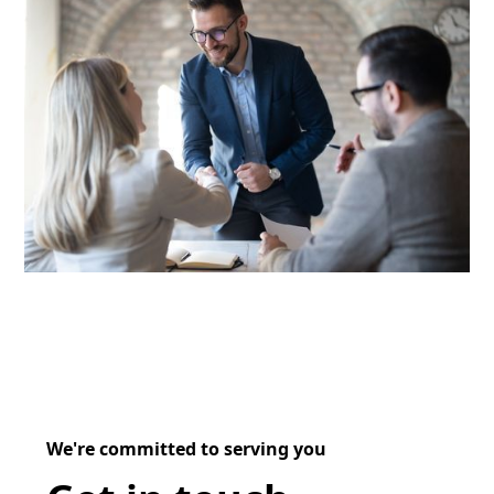
We're committed to serving you