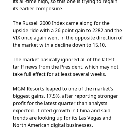
its all-time high, so this one is trying to regain
its earlier composure.
The Russell 2000 Index came along for the
upside ride with a 26 point gain to 2282 and the
VIX once again went in the opposite direction of
the market with a decline down to 15.10.
The market basically ignored all of the latest
tariff news from the President, which may not
take full effect for at least several weeks.
MGM Resorts leaped to one of the market’s
biggest gains, 17.5%, after reporting stronger
profit for the latest quarter than analysts
expected. It cited growth in China and said
trends are looking up for its Las Vegas and
North American digital businesses.