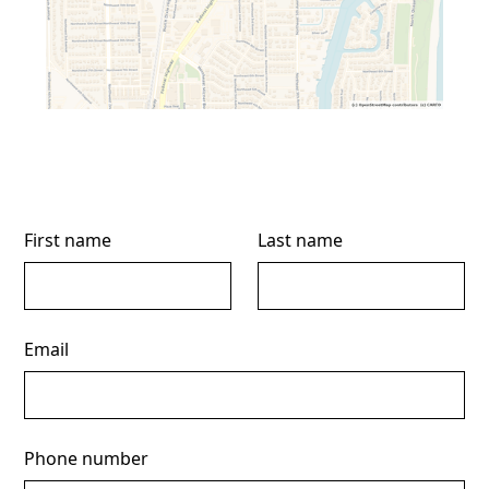
First name
Last name
Email
Phone number