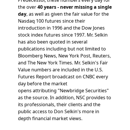
the over
40 years - never missing a single
day
, as well as given the fair value for the
Nasdaq 100 futures since their
introduction in 1996 and the Dow Jones
stock index futures since 1997. Mr. Selkin
has also been quoted in several
publications including but not limited to
Bloomberg News, New York Post, Reuters,
and The New York Times. Mr. Selkin's Fair
Value numbers are included in the U.S.
Futures Report broadcast on CNBC every
day before the market
opens attributing "Newbridge Securities"
as the source. In addition, NSC provides to
its professionals, their clients and the
public access to Don Selkin's more in
depth financial market views.