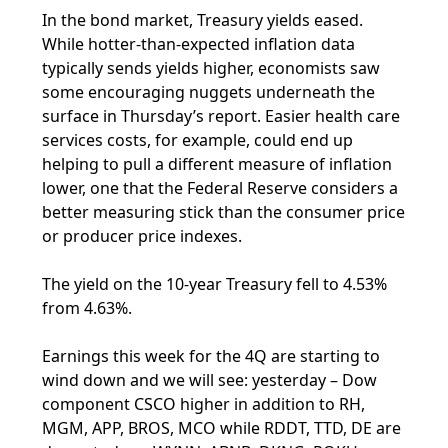
In the bond market, Treasury yields eased.
While hotter-than-expected inflation data
typically sends yields higher, economists saw
some encouraging nuggets underneath the
surface in Thursday’s report. Easier health care
services costs, for example, could end up
helping to pull a different measure of inflation
lower, one that the Federal Reserve considers a
better measuring stick than the consumer price
or producer price indexes.
The yield on the 10-year Treasury fell to 4.53%
from 4.63%.
Earnings this week for the 4Q are starting to
wind down and we will see: yesterday – Dow
component CSCO higher in addition to RH,
MGM, APP, BROS, MCO while RDDT, TTD, DE are