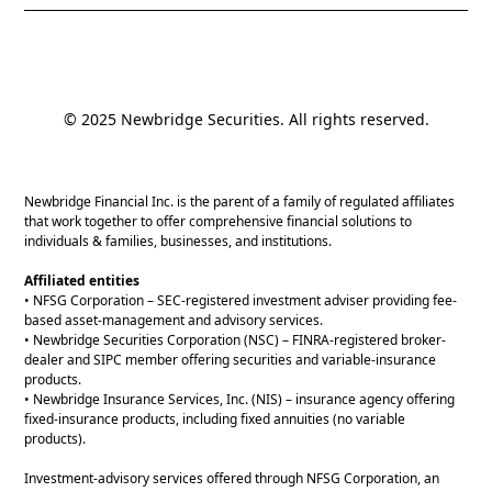
© 2025 Newbridge Securities. All rights reserved.
Newbridge Financial Inc. is the parent of a family of regulated affiliates
that work together to offer comprehensive financial solutions to
individuals & families, businesses, and institutions.
Affiliated entities
• NFSG Corporation – SEC-registered investment adviser providing fee-
based asset-management and advisory services.
• Newbridge Securities Corporation (NSC) – FINRA-registered broker-
dealer and SIPC member offering securities and variable-insurance
products.
• Newbridge Insurance Services, Inc. (NIS) – insurance agency offering
fixed-insurance products, including fixed annuities (no variable
products).
Investment-advisory services offered through NFSG Corporation, an