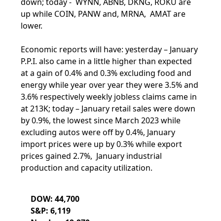
down; today - WYNN, ABNB, DKNG, ROKU are
up while COIN, PANW and, MRNA, AMAT are
lower.
Economic reports will have: yesterday – January
P.P.I. also came in a little higher than expected
at a gain of 0.4% and 0.3% excluding food and
energy while year over year they were 3.5% and
3.6% respectively weekly jobless claims came in
at 213K; today – January retail sales were down
by 0.9%, the lowest since March 2023 while
excluding autos were off by 0.4%, January
import prices were up by 0.3% while export
prices gained 2.7%, January industrial
production and capacity utilization.
DOW: 44,700
S&P: 6,119