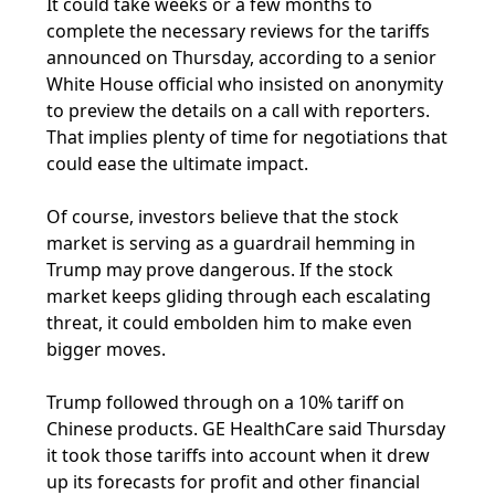
It could take weeks or a few months to
complete the necessary reviews for the tariffs
announced on Thursday, according to a senior
White House official who insisted on anonymity
to preview the details on a call with reporters.
That implies plenty of time for negotiations that
could ease the ultimate impact.
Of course, investors believe that the stock
market is serving as a guardrail hemming in
Trump may prove dangerous. If the stock
market keeps gliding through each escalating
threat, it could embolden him to make even
bigger moves.
Trump followed through on a 10% tariff on
Chinese products. GE HealthCare said Thursday
it took those tariffs into account when it drew
up its forecasts for profit and other financial