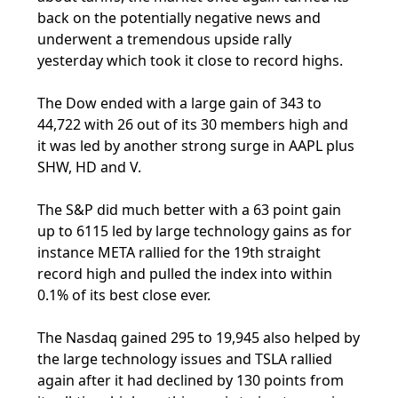
back on the potentially negative news and
underwent a tremendous upside rally
yesterday which took it close to record highs.
The Dow ended with a large gain of 343 to
44,722 with 26 out of its 30 members high and
it was led by another strong surge in AAPL plus
SHW, HD and V.
The S&P did much better with a 63 point gain
up to 6115 led by large technology gains as for
instance META rallied for the 19th straight
record high and pulled the index into within
0.1% of its best close ever.
The Nasdaq gained 295 to 19,945 also helped by
the large technology issues and TSLA rallied
again after it had declined by 130 points from