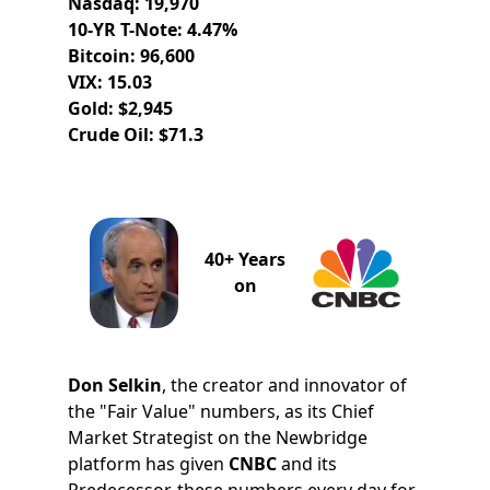
Nasdaq: 19,970
10-YR T-Note: 4.47%
Bitcoin: 96,600
VIX: 15.03
Gold: $2,945
Crude Oil: $71.3
40+ Years
on
Don Selkin
, the creator and innovator of
the "Fair Value" numbers, as its Chief
Market Strategist on the Newbridge
platform has given
CNBC
and its
Predecessor, these numbers every day for