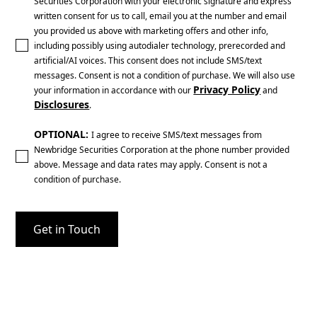
Securities Corporation with your electronic signature and express
written consent for us to call, email you at the number and email
you provided us above with marketing offers and other info,
including possibly using autodialer technology, prerecorded and
artificial/AI voices. This consent does not include SMS/text
messages. Consent is not a condition of purchase. We will also use
Privacy Policy
your information in accordance with our
and
Disclosures
.
OPTIONAL:
I agree to receive SMS/text messages from
Newbridge Securities Corporation at the phone number provided
above. Message and data rates may apply. Consent is not a
condition of purchase.