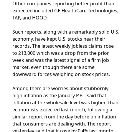
Other companies reporting better profit than
expected included GE HealthCare Technologies,
TAP, and HOOD.
Such reports, along with a remarkably solid U.S.
economy, have kept U.S. stocks near their
records. The latest weekly jobless claims rose
to 213,000 which was a drop from the prior
week and was the latest signal of a firm job
market, even though there are some
downward forces weighing on stock prices.
Among them are worries about stubbornly
high inflation as the January P.P.I. said that
inflation at the wholesale level was higher than
economists expected last month, following a
similar report from the day before on inflation
that consumers are dealing with. The report
yesterday said that it rose by 0.4% last month