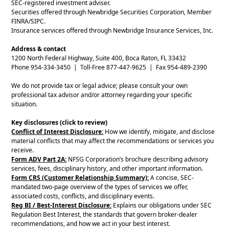
SEC-registered investment adviser.
Securities offered through Newbridge Securities Corporation, Member
FINRA/SIPC.
Insurance services offered through Newbridge Insurance Services, Inc.
Address & contact
1200 North Federal Highway, Suite 400, Boca Raton, FL 33432
Phone 954-334-3450 | Toll-Free 877-447-9625 | Fax 954-489-2390
We do not provide tax or legal advice; please consult your own
professional tax advisor and/or attorney regarding your specific
situation.
Key disclosures (click to review)
Conflict of Interest Disclosure:
How we identify, mitigate, and disclose
material conflicts that may affect the recommendations or services you
receive.
Form ADV Part 2A:
NFSG Corporation’s brochure describing advisory
services, fees, disciplinary history, and other important information.
Form CRS (Customer Relationship Summary):
A concise, SEC-
mandated two-page overview of the types of services we offer,
associated costs, conflicts, and disciplinary events.
Reg BI / Best-Interest Disclosure:
Explains our obligations under SEC
Regulation Best Interest, the standards that govern broker-dealer
recommendations, and how we act in your best interest.