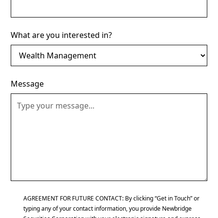
What are you interested in?
Message
AGREEMENT FOR FUTURE CONTACT: By clicking “Get in Touch” or
typing any of your contact information, you provide Newbridge