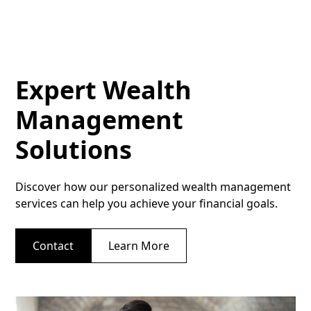
Expert Wealth
Management
Solutions
Discover how our personalized wealth management
services can help you achieve your financial goals.
Contact
Learn More