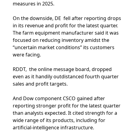
measures in 2025.
On the downside, DE fell after reporting drops
in its revenue and profit for the latest quarter.
The farm equipment manufacturer said it was
focused on reducing inventory amidst the
“uncertain market conditions” its customers
were facing.
RDDT, the online message board, dropped
even as it handily outdistanced fourth quarter
sales and profit targets.
And Dow component CSCO gained after
reporting stronger profit for the latest quarter
than analysts expected. It cited strength for a
wide range of its products, including for
artificial-intelligence infrastructure.