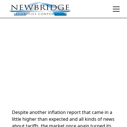
Daily Market Notes | 5-minute read
February 14, 2025
By
Donald Selkin | Chief Market Strategist
Despite another inflation report that came in a
little higher than expected and all kinds of news
about tariffs, the market once again turned its