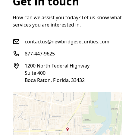
Get in touch
How can we assist you today? Let us know what
services you are interested in.
contactus@newbridgesecurities.com
877-447-9625
1200 North Federal Highway
Suite 400
Boca Raton, Florida, 33432