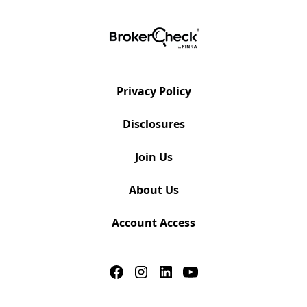
Privacy Policy
Disclosures
Join Us
About Us
Account Access