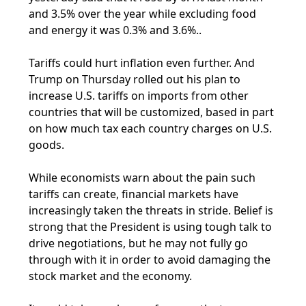
and 3.5% over the year while excluding food
and energy it was 0.3% and 3.6%..
Tariffs could hurt inflation even further. And
Trump on Thursday rolled out his plan to
increase U.S. tariffs on imports from other
countries that will be customized, based in part
on how much tax each country charges on U.S.
goods.
While economists warn about the pain such
tariffs can create, financial markets have
increasingly taken the threats in stride. Belief is
strong that the President is using tough talk to
drive negotiations, but he may not fully go
through with it in order to avoid damaging the
stock market and the economy.