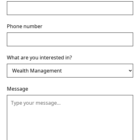
Phone number
What are you interested in?
Message