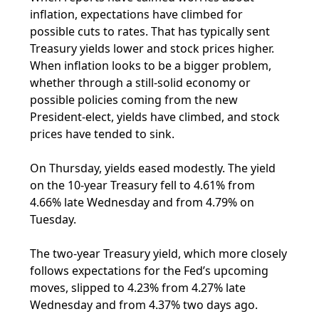
inflation, expectations have climbed for
possible cuts to rates. That has typically sent
Treasury yields lower and stock prices higher.
When inflation looks to be a bigger problem,
whether through a still-solid economy or
possible policies coming from the new
President-elect, yields have climbed, and stock
prices have tended to sink.
On Thursday, yields eased modestly. The yield
on the 10-year Treasury fell to 4.61% from
4.66% late Wednesday and from 4.79% on
Tuesday.
The two-year Treasury yield, which more closely
follows expectations for the Fed’s upcoming
moves, slipped to 4.23% from 4.27% late
Wednesday and from 4.37% two days ago.