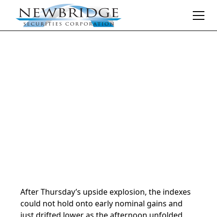
Daily Market Notes | 5-minute read
January 17, 2025
By
Donald Selkin | Chief Market Strategist
After Thursday’s upside explosion, the indexes
could not hold onto early nominal gains and
just drifted lower as the afternoon unfolded.