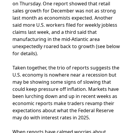
on Thursday. One report showed that retail
sales growth for December was not as strong
last month as economists expected. Another
said more U.S. workers filed for weekly jobless
claims last week, and a third said that
manufacturing in the mid-Atlantic area
unexpectedly roared back to growth (see below
for details).
Taken together, the trio of reports suggests the
U.S. economy is nowhere near a recession but
may be showing some signs of slowing that
could keep pressure off inflation. Markets have
been lurching down and up in recent weeks as
economic reports make traders revamp their
expectations about what the Federal Reserve
may do with interest rates in 2025.
When reports have calmed worries about