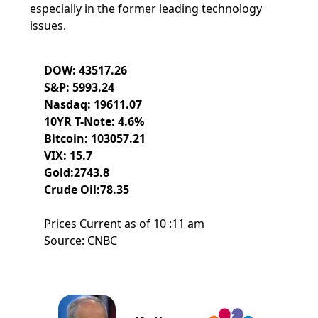
especially in the former leading technology
issues.
DOW: 43517.26
S&P: 5993.24
Nasdaq: 19611.07
10YR T-Note: 4.6%
Bitcoin: 103057.21
VIX: 15.7
Gold:2743.8
Crude Oil:78.35
Prices Current as of 10 :11 am
Source: CNBC