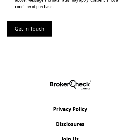
above. Message and data rates may apply. Consent is not a
condition of purchase.
Privacy Policy
Disclosures
Join Us