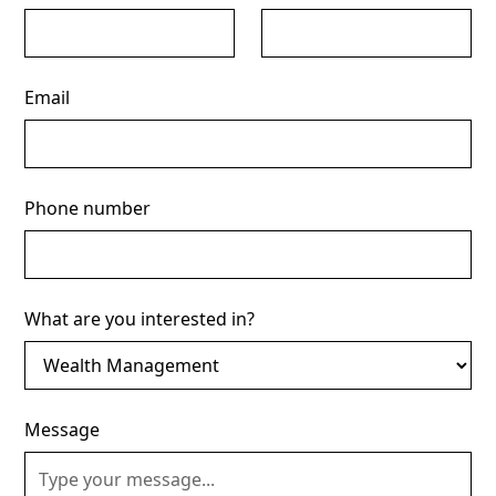
Email
Phone number
What are you interested in?
Message