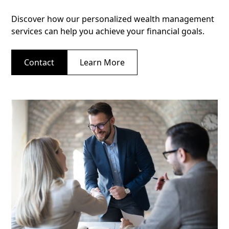
Discover how our personalized wealth management
services can help you achieve your financial goals.
Contact
Learn More