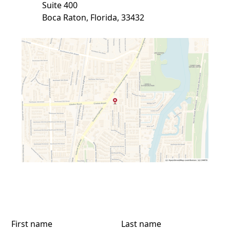
Suite 400
Boca Raton, Florida, 33432
First name
Last name