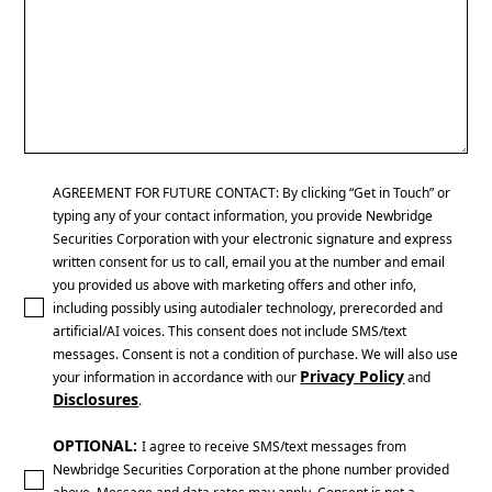
AGREEMENT FOR FUTURE CONTACT: By clicking “Get in Touch” or
typing any of your contact information, you provide Newbridge
Securities Corporation with your electronic signature and express
written consent for us to call, email you at the number and email
you provided us above with marketing offers and other info,
including possibly using autodialer technology, prerecorded and
artificial/AI voices. This consent does not include SMS/text
messages. Consent is not a condition of purchase. We will also use
Privacy Policy
your information in accordance with our
and
Disclosures
.
OPTIONAL:
I agree to receive SMS/text messages from
Newbridge Securities Corporation at the phone number provided