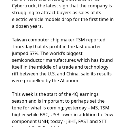
Cybertruck, the latest sign that the company is
struggling to attract buyers as sales of its
electric vehicle models drop for the first time in
a dozen years.
Taiwan computer chip maker TSM reported
Thursday that its profit in the last quarter
jumped 57%. The world’s biggest
semiconductor manufacturer, which has found
itself in the middle of a trade and technology
rift between the U.S. and China, said its results
were propelled by the AI boom.
This week is the start of the 4Q earnings
season and is important to perhaps set the
tone for what is coming; yesterday – MS, TSM
higher while BAC, USB lower in addition to Dow
component UNH; today - JBHT, FAST and STT