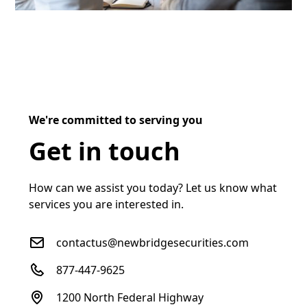
We're committed to serving you
Get in touch
How can we assist you today? Let us know what
services you are interested in.
contactus@newbridgesecurities.com
877-447-9625
1200 North Federal Highway