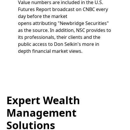
Value numbers are included in the U.S.
Futures Report broadcast on CNBC every
day before the market
opens attributing "Newbridge Securities"
as the source. In addition, NSC provides to
its professionals, their clients and the
public access to Don Selkin's more in
depth financial market views.
Expert Wealth
Management
Solutions