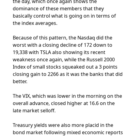
the day, which once again shows the
dominance of these members that they
basically control what is going on in terms of
the index averages.
Because of this pattern, the Nasdaq did the
worst with a closing decline of 172 down to
19,338 with TSLA also showing its recent
weakness once again, while the Russell 2000
Index of small stocks squeaked out a 3 points
closing gain to 2266 as it was the banks that did
better.
The VIX, which was lower in the morning on the
overall advance, closed higher at 16.6 on the
late market selloff.
Treasury yields were also more placid in the
bond market following mixed economic reports