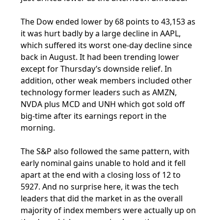
The Dow ended lower by 68 points to 43,153 as
it was hurt badly by a large decline in AAPL,
which suffered its worst one-day decline since
back in August. It had been trending lower
except for Thursday’s downside relief. In
addition, other weak members included other
technology former leaders such as AMZN,
NVDA plus MCD and UNH which got sold off
big-time after its earnings report in the
morning.
The S&P also followed the same pattern, with
early nominal gains unable to hold and it fell
apart at the end with a closing loss of 12 to
5927. And no surprise here, it was the tech
leaders that did the market in as the overall
majority of index members were actually up on