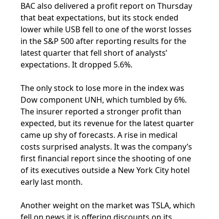
BAC also delivered a profit report on Thursday
that beat expectations, but its stock ended
lower while USB fell to one of the worst losses
in the S&P 500 after reporting results for the
latest quarter that fell short of analysts’
expectations. It dropped 5.6%.
The only stock to lose more in the index was
Dow component UNH, which tumbled by 6%.
The insurer reported a stronger profit than
expected, but its revenue for the latest quarter
came up shy of forecasts. A rise in medical
costs surprised analysts. It was the company’s
first financial report since the shooting of one
of its executives outside a New York City hotel
early last month.
Another weight on the market was TSLA, which
fell on news it is offering discounts on its