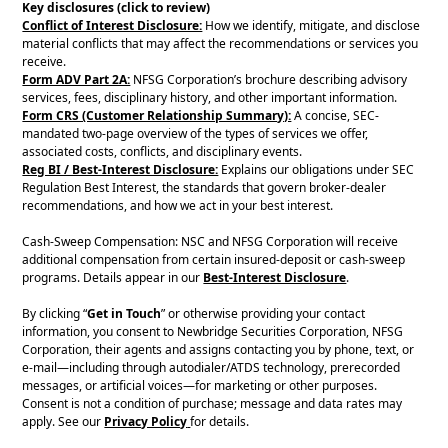
Key disclosures (click to review)
Conflict of Interest Disclosure:
How we identify, mitigate, and disclose
material conflicts that may affect the recommendations or services you
receive.
Form ADV Part 2A:
NFSG Corporation’s brochure describing advisory
services, fees, disciplinary history, and other important information.
Form CRS (Customer Relationship Summary):
A concise, SEC-
mandated two-page overview of the types of services we offer,
associated costs, conflicts, and disciplinary events.
Reg BI / Best-Interest Disclosure:
Explains our obligations under SEC
Regulation Best Interest, the standards that govern broker-dealer
recommendations, and how we act in your best interest.
Cash-Sweep Compensation: NSC and NFSG Corporation will receive
additional compensation from certain insured-deposit or cash-sweep
programs. Details appear in our
Best-Interest Disclosure
.
By clicking “
Get in Touch
” or otherwise providing your contact
information, you consent to Newbridge Securities Corporation, NFSG
Corporation, their agents and assigns contacting you by phone, text, or
e-mail—including through autodialer/ATDS technology, prerecorded
messages, or artificial voices—for marketing or other purposes.
Consent is not a condition of purchase; message and data rates may
apply. See our
Privacy Policy
for details.