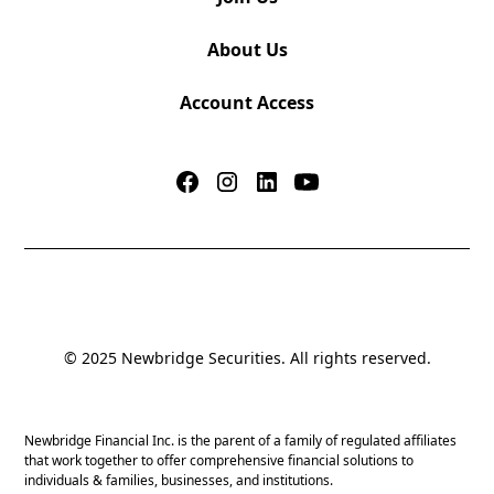
About Us
Account Access
© 2025 Newbridge Securities. All rights reserved.
Newbridge Financial Inc. is the parent of a family of regulated affiliates
that work together to offer comprehensive financial solutions to
individuals & families, businesses, and institutions.