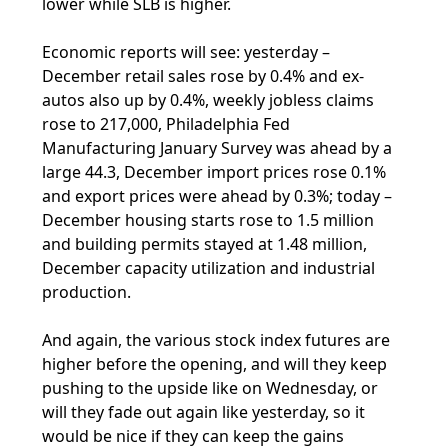
lower while SLB is higher.
Economic reports will see: yesterday –
December retail sales rose by 0.4% and ex-
autos also up by 0.4%, weekly jobless claims
rose to 217,000, Philadelphia Fed
Manufacturing January Survey was ahead by a
large 44.3, December import prices rose 0.1%
and export prices were ahead by 0.3%; today –
December housing starts rose to 1.5 million
and building permits stayed at 1.48 million,
December capacity utilization and industrial
production.
And again, the various stock index futures are
higher before the opening, and will they keep
pushing to the upside like on Wednesday, or
will they fade out again like yesterday, so it
would be nice if they can keep the gains