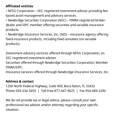
Affiliated entities
• NFSG Corporation – SEC-registered investment adviser providing fee-
based asset-management and advisory services.
• Newbridge Securities Corporation (NSC) – FINRA-registered broker-
dealer and SIPC member offering securities and variable-insurance
products.
• Newbridge Insurance Services, Inc. (NIS) – insurance agency offering
fixed-insurance products, including fixed annuities (no variable
products).
Investment-advisory services offered through NFSG Corporation, an
SEC-registered investment adviser.
Securities offered through Newbridge Securities Corporation, Member
FINRA/SIPC.
Insurance services offered through Newbridge Insurance Services, Inc.
Address & contact
1200 North Federal Highway, Suite 400, Boca Raton, FL 33432
Phone 954-334-3450 | Toll-Free 877-447-9625 | Fax 954-489-2390
We do not provide tax or legal advice; please consult your own
professional tax advisor and/or attorney regarding your specific
situation.