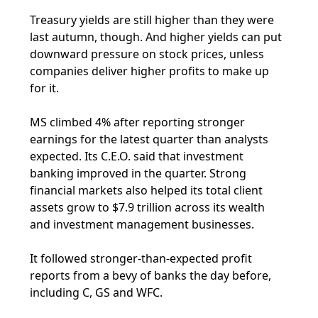
Treasury yields are still higher than they were
last autumn, though. And higher yields can put
downward pressure on stock prices, unless
companies deliver higher profits to make up
for it.
MS climbed 4% after reporting stronger
earnings for the latest quarter than analysts
expected. Its C.E.O. said that investment
banking improved in the quarter. Strong
financial markets also helped its total client
assets grow to $7.9 trillion across its wealth
and investment management businesses.
It followed stronger-than-expected profit
reports from a bevy of banks the day before,
including C, GS and WFC.