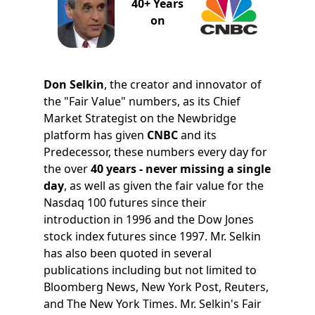
40+ Years
on
Don Selkin
, the creator and innovator of
the "Fair Value" numbers, as its Chief
Market Strategist on the Newbridge
platform has given
CNBC
and its
Predecessor, these numbers every day for
the over
40 years - never missing a single
day
, as well as given the fair value for the
Nasdaq 100 futures since their
introduction in 1996 and the Dow Jones
stock index futures since 1997. Mr. Selkin
has also been quoted in several
publications including but not limited to
Bloomberg News, New York Post, Reuters,
and The New York Times. Mr. Selkin's Fair