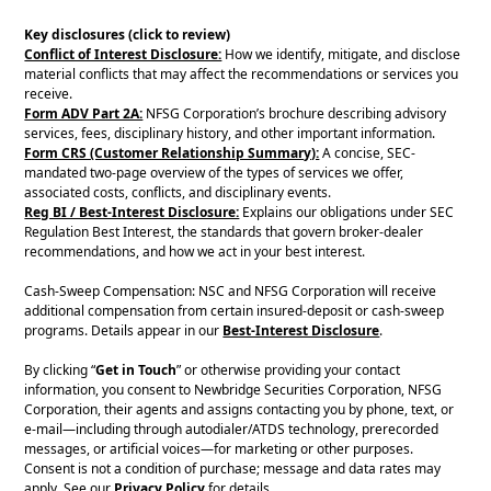
Key disclosures (click to review)
Conflict of Interest Disclosure:
How we identify, mitigate, and disclose
material conflicts that may affect the recommendations or services you
receive.
Form ADV Part 2A:
NFSG Corporation’s brochure describing advisory
services, fees, disciplinary history, and other important information.
Form CRS (Customer Relationship Summary):
A concise, SEC-
mandated two-page overview of the types of services we offer,
associated costs, conflicts, and disciplinary events.
Reg BI / Best-Interest Disclosure:
Explains our obligations under SEC
Regulation Best Interest, the standards that govern broker-dealer
recommendations, and how we act in your best interest.
Cash-Sweep Compensation: NSC and NFSG Corporation will receive
additional compensation from certain insured-deposit or cash-sweep
programs. Details appear in our
Best-Interest Disclosure
.
By clicking “
Get in Touch
” or otherwise providing your contact
information, you consent to Newbridge Securities Corporation, NFSG
Corporation, their agents and assigns contacting you by phone, text, or
e-mail—including through autodialer/ATDS technology, prerecorded
messages, or artificial voices—for marketing or other purposes.
Consent is not a condition of purchase; message and data rates may
apply. See our
Privacy Policy
for details.