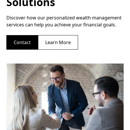
Solutions
Discover how our personalized wealth management
services can help you achieve your financial goals.
Contact
Learn More