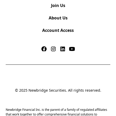
Join Us
About Us
Account Access
© 2025 Newbridge Securities. All rights reserved.
Newbridge Financial Inc. is the parent of a family of regulated affiliates
that work together to offer comprehensive financial solutions to