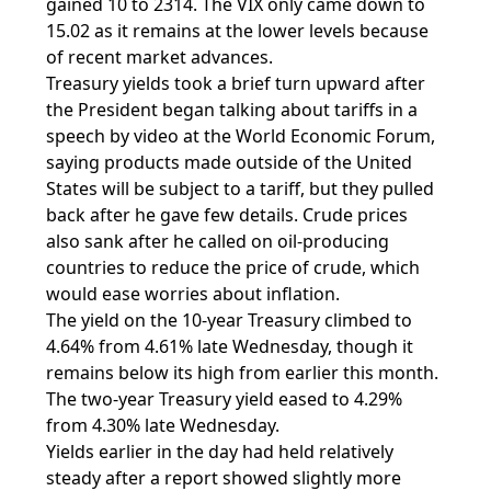
gained 10 to 2314. The VIX only came down to
15.02 as it remains at the lower levels because
of recent market advances.
Treasury yields took a brief turn upward after
the President began talking about tariffs in a
speech by video at the World Economic Forum,
saying products made outside of the United
States will be subject to a tariff, but they pulled
back after he gave few details. Crude prices
also sank after he called on oil-producing
countries to reduce the price of crude, which
would ease worries about inflation.
The yield on the 10-year Treasury climbed to
4.64% from 4.61% late Wednesday, though it
remains below its high from earlier this month.
The two-year Treasury yield eased to 4.29%
from 4.30% late Wednesday.
Yields earlier in the day had held relatively
steady after a report showed slightly more