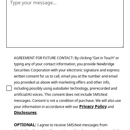
AGREEMENT FOR FUTURE CONTACT: By clicking “Get in Touch” or
typing any of your contact information, you provide Newbridge
Securities Corporation with your electronic signature and express
written consent for us to call, email you at the number and email
you provided us above with marketing offers and other info,
including possibly using autodialer technology, prerecorded and
artificial/AI voices. This consent does not include SMS/text
messages. Consent is not a condition of purchase. We will also use
Privacy Policy
your information in accordance with our
and
Disclosures
.
OPTIONAL:
I agree to receive SMS/text messages from