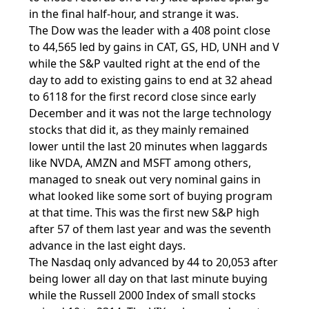
in the final half-hour, and strange it was.
The Dow was the leader with a 408 point close
to 44,565 led by gains in CAT, GS, HD, UNH and V
while the S&P vaulted right at the end of the
day to add to existing gains to end at 32 ahead
to 6118 for the first record close since early
December and it was not the large technology
stocks that did it, as they mainly remained
lower until the last 20 minutes when laggards
like NVDA, AMZN and MSFT among others,
managed to sneak out very nominal gains in
what looked like some sort of buying program
at that time. This was the first new S&P high
after 57 of them last year and was the seventh
advance in the last eight days.
The Nasdaq only advanced by 44 to 20,053 after
being lower all day on that last minute buying
while the Russell 2000 Index of small stocks