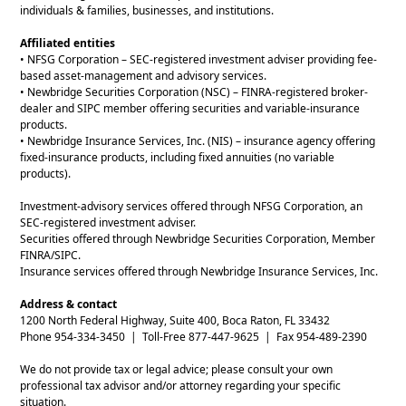
individuals & families, businesses, and institutions.
Affiliated entities
• NFSG Corporation – SEC-registered investment adviser providing fee-
based asset-management and advisory services.
• Newbridge Securities Corporation (NSC) – FINRA-registered broker-
dealer and SIPC member offering securities and variable-insurance
products.
• Newbridge Insurance Services, Inc. (NIS) – insurance agency offering
fixed-insurance products, including fixed annuities (no variable
products).
Investment-advisory services offered through NFSG Corporation, an
SEC-registered investment adviser.
Securities offered through Newbridge Securities Corporation, Member
FINRA/SIPC.
Insurance services offered through Newbridge Insurance Services, Inc.
Address & contact
1200 North Federal Highway, Suite 400, Boca Raton, FL 33432
Phone 954-334-3450 | Toll-Free 877-447-9625 | Fax 954-489-2390
We do not provide tax or legal advice; please consult your own
professional tax advisor and/or attorney regarding your specific
situation.