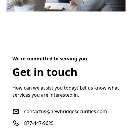
We're committed to serving you
Get in touch
How can we assist you today? Let us know what
services you are interested in.
contactus@newbridgesecurities.com
877-447-9625