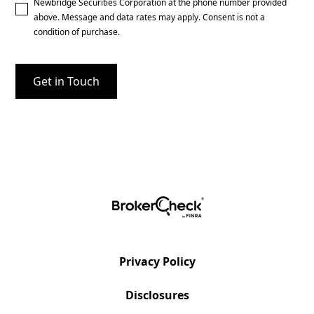
Newbridge Securities Corporation at the phone number provided
above. Message and data rates may apply. Consent is not a
condition of purchase.
Privacy Policy
Disclosures