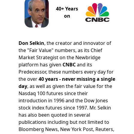
40+ Years
on
Don Selkin
, the creator and innovator of
the "Fair Value" numbers, as its Chief
Market Strategist on the Newbridge
platform has given
CNBC
and its
Predecessor, these numbers every day for
the over
40 years - never missing a single
day
, as well as given the fair value for the
Nasdaq 100 futures since their
introduction in 1996 and the Dow Jones
stock index futures since 1997. Mr. Selkin
has also been quoted in several
publications including but not limited to
Bloomberg News, New York Post, Reuters,