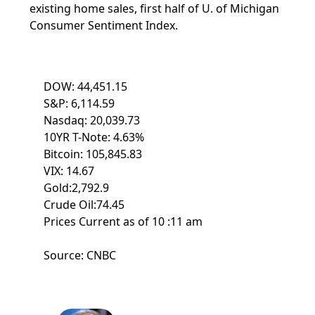
existing home sales, first half of U. of Michigan
Consumer Sentiment Index.
DOW: 44,451.15
S&P: 6,114.59
Nasdaq: 20,039.73
10YR T-Note: 4.63%
Bitcoin: 105,845.83
VIX: 14.67
Gold:2,792.9
Crude Oil:74.45
Prices Current as of 10 :11 am
Source: CNBC