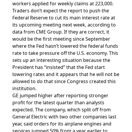
workers applied for weekly claims at 223,000.
Traders don’t expect the report to push the
Federal Reserve to cut its main interest rate at
its upcoming meeting next week, according to
data from CME Group. If they are correct, it
would be the first meeting since September
where the Fed hasn’t lowered the federal funds
rate to take pressure off the U.S. economy. This
sets up an interesting situation because the
President has “insisted” that the Fed start
lowering rates and it appears that he will not be
allowed to do that since Congress created this
institution.
GE jumped higher after reporting stronger
profit for the latest quarter than analysts
expected. The company, which split off from
General Electric with two other companies last
year, said orders for its airplane engines and
services jumped 50% from a year earlier to