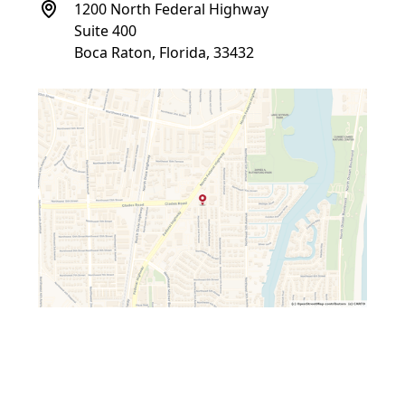
1200 North Federal Highway
Suite 400
Boca Raton, Florida, 33432