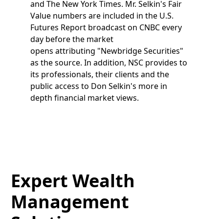
and The New York Times. Mr. Selkin's Fair
Value numbers are included in the U.S.
Futures Report broadcast on CNBC every
day before the market
opens attributing "Newbridge Securities"
as the source. In addition, NSC provides to
its professionals, their clients and the
public access to Don Selkin's more in
depth financial market views.
Expert Wealth
Management