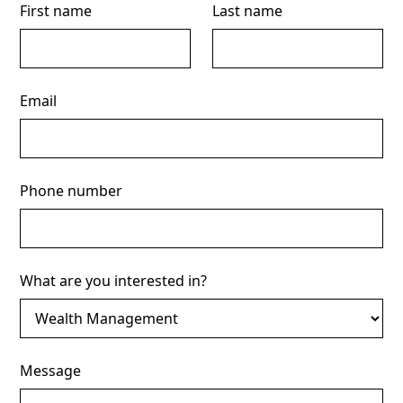
First name
Last name
Email
Phone number
What are you interested in?
Message