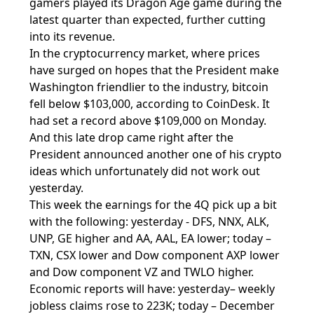
gamers played its Dragon Age game during the
latest quarter than expected, further cutting
into its revenue.
In the cryptocurrency market, where prices
have surged on hopes that the President make
Washington friendlier to the industry, bitcoin
fell below $103,000, according to CoinDesk. It
had set a record above $109,000 on Monday.
And this late drop came right after the
President announced another one of his crypto
ideas which unfortunately did not work out
yesterday.
This week the earnings for the 4Q pick up a bit
with the following: yesterday - DFS, NNX, ALK,
UNP, GE higher and AA, AAL, EA lower; today –
TXN, CSX lower and Dow component AXP lower
and Dow component VZ and TWLO higher.
Economic reports will have: yesterday– weekly
jobless claims rose to 223K; today – December