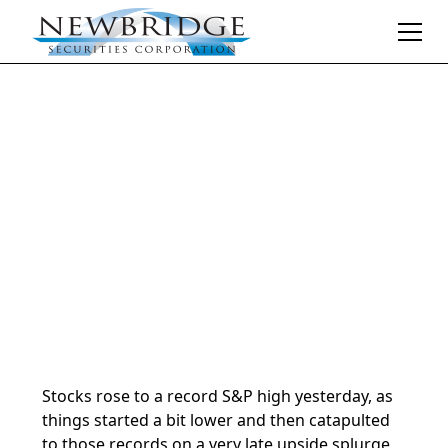
Daily Market Notes | 5-minute read
January 24, 2025
By
Donald Selkin | Chief Market Strategist
Stocks rose to a record S&P high yesterday, as
things started a bit lower and then catapulted
to those records on a very late upside splurge