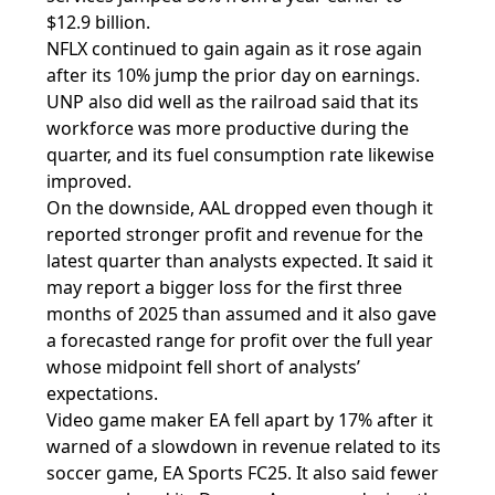
$12.9 billion.
NFLX continued to gain again as it rose again
after its 10% jump the prior day on earnings.
UNP also did well as the railroad said that its
workforce was more productive during the
quarter, and its fuel consumption rate likewise
improved.
On the downside, AAL dropped even though it
reported stronger profit and revenue for the
latest quarter than analysts expected. It said it
may report a bigger loss for the first three
months of 2025 than assumed and it also gave
a forecasted range for profit over the full year
whose midpoint fell short of analysts’
expectations.
Video game maker EA fell apart by 17% after it
warned of a slowdown in revenue related to its
soccer game, EA Sports FC25. It also said fewer