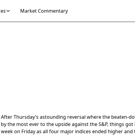
ces
Market Commentary
After Thursday’s astounding reversal where the beaten-do
by the most ever to the upside against the S&P, things got
week on Friday as all four major indices ended higher and