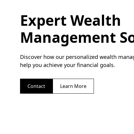
Expert Wealth
Management So
Discover how our personalized wealth mana
help you achieve your financial goals.
Contact
Learn More