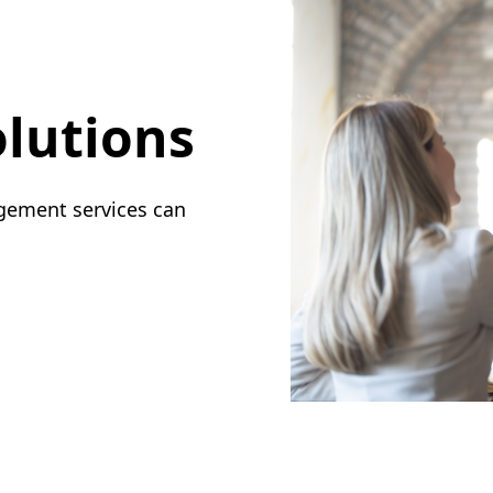
lutions
gement services can