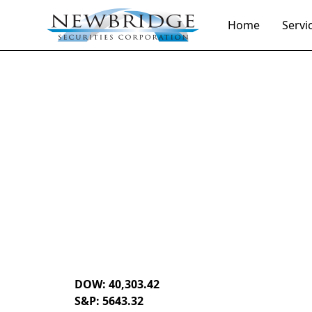
Home
Servi
Daily Market Notes | 5-minute read
July 15, 2024
By
Donald Selkin | Chief Market Strategist
DOW: 40,303.42
S&P: 5643.32