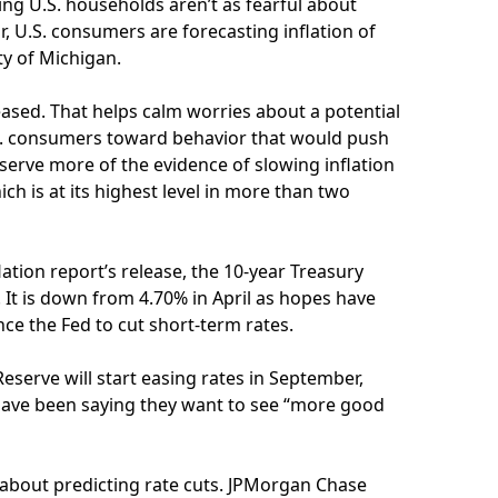
ng U.S. households aren’t as fearful about
r, U.S. consumers are forecasting inflation of
ty of Michigan.
ased. That helps calm worries about a potential
U.S. consumers toward behavior that would push
eserve more of the evidence of slowing inflation
hich is at its highest level in more than two
lation report’s release, the 10-year Treasury
 It is down from 4.70% in April as hopes have
ce the Fed to cut short-term rates.
eserve will start easing rates in September,
 have been saying they want to see “more good
 about predicting rate cuts. JPMorgan Chase