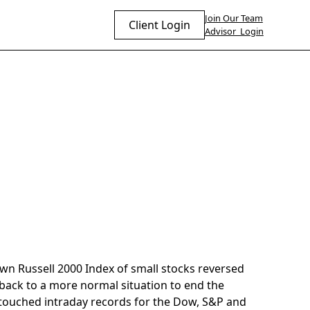
Join Our Team
Client Login
Advisor Login
wn Russell 2000 Index of small stocks reversed
 back to a more normal situation to end the
 touched intraday records for the Dow, S&P and