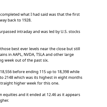
d completed what I had said was that the first
 way back to 1928.
urpassed intraday and was led by U.S. stocks
hose best ever levels near the close but still
gains in AAPL, NVDA, TSLA and other large
g week out of the past six.
 18,556 before ending 115 up to 18,398 while
to 2148 which was its highest in eight months
straight higher week for this one.
n equities and it ended at 12.46 as it appears
igher.