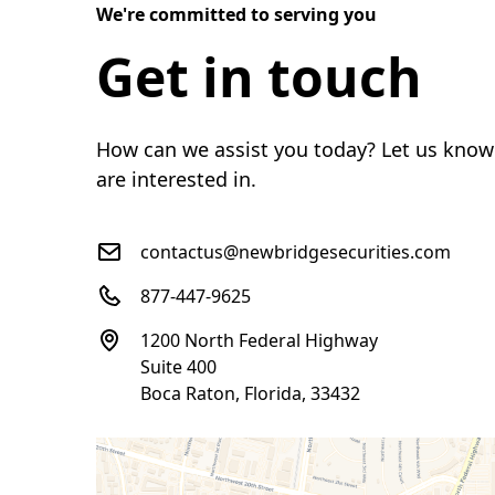
We're committed to serving you
Get in touch
How can we assist you today? Let us know
are interested in.
contactus@newbridgesecurities.com
877-447-9625
1200 North Federal Highway
Suite 400
Boca Raton, Florida, 33432