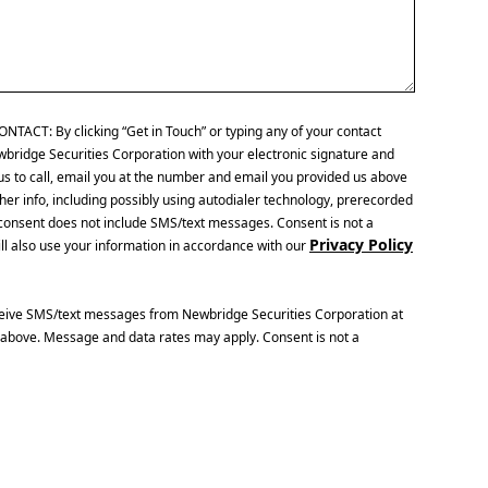
CT: By clicking “Get in Touch” or typing any of your contact
wbridge Securities Corporation with your electronic signature and
us to call, email you at the number and email you provided us above
her info, including possibly using autodialer technology, prerecorded
is consent does not include SMS/text messages. Consent is not a
Privacy Policy
ll also use your information in accordance with our
ceive SMS/text messages from Newbridge Securities Corporation at
above. Message and data rates may apply. Consent is not a