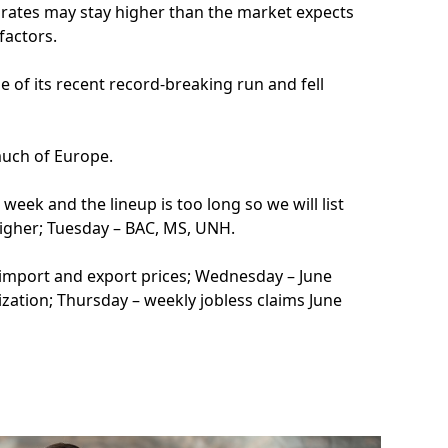
 rates may stay higher than the market expects
factors.
 of its recent record-breaking run and fell
much of Europe.
week and the lineup is too long so we will list
igher; Tuesday – BAC, MS, UNH.
ne import and export prices; Wednesday – June
lization; Thursday – weekly jobless claims June