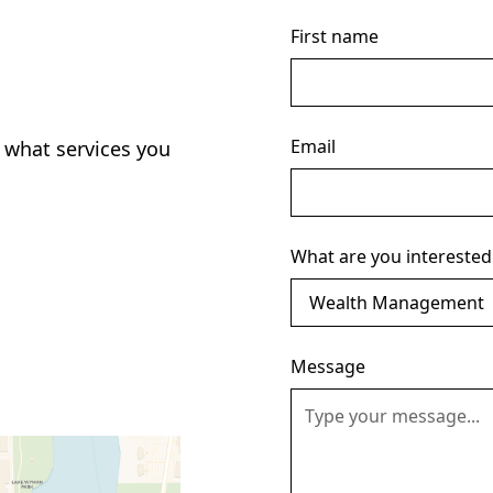
First name
Email
 what services you
What are you interested
Message