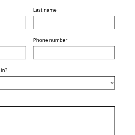
Last name
Phone number
 in?