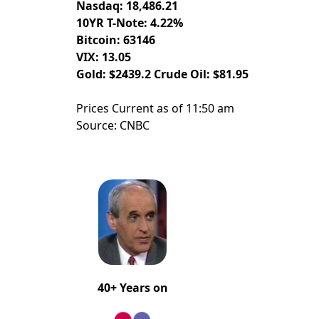
Nasdaq: 18,486.21
10YR T-Note: 4.22%
Bitcoin: 63146
VIX: 13.05
Gold: $2439.2 Crude Oil: $81.95
Prices Current as of 11:50 am
Source: CNBC
40+ Years on