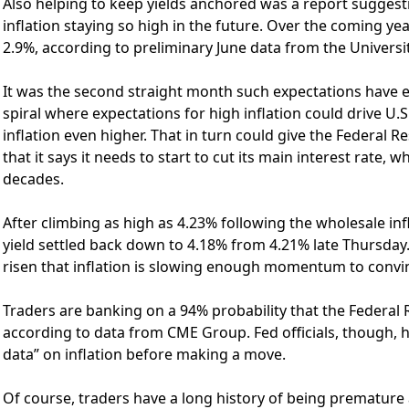
Also helping to keep yields anchored was a report suggesti
inflation staying so high in the future. Over the coming yea
2.9%, according to preliminary June data from the Universi
It was the second straight month such expectations have e
spiral where expectations for high inflation could drive 
inflation even higher. That in turn could give the Federal R
that it says it needs to start to cut its main interest rate, w
decades.
After climbing as high as 4.23% following the wholesale inf
yield settled back down to 4.18% from 4.21% late Thursday.
risen that inflation is slowing enough momentum to convin
Traders are banking on a 94% probability that the Federal R
according to data from CME Group. Fed officials, though,
data” on inflation before making a move.
Of course, traders have a long history of being premature