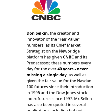
Don Selkin
, the creator and
innovator of the "Fair Value"
numbers, as its Chief Market
Strategist on the Newbridge
platform has given
CNBC
and its
Predecessor, these numbers every
day for the over
40 years - never
missing a single day
, as well as
given the fair value for the Nasdaq
100 futures since their introduction
in 1996 and the Dow Jones stock
index futures since 1997. Mr. Selkin
has also been quoted in several
publications including but not