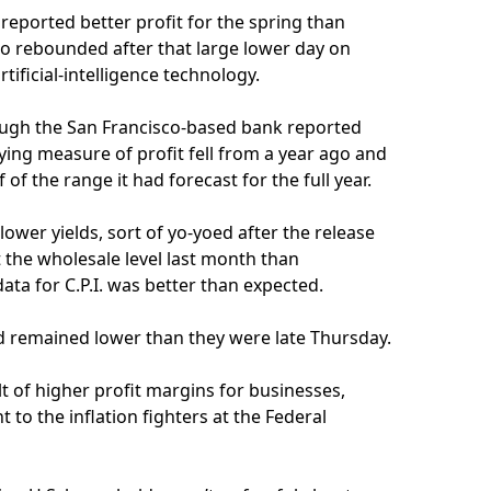
reported better profit for the spring than
so rebounded after that large lower day on
tificial-intelligence technology.
ough the San Francisco-based bank reported
lying measure of profit fell from a year ago and
of the range it had forecast for the full year.
ower yields, sort of yo-yoed after the release
at the wholesale level last month than
ta for C.P.I. was better than expected.
and remained lower than they were late Thursday.
lt of higher profit margins for businesses,
 to the inflation fighters at the Federal