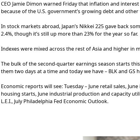
CEO Jamie Dimon warned Friday that inflation and interest
because of the U.S. government’s growing debt and other 
In stock markets abroad, Japan’s Nikkei 225 gave back some
2.4%, though it’s still up more than 23% for the year so far.
Indexes were mixed across the rest of Asia and higher in 
The bulk of the second-quarter earnings season starts this 
them two days at a time and today we have – BLK and GS h
Economic reports will see: Tuesday – June retail sales, Ju
housing starts, June industrial production and capacity uti
L.E.I., July Philadelphia Fed Economic Outlook.