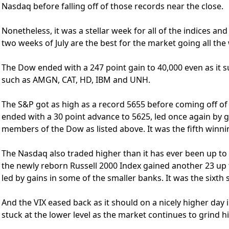
Nasdaq before falling off of those records near the close.
Nonetheless, it was a stellar week for all of the indices an
two weeks of July are the best for the market going all the
The Dow ended with a 247 point gain to 40,000 even as it s
such as AMGN, CAT, HD, IBM and UNH.
The S&P got as high as a record 5655 before coming off of t
ended with a 30 point advance to 5625, led once again by 
members of the Dow as listed above. It was the fifth winnin
The Nasdaq also traded higher than it has ever been up to
the newly reborn Russell 2000 Index gained another 23 up 
led by gains in some of the smaller banks. It was the sixth 
And the VIX eased back as it should on a nicely higher day i
stuck at the lower level as the market continues to grind h