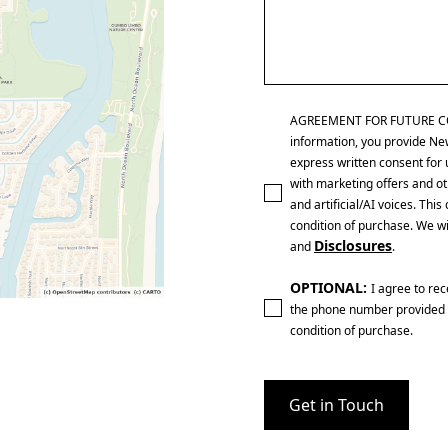
AGREEMENT FOR FUTURE CONTA
information, you provide Ne
express written consent for 
with marketing offers and ot
and artificial/AI voices. Th
condition of purchase. We wi
Disclosures
and
.
OPTIONAL:
I agree to re
the phone number provided 
condition of purchase.