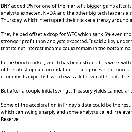
BNY added 5% for one of the market’s bigger gains after it 
analysts expected. NVDA and the other big tech leaders al
Thursday, which interrupted their rocket a frenzy around ar
They helped offset a drop for WFC which sank 6% even th
stronger profit than analysts expected. It said a key under
that its net interest income could remain in the bottom half 
In the bond market, which has been strong this week with l
of the latest update on inflation. It said prices rose more 
economists expected, which was a letdown after data the da
But after a couple initial swings, Treasury yields calmed 
Some of the acceleration in Friday’s data could be the resu
which can swing sharply and some analysts called irrelevant
Reserve.