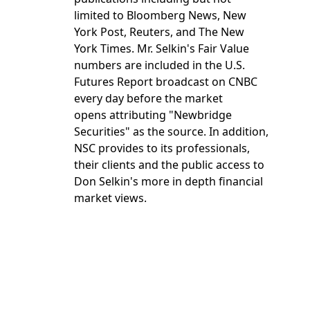
limited to Bloomberg News, New
York Post, Reuters, and The New
York Times. Mr. Selkin's Fair Value
numbers are included in the U.S.
Futures Report broadcast on CNBC
every day before the market
opens attributing "Newbridge
Securities" as the source. In addition,
NSC provides to its professionals,
their clients and the public access to
Don Selkin's more in depth financial
market views.