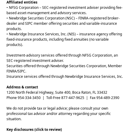
Affiliated entities
• NFSG Corporation – SEC-registered investment adviser providing fee-
based asset-management and advisory services.
• Newbridge Securities Corporation (NSC) – FINRA-registered broker-
dealer and SIPC member offering securities and variable-insurance
products.
• Newbridge Insurance Services, Inc. (NIS) – insurance agency offering
fixed-insurance products, including fixed annuities (no variable
products).
Investment-advisory services offered through NFSG Corporation, an
SEC-registered investment adviser.
Securities offered through Newbridge Securities Corporation, Member
FINRA/SIPC.
Insurance services offered through Newbridge Insurance Services, Inc.
Address & contact
1200 North Federal Highway, Suite 400, Boca Raton, FL 33432
Phone 954-334-3450 | Toll-Free 877-447-9625 | Fax 954-489-2390
We do not provide tax or legal advice; please consult your own
professional tax advisor and/or attorney regarding your specific
situation.
Key disclosures (click to review)