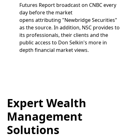
Futures Report broadcast on CNBC every
day before the market
opens attributing "Newbridge Securities"
as the source. In addition, NSC provides to
its professionals, their clients and the
public access to Don Selkin's more in
depth financial market views.
Expert Wealth
Management
Solutions