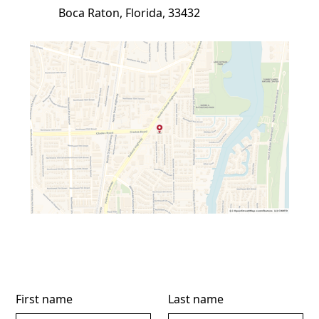
Boca Raton, Florida, 33432
First name
Last name