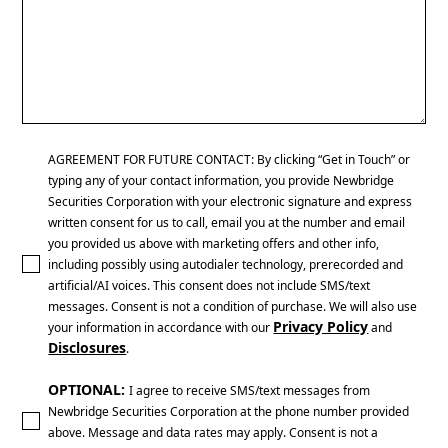
AGREEMENT FOR FUTURE CONTACT: By clicking “Get in Touch” or
typing any of your contact information, you provide Newbridge
Securities Corporation with your electronic signature and express
written consent for us to call, email you at the number and email
you provided us above with marketing offers and other info,
including possibly using autodialer technology, prerecorded and
artificial/AI voices. This consent does not include SMS/text
messages. Consent is not a condition of purchase. We will also use
Privacy Policy
your information in accordance with our
and
Disclosures
.
OPTIONAL:
I agree to receive SMS/text messages from
Newbridge Securities Corporation at the phone number provided
above. Message and data rates may apply. Consent is not a