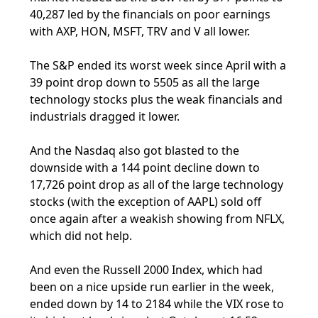
40,287 led by the financials on poor earnings
with AXP, HON, MSFT, TRV and V all lower.
The S&P ended its worst week since April with a
39 point drop down to 5505 as all the large
technology stocks plus the weak financials and
industrials dragged it lower.
And the Nasdaq also got blasted to the
downside with a 144 point decline down to
17,726 point drop as all of the large technology
stocks (with the exception of AAPL) sold off
once again after a weakish showing from NFLX,
which did not help.
And even the Russell 2000 Index, which had
been on a nice upside run earlier in the week,
ended down by 14 to 2184 while the VIX rose to