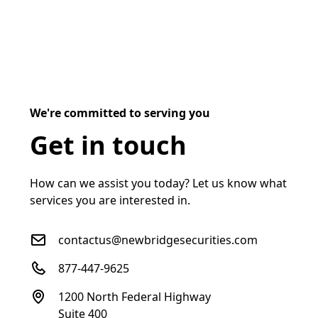
We're committed to serving you
Get in touch
How can we assist you today? Let us know what
services you are interested in.
contactus@newbridgesecurities.com
877-447-9625
1200 North Federal Highway
Suite 400