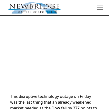
Daily Market Notes | 5-minute read
July 22, 2024
By
Donald Selkin | Chief Market Strategist
This disruptive technology outage on Friday
was the last thing that an already weakened
market needed as the Dow fell by 377 points to