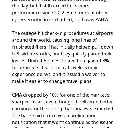
the day, but it still turned in its worst
performance since 2022. But stocks of other
cybersecurity firms climbed, such was PANW.
The outage hit check-in procedures at airports
around the world, causing long lines of
frustrated fliers. That initially helped pull down
U.S. airline stocks, but they quickly pared their
losses. United Airlines flipped to a gain of 3%,
for example. It said many travelers may
experience delays, and it issued a waiver to
make it easier to change travel plans.
CMA dropped by 10% for one of the market’s
sharper losses, even though it delivered better
earnings for the spring than analysts expected.
The bank said it received a preliminary
notification that it won’t continue as the issuer