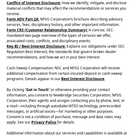
Conflict of Interest Disclosure:
How we identify, mitigate, and disclose
material conflicts that may affect the recommendations or services you
receive.
Form ADV Part 2A:
NFSG Corporation’s brochure describing advisory
services, fees, disciplinary history, and other important information.
Form CRS (Customer Relationship Summary):
A concise, SEC-
mandated two-page overview of the types of services we offer,
associated costs, conflicts, and disciplinary events.
Reg BI / Best-Interest Disclosure:
Explains our obligations under SEC
Regulation Best Interest, the standards that govern broker-dealer
recommendations, and how we act in your best interest.
Cash-Sweep Compensation: NSC and NFSG Corporation will receive
additional compensation from certain insured-deposit or cash-sweep
programs. Details appear in our
Best-Interest Disclosure
.
By clicking “
Get in Touch
” or otherwise providing your contact
information, you consent to Newbridge Securities Corporation, NFSG
Corporation, their agents and assigns contacting you by phone, text, or
e-mail—including through autodialer/ATDS technology, prerecorded
messages, or artificial voices—for marketing or other purposes.
Consent is not a condition of purchase; message and data rates may
apply. See our
Privacy Policy
for details.
Additional information about our services and capabilities is available at