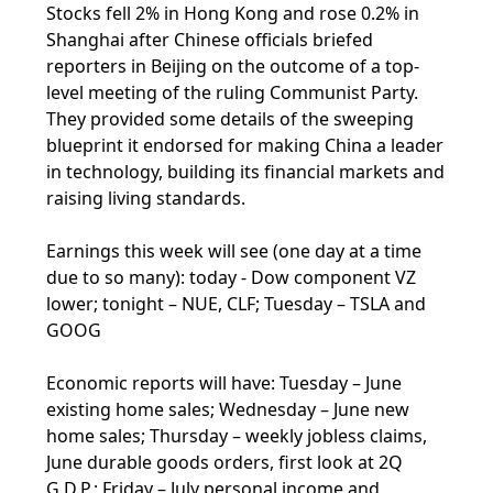
Stocks fell 2% in Hong Kong and rose 0.2% in
Shanghai after Chinese officials briefed
reporters in Beijing on the outcome of a top-
level meeting of the ruling Communist Party.
They provided some details of the sweeping
blueprint it endorsed for making China a leader
in technology, building its financial markets and
raising living standards.
Earnings this week will see (one day at a time
due to so many): today - Dow component VZ
lower; tonight – NUE, CLF; Tuesday – TSLA and
GOOG
Economic reports will have: Tuesday – June
existing home sales; Wednesday – June new
home sales; Thursday – weekly jobless claims,
June durable goods orders, first look at 2Q
G.D.P.; Friday – July personal income and