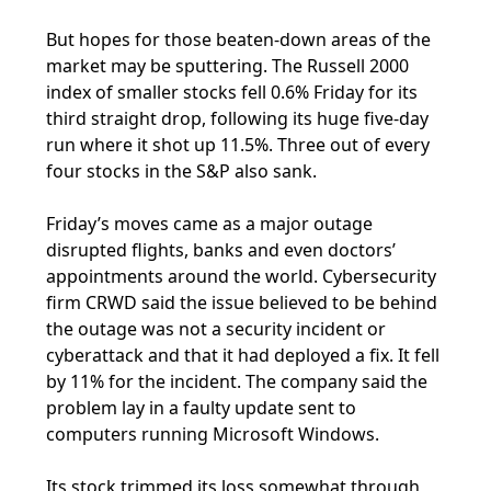
But hopes for those beaten-down areas of the
market may be sputtering. The Russell 2000
index of smaller stocks fell 0.6% Friday for its
third straight drop, following its huge five-day
run where it shot up 11.5%. Three out of every
four stocks in the S&P also sank.
Friday’s moves came as a major outage
disrupted flights, banks and even doctors’
appointments around the world. Cybersecurity
firm CRWD said the issue believed to be behind
the outage was not a security incident or
cyberattack and that it had deployed a fix. It fell
by 11% for the incident. The company said the
problem lay in a faulty update sent to
computers running Microsoft Windows.
Its stock trimmed its loss somewhat through