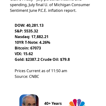
spending, July final U. of Michigan Consumer
Sentiment June P.C.E. inflation report.
DOW: 40,281.13
S&P: 5535.32
Nasdaq: 17,882.21
10YR T-Note: 4.26%
Bitcoin: 67073
VIX: 15.62
Gold: $2387.2 Crude Oil: $79.8
Prices Current as of 11:50 am
Source: CNBC
40+ Years