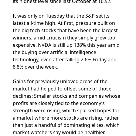
its highest level since last October at 16.52.
It was only on Tuesday that the S&P set its
latest all-time high. At first, pressure built on
the big tech stocks that have been the largest
winners, amid criticism they simply grew too
expensive. NVDA is still up 138% this year amid
the buying over artificial intelligence
technology, even after falling 2.6% Friday and
8.8% over the week.
Gains for previously unloved areas of the
market had helped to offset some of those
declines: Smaller stocks and companies whose
profits are closely tied to the economy’s
strength were rising, which sparked hopes for
a market where more stocks are rising, rather
than just a handful of dominating elites, which
market watchers say would be healthier.