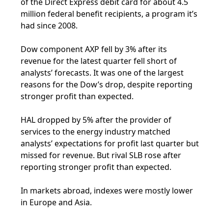
of the Direct Express debit card for about 4.5
million federal benefit recipients, a program it’s
had since 2008.
Dow component AXP fell by 3% after its
revenue for the latest quarter fell short of
analysts’ forecasts. It was one of the largest
reasons for the Dow’s drop, despite reporting
stronger profit than expected.
HAL dropped by 5% after the provider of
services to the energy industry matched
analysts’ expectations for profit last quarter but
missed for revenue. But rival SLB rose after
reporting stronger profit than expected.
In markets abroad, indexes were mostly lower
in Europe and Asia.