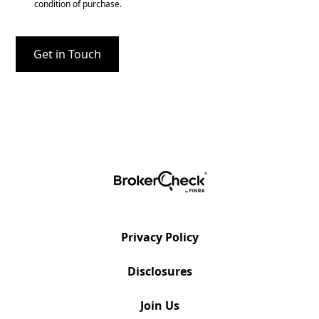
condition of purchase.
Privacy Policy
Disclosures
Join Us