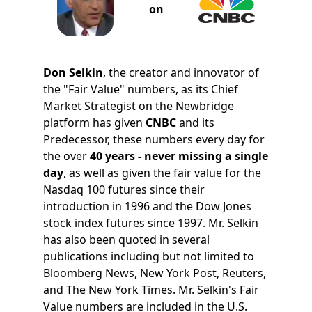
on
Don Selkin
, the creator and innovator of
the "Fair Value" numbers, as its Chief
Market Strategist on the Newbridge
platform has given
CNBC
and its
Predecessor, these numbers every day for
the over
40 years - never missing a single
day
, as well as given the fair value for the
Nasdaq 100 futures since their
introduction in 1996 and the Dow Jones
stock index futures since 1997. Mr. Selkin
has also been quoted in several
publications including but not limited to
Bloomberg News, New York Post, Reuters,
and The New York Times. Mr. Selkin's Fair
Value numbers are included in the U.S.