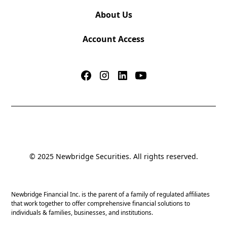
About Us
Account Access
© 2025 Newbridge Securities. All rights reserved.
Newbridge Financial Inc. is the parent of a family of regulated affiliates
that work together to offer comprehensive financial solutions to
individuals & families, businesses, and institutions.