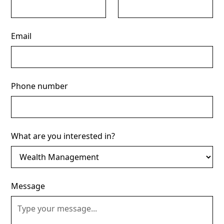
Email
Phone number
What are you interested in?
Message