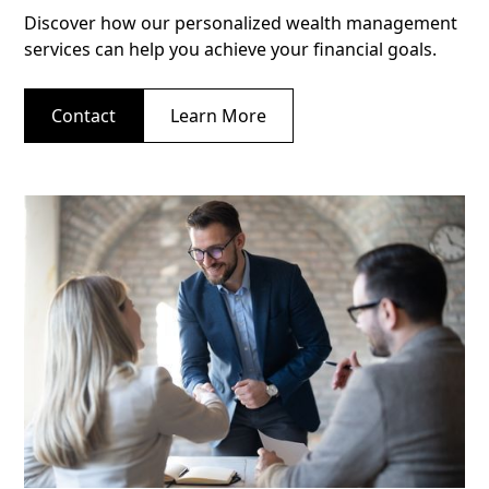
Discover how our personalized wealth management
services can help you achieve your financial goals.
Contact
Learn More