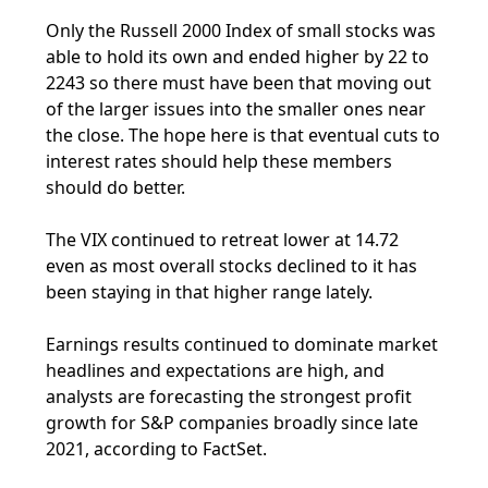
Only the Russell 2000 Index of small stocks was
able to hold its own and ended higher by 22 to
2243 so there must have been that moving out
of the larger issues into the smaller ones near
the close. The hope here is that eventual cuts to
interest rates should help these members
should do better.
The VIX continued to retreat lower at 14.72
even as most overall stocks declined to it has
been staying in that higher range lately.
Earnings results continued to dominate market
headlines and expectations are high, and
analysts are forecasting the strongest profit
growth for S&P companies broadly since late
2021, according to FactSet.