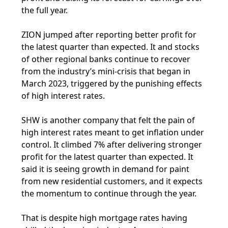
the full year.
ZION jumped after reporting better profit for
the latest quarter than expected. It and stocks
of other regional banks continue to recover
from the industry’s mini-crisis that began in
March 2023, triggered by the punishing effects
of high interest rates.
SHW is another company that felt the pain of
high interest rates meant to get inflation under
control. It climbed 7% after delivering stronger
profit for the latest quarter than expected. It
said it is seeing growth in demand for paint
from new residential customers, and it expects
the momentum to continue through the year.
That is despite high mortgage rates having