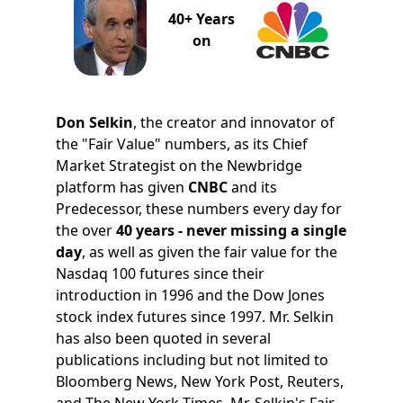
40+ Years
on
Don Selkin
, the creator and innovator of
the "Fair Value" numbers, as its Chief
Market Strategist on the Newbridge
platform has given
CNBC
and its
Predecessor, these numbers every day for
the over
40 years - never missing a single
day
, as well as given the fair value for the
Nasdaq 100 futures since their
introduction in 1996 and the Dow Jones
stock index futures since 1997. Mr. Selkin
has also been quoted in several
publications including but not limited to
Bloomberg News, New York Post, Reuters,
and The New York Times. Mr. Selkin's Fair