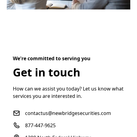
We're committed to serving you
Get in touch
How can we assist you today? Let us know what
services you are interested in.
contactus@newbridgesecurities.com
877-447-9625