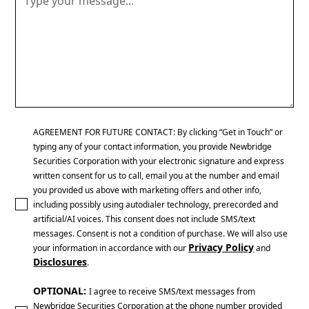
AGREEMENT FOR FUTURE CONTACT: By clicking “Get in Touch” or
typing any of your contact information, you provide Newbridge
Securities Corporation with your electronic signature and express
written consent for us to call, email you at the number and email
you provided us above with marketing offers and other info,
including possibly using autodialer technology, prerecorded and
artificial/AI voices. This consent does not include SMS/text
messages. Consent is not a condition of purchase. We will also use
Privacy Policy
your information in accordance with our
and
Disclosures
.
OPTIONAL:
I agree to receive SMS/text messages from
Newbridge Securities Corporation at the phone number provided