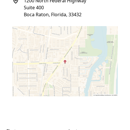
1200 North Federal Highway
Suite 400
Boca Raton, Florida, 33432