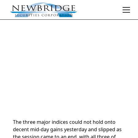
Daily Market Notes | 5-minute read
July 24, 2024
By
Donald Selkin | Chief Market Strategist
The three major indices could not hold onto
decent mid-day gains yesterday and slipped as
the session came to an end, with all three of