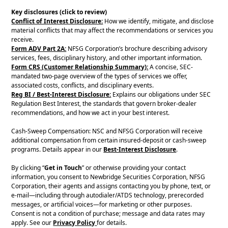
Key disclosures (click to review)
Conflict of Interest Disclosure:
How we identify, mitigate, and disclose
material conflicts that may affect the recommendations or services you
receive.
Form ADV Part 2A:
NFSG Corporation’s brochure describing advisory
services, fees, disciplinary history, and other important information.
Form CRS (Customer Relationship Summary):
A concise, SEC-
mandated two-page overview of the types of services we offer,
associated costs, conflicts, and disciplinary events.
Reg BI / Best-Interest Disclosure:
Explains our obligations under SEC
Regulation Best Interest, the standards that govern broker-dealer
recommendations, and how we act in your best interest.
Cash-Sweep Compensation: NSC and NFSG Corporation will receive
additional compensation from certain insured-deposit or cash-sweep
programs. Details appear in our
Best-Interest Disclosure
.
By clicking “
Get in Touch
” or otherwise providing your contact
information, you consent to Newbridge Securities Corporation, NFSG
Corporation, their agents and assigns contacting you by phone, text, or
e-mail—including through autodialer/ATDS technology, prerecorded
messages, or artificial voices—for marketing or other purposes.
Consent is not a condition of purchase; message and data rates may
apply. See our
Privacy Policy
for details.