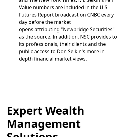
Value numbers are included in the U.S.
Futures Report broadcast on CNBC every
day before the market
opens attributing "Newbridge Securities"
as the source. In addition, NSC provides to
its professionals, their clients and the
public access to Don Selkin's more in
depth financial market views.
Expert Wealth
Management
Solutions