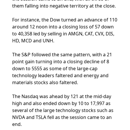
them falling into negative territory at the close.
For instance, the Dow turned an advance of 110
around 12 noon into a closing loss of 57 down
to 40,358 led by selling in AMGN, CAT, CVX, DIS,
HD, MCD and UNH.
The S&P followed the same pattern, with a 21
point gain turning into a closing decline of 8
down to 5555 as some of the large-cap
technology leaders faltered and energy and
materials stocks also faltered.
The Nasdaq was ahead by 121 at the mid-day
high and also ended down by 10 to 17,997 as
several of the large technology stocks such as
NVDA and TSLA fell as the session came to an
end.