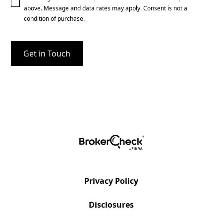
above. Message and data rates may apply. Consent is not a
condition of purchase.
Privacy Policy
Disclosures