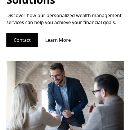
Discover how our personalized wealth management
services can help you achieve your financial goals.
Contact
Learn More