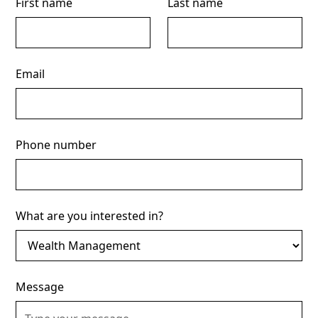
First name
Last name
Email
Phone number
What are you interested in?
Message