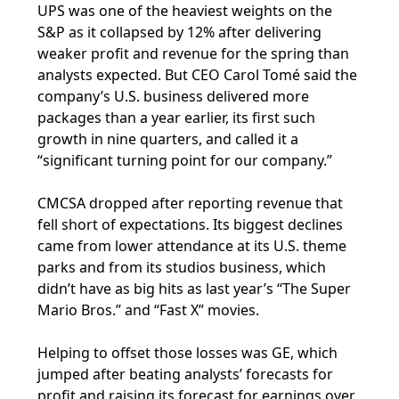
UPS was one of the heaviest weights on the
S&P as it collapsed by 12% after delivering
weaker profit and revenue for the spring than
analysts expected. But CEO Carol Tomé said the
company’s U.S. business delivered more
packages than a year earlier, its first such
growth in nine quarters, and called it a
“significant turning point for our company.”
CMCSA dropped after reporting revenue that
fell short of expectations. Its biggest declines
came from lower attendance at its U.S. theme
parks and from its studios business, which
didn’t have as big hits as last year’s “The Super
Mario Bros.” and “Fast X” movies.
Helping to offset those losses was GE, which
jumped after beating analysts’ forecasts for
profit and raising its forecast for earnings over