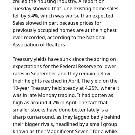
chilled the housing industry. A report on
Tuesday showed that June existing home sales
fell by 5.4%, which was worse than expected.
Sales slowed in part because prices for
previously occupied homes are at the highest
ever recorded, according to the National
Association of Realtors.
Treasury yields have sunk since the spring on
expectations for the Federal Reserve to lower
rates in September, and they remain below
their heights reached in April. The yield on the
10-year Treasury held steady at 4.25%, where it
was in late Monday trading. It had gotten as
high as around 4.7% in April. The fact that
smaller stocks have done better lately is a
sharp turnaround, as they lagged badly behind
their bigger rivals, headlined by a small group
known as the “Magnificent Seven,” for a while.