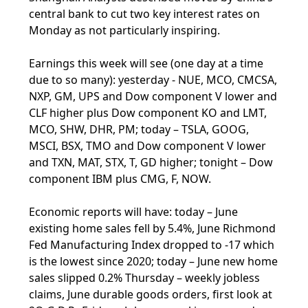
central bank to cut two key interest rates on
Monday as not particularly inspiring.
Earnings this week will see (one day at a time
due to so many): yesterday - NUE, MCO, CMCSA,
NXP, GM, UPS and Dow component V lower and
CLF higher plus Dow component KO and LMT,
MCO, SHW, DHR, PM; today – TSLA, GOOG,
MSCI, BSX, TMO and Dow component V lower
and TXN, MAT, STX, T, GD higher; tonight – Dow
component IBM plus CMG, F, NOW.
Economic reports will have: today – June
existing home sales fell by 5.4%, June Richmond
Fed Manufacturing Index dropped to -17 which
is the lowest since 2020; today – June new home
sales slipped 0.2% Thursday – weekly jobless
claims, June durable goods orders, first look at