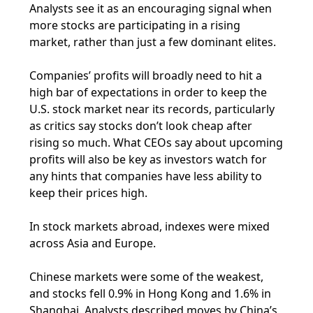
Analysts see it as an encouraging signal when
more stocks are participating in a rising
market, rather than just a few dominant elites.
Companies’ profits will broadly need to hit a
high bar of expectations in order to keep the
U.S. stock market near its records, particularly
as critics say stocks don’t look cheap after
rising so much. What CEOs say about upcoming
profits will also be key as investors watch for
any hints that companies have less ability to
keep their prices high.
In stock markets abroad, indexes were mixed
across Asia and Europe.
Chinese markets were some of the weakest,
and stocks fell 0.9% in Hong Kong and 1.6% in
Shanghai. Analysts described moves by China’s