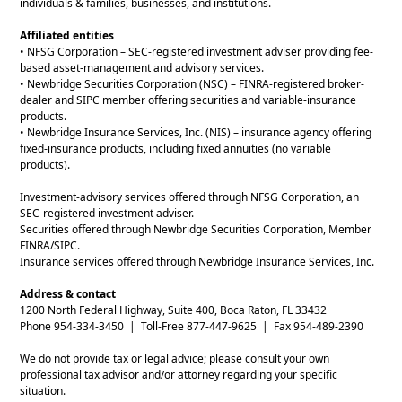
individuals & families, businesses, and institutions.
Affiliated entities
• NFSG Corporation – SEC-registered investment adviser providing fee-
based asset-management and advisory services.
• Newbridge Securities Corporation (NSC) – FINRA-registered broker-
dealer and SIPC member offering securities and variable-insurance
products.
• Newbridge Insurance Services, Inc. (NIS) – insurance agency offering
fixed-insurance products, including fixed annuities (no variable
products).
Investment-advisory services offered through NFSG Corporation, an
SEC-registered investment adviser.
Securities offered through Newbridge Securities Corporation, Member
FINRA/SIPC.
Insurance services offered through Newbridge Insurance Services, Inc.
Address & contact
1200 North Federal Highway, Suite 400, Boca Raton, FL 33432
Phone 954-334-3450 | Toll-Free 877-447-9625 | Fax 954-489-2390
We do not provide tax or legal advice; please consult your own
professional tax advisor and/or attorney regarding your specific
situation.