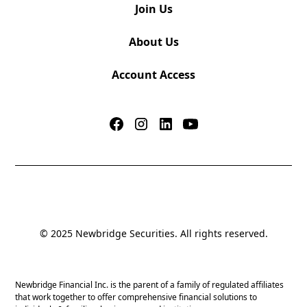
Join Us
About Us
Account Access
© 2025 Newbridge Securities. All rights reserved.
Newbridge Financial Inc. is the parent of a family of regulated affiliates
that work together to offer comprehensive financial solutions to