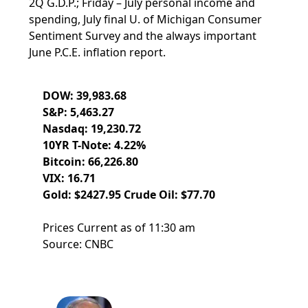
2Q G.D.P.; Friday – July personal income and
spending, July final U. of Michigan Consumer
Sentiment Survey and the always important
June P.C.E. inflation report.
DOW: 39,983.68
S&P: 5,463.27
Nasdaq: 19,230.72
10YR T-Note: 4.22%
Bitcoin: 66,226.80
VIX: 16.71
Gold: $2427.95 Crude Oil: $77.70
Prices Current as of 11:30 am
Source: CNBC