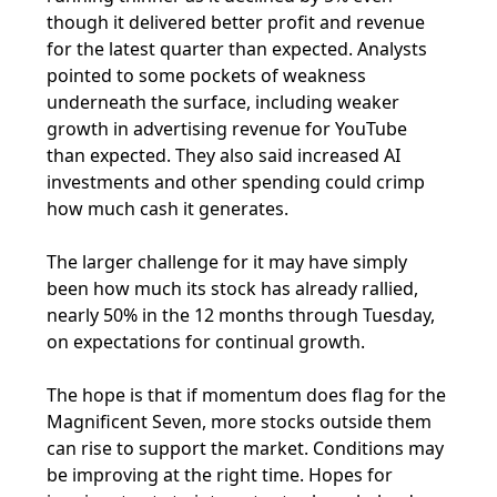
though it delivered better profit and revenue
for the latest quarter than expected. Analysts
pointed to some pockets of weakness
underneath the surface, including weaker
growth in advertising revenue for YouTube
than expected. They also said increased AI
investments and other spending could crimp
how much cash it generates.
The larger challenge for it may have simply
been how much its stock has already rallied,
nearly 50% in the 12 months through Tuesday,
on expectations for continual growth.
The hope is that if momentum does flag for the
Magnificent Seven, more stocks outside them
can rise to support the market. Conditions may
be improving at the right time. Hopes for