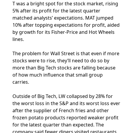
T was a bright spot for the stock market, rising
5% after its profit for the latest quarter
matched analysts’ expectations. MAT jumped
10% after topping expectations for profit, aided
by growth for its Fisher-Price and Hot Wheels
lines.
The problem for Wall Street is that even if more
stocks were to rise, they’ll need to do so by
more than Big Tech stocks are falling because
of how much influence that small group
carries.
Outside of Big Tech, LW collapsed by 28% for
the worst loss in the S&P and its worst loss ever
after the supplier of French fries and other
frozen potato products reported weaker profit
for the latest quarter than expected. The
company said fewer diners visited restaurants