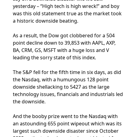
yesterday – “High tech is high wreck!” and boy
was this old statement true as the market took
a historic downside beating.
As a result, the Dow got clobbered for a 504
point decline down to 39,853 with AAPL, AXP,
BA, CRM, GS, MSFT with a huge loss and V
leading the sorry state of this index.
The S&P fell for the fifth time in six days, as did
the Nasdaq, with a humungous 128 point
downside shellacking to 5427 as the large
technology issues, financials and industrials led
the downside.
And the booby prize went to the Nasdaq with
an astounding 655 point wipeout which was its
largest such downside disaster since October