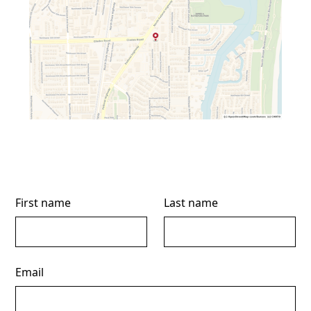
First name
Last name
Email