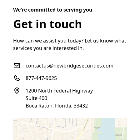
We're committed to serving you
Get in touch
How can we assist you today? Let us know what
services you are interested in.
contactus@newbridgesecurities.com
877-447-9625
1200 North Federal Highway
Suite 400
Boca Raton, Florida, 33432