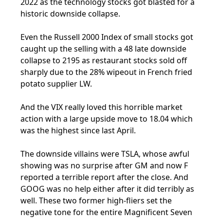
2022 as the technology stocks got blasted for a
historic downside collapse.
Even the Russell 2000 Index of small stocks got
caught up the selling with a 48 late downside
collapse to 2195 as restaurant stocks sold off
sharply due to the 28% wipeout in French fried
potato supplier LW.
And the VIX really loved this horrible market
action with a large upside move to 18.04 which
was the highest since last April.
The downside villains were TSLA, whose awful
showing was no surprise after GM and now F
reported a terrible report after the close. And
GOOG was no help either after it did terribly as
well. These two former high-fliers set the
negative tone for the entire Magnificent Seven