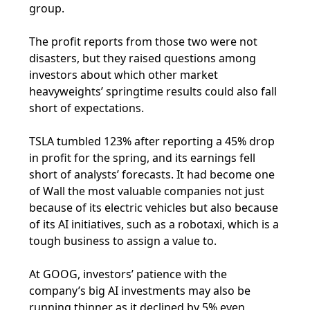
group.
The profit reports from those two were not
disasters, but they raised questions among
investors about which other market
heavyweights’ springtime results could also fall
short of expectations.
TSLA tumbled 123% after reporting a 45% drop
in profit for the spring, and its earnings fell
short of analysts’ forecasts. It had become one
of Wall the most valuable companies not just
because of its electric vehicles but also because
of its AI initiatives, such as a robotaxi, which is a
tough business to assign a value to.
At GOOG, investors’ patience with the
company’s big AI investments may also be
running thinner as it declined by 5% even