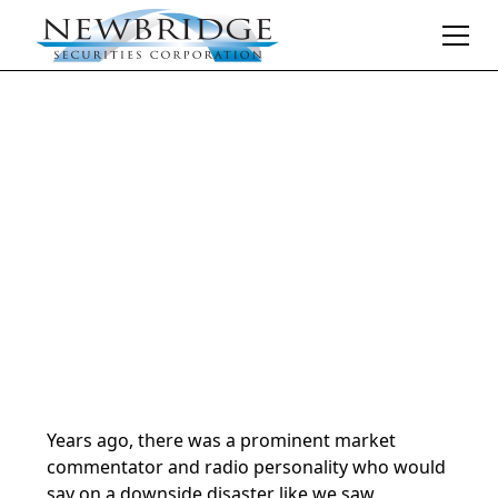
Daily Market Notes | 5-minute read
July 25, 2024
By
Donald Selkin | Chief Market Strategist
Years ago, there was a prominent market
commentator and radio personality who would
say on a downside disaster like we saw