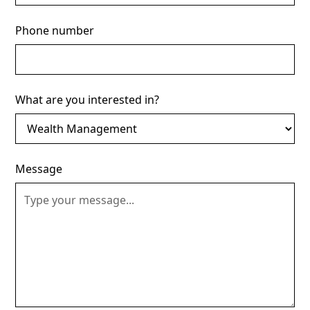
Phone number
What are you interested in?
Message