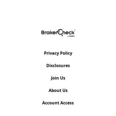
Privacy Policy
Disclosures
Join Us
About Us
Account Access