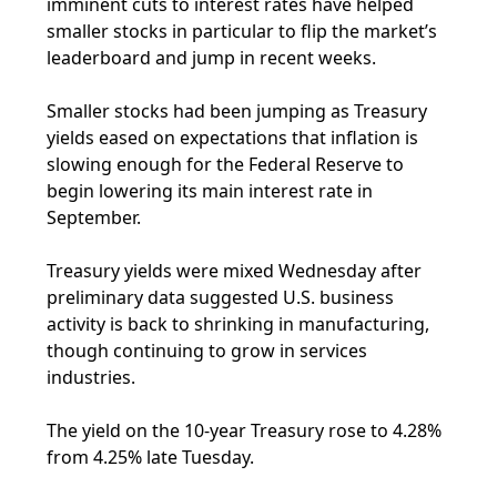
imminent cuts to interest rates have helped
smaller stocks in particular to flip the market’s
leaderboard and jump in recent weeks.
Smaller stocks had been jumping as Treasury
yields eased on expectations that inflation is
slowing enough for the Federal Reserve to
begin lowering its main interest rate in
September.
Treasury yields were mixed Wednesday after
preliminary data suggested U.S. business
activity is back to shrinking in manufacturing,
though continuing to grow in services
industries.
The yield on the 10-year Treasury rose to 4.28%
from 4.25% late Tuesday.