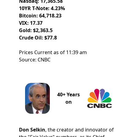
Nasdaq: 17,365.58
10YR T-Note: 4.23%
Bitcoin: 64,718.23
VIX: 17.37
Gold: $2,363.5
Crude Oil: $77.8
Prices Current as of 11:39 am
Source: CNBC
40+ Years
on
Don Selkin
, the creator and innovator of
the "Fair Value" numbers, as its Chief