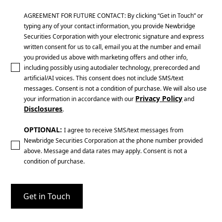
AGREEMENT FOR FUTURE CONTACT: By clicking “Get in Touch” or
typing any of your contact information, you provide Newbridge
Securities Corporation with your electronic signature and express
written consent for us to call, email you at the number and email
you provided us above with marketing offers and other info,
including possibly using autodialer technology, prerecorded and
artificial/AI voices. This consent does not include SMS/text
messages. Consent is not a condition of purchase. We will also use
Privacy Policy
your information in accordance with our
and
Disclosures
.
OPTIONAL:
I agree to receive SMS/text messages from
Newbridge Securities Corporation at the phone number provided
above. Message and data rates may apply. Consent is not a
condition of purchase.