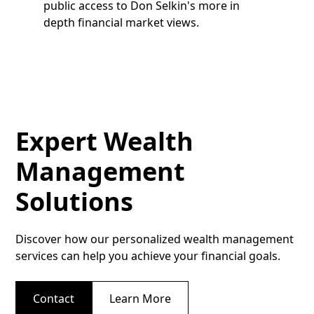
public access to Don Selkin's more in
depth financial market views.
Expert Wealth
Management
Solutions
Discover how our personalized wealth management
services can help you achieve your financial goals.
Contact
Learn More