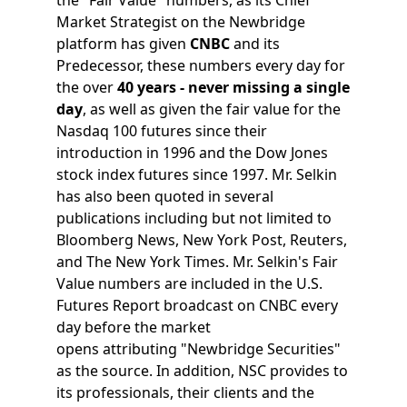
Market Strategist on the Newbridge
platform has given
CNBC
and its
Predecessor, these numbers every day for
the over
40 years - never missing a single
day
, as well as given the fair value for the
Nasdaq 100 futures since their
introduction in 1996 and the Dow Jones
stock index futures since 1997. Mr. Selkin
has also been quoted in several
publications including but not limited to
Bloomberg News, New York Post, Reuters,
and The New York Times. Mr. Selkin's Fair
Value numbers are included in the U.S.
Futures Report broadcast on CNBC every
day before the market
opens attributing "Newbridge Securities"
as the source. In addition, NSC provides to
its professionals, their clients and the