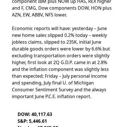
component IBM plus NOW up HAS, REX higher
and F, CMG, Dow components DOW, HON plus
AZN, EW, ABBV, NFS lower.
Economic reports will have: yesterday – June
new home sales slipped 0.2% today – weekly
jobless claims, slipped to 235K, initial June
durable goods orders were lower by 6.6% but
excluding transportation orders were slightly
higher, first look at 2Q G.D.P. came in at 2.8%
and the inflation component was slightly less
than expected; Friday – July personal income
and spending, July final U. of Michigan
Consumer Sentiment Survey and the always
important June P.C.E. inflation report.
DOW: 40,117.63
S&P: 5,446.61