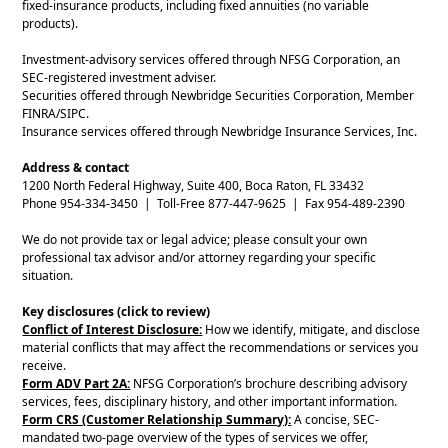
fixed-insurance products, including fixed annuities (no variable
products).
Investment-advisory services offered through NFSG Corporation, an
SEC-registered investment adviser.
Securities offered through Newbridge Securities Corporation, Member
FINRA/SIPC.
Insurance services offered through Newbridge Insurance Services, Inc.
Address & contact
1200 North Federal Highway, Suite 400, Boca Raton, FL 33432
Phone 954-334-3450 | Toll-Free 877-447-9625 | Fax 954-489-2390
We do not provide tax or legal advice; please consult your own
professional tax advisor and/or attorney regarding your specific
situation.
Key disclosures (click to review)
Conflict of Interest Disclosure:
How we identify, mitigate, and disclose
material conflicts that may affect the recommendations or services you
receive.
Form ADV Part 2A:
NFSG Corporation’s brochure describing advisory
services, fees, disciplinary history, and other important information.
Form CRS (Customer Relationship Summary):
A concise, SEC-
mandated two-page overview of the types of services we offer,