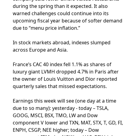
during the spring than it expected. It also
warned challenges could continue into its
upcoming fiscal year because of softer demand
due to “menu price inflation.”
In stock markets abroad, indexes slumped
across Europe and Asia.
France’s CAC 40 index fell 1.1% as shares of
luxury giant LVMH dropped 4.7% in Paris after
the owner of Louis Vuitton and Dior reported
quarterly sales that missed expectations.
Earnings this week will see (one day at a time
due to so many): yesterday - today – TSLA,
GOOG, MSCI, BSX, TMO, LW and Dow
component V lower and TXN, MAT, STX, T, GD, FI,
ENPH, CSGP, NEE higher; today – Dow