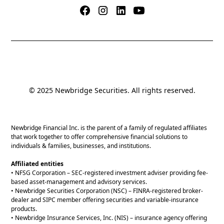
© 2025 Newbridge Securities. All rights reserved.
Newbridge Financial Inc. is the parent of a family of regulated affiliates
that work together to offer comprehensive financial solutions to
individuals & families, businesses, and institutions.
Affiliated entities
• NFSG Corporation – SEC-registered investment adviser providing fee-
based asset-management and advisory services.
• Newbridge Securities Corporation (NSC) – FINRA-registered broker-
dealer and SIPC member offering securities and variable-insurance
products.
• Newbridge Insurance Services, Inc. (NIS) – insurance agency offering