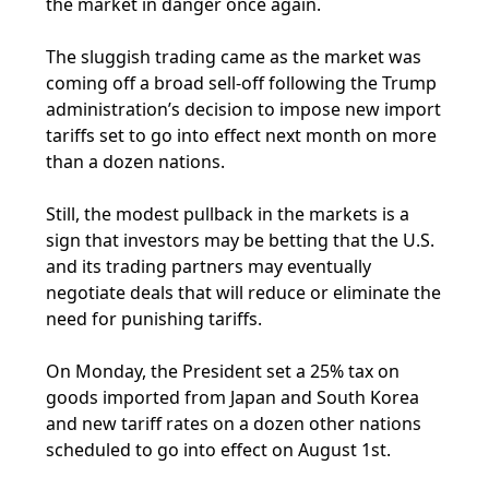
the market in danger once again.
The sluggish trading came as the market was
coming off a broad sell-off following the Trump
administration’s decision to impose new import
tariffs set to go into effect next month on more
than a dozen nations.
Still, the modest pullback in the markets is a
sign that investors may be betting that the U.S.
and its trading partners may eventually
negotiate deals that will reduce or eliminate the
need for punishing tariffs.
On Monday, the President set a 25% tax on
goods imported from Japan and South Korea
and new tariff rates on a dozen other nations
scheduled to go into effect on August 1st.