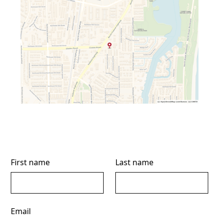
First name
Last name
Email