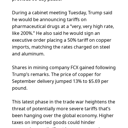
During a cabinet meeting Tuesday, Trump said
he would be announcing tariffs on
pharmaceutical drugs at a “very, very high rate,
like 200%.” He also said he would sign an
executive order placing a 50% tariff on copper
imports, matching the rates charged on steel
and aluminum.
Shares in mining company FCX gained following
Trump’s remarks. The price of copper for
September delivery jumped 13% to $5.69 per
pound.
This latest phase in the trade war heightens the
threat of potentially more severe tariffs that’s
been hanging over the global economy. Higher
taxes on imported goods could hinder