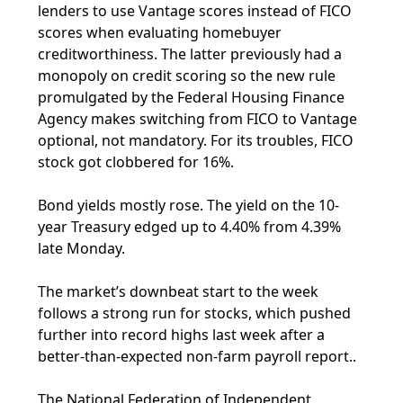
lenders to use Vantage scores instead of FICO
scores when evaluating homebuyer
creditworthiness. The latter previously had a
monopoly on credit scoring so the new rule
promulgated by the Federal Housing Finance
Agency makes switching from FICO to Vantage
optional, not mandatory. For its troubles, FICO
stock got clobbered for 16%.
Bond yields mostly rose. The yield on the 10-
year Treasury edged up to 4.40% from 4.39%
late Monday.
The market’s downbeat start to the week
follows a strong run for stocks, which pushed
further into record highs last week after a
better-than-expected non-farm payroll report..
The National Federation of Independent