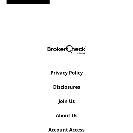
Privacy Policy
Disclosures
Join Us
About Us
Account Access