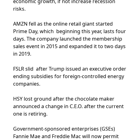
economic growth, if not increase recession
risks.
AMZN fell as the online retail giant started
Prime Day, which beginning this year, lasts four
days. The company launched the membership
sales event in 2015 and expanded it to two days
in 2019.
FSLR slid after Trump issued an executive order
ending subsidies for foreign-controlled energy
companies.
HSY lost ground after the chocolate maker
announced a change in C.E.O. after the current
one is retiring.
Government-sponsored enterprises (GSEs)
Fannie Mae and Freddie Mac will now permit