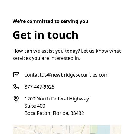
We're committed to serving you
Get in touch
How can we assist you today? Let us know what
services you are interested in.
contactus@newbridgesecurities.com
877-447-9625
1200 North Federal Highway
Suite 400
Boca Raton, Florida, 33432