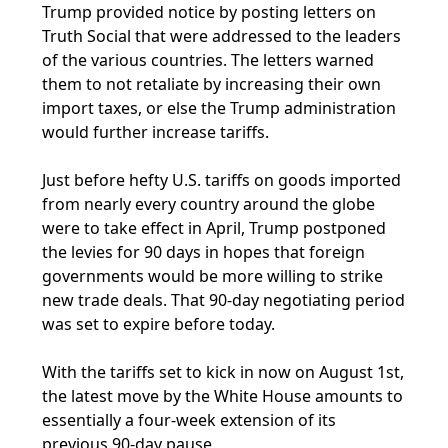
Trump provided notice by posting letters on
Truth Social that were addressed to the leaders
of the various countries. The letters warned
them to not retaliate by increasing their own
import taxes, or else the Trump administration
would further increase tariffs.
Just before hefty U.S. tariffs on goods imported
from nearly every country around the globe
were to take effect in April, Trump postponed
the levies for 90 days in hopes that foreign
governments would be more willing to strike
new trade deals. That 90-day negotiating period
was set to expire before today.
With the tariffs set to kick in now on August 1st,
the latest move by the White House amounts to
essentially a four-week extension of its
previous 90-day pause.