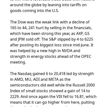
around the globe by leaning into tariffs on
goods coming into the U.S.
The Dow was the weak link with a decline of
165 to 44, 241 hurt by selling in the financials,
which have been strong this year, as AXP, GS
and JPM sold off. The S&P slipped by 4 to 6225
after posting its biggest loss since mid-June. It
was helped by a new high in NVDA and
strength in energy stocks ahead of the OPEC
meeting.
The Nasdaq gained 6 to 20,418 led by strength
in AMD, MU, ADI and META as the
semiconductors did well while the Russell 2000
Index of small stocks showed a gain of 14 to
2229. And once again the VIX fell to 16.81, which
means that it can go higher from here, putting