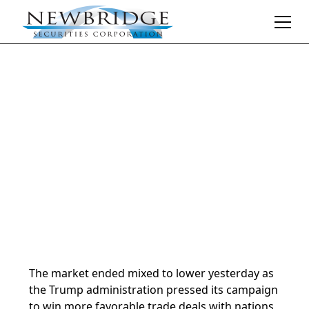
Daily Market Notes | 5-minute read
July 9, 2025
By
Donald Selkin | Chief Market Strategist
The market ended mixed to lower yesterday as
the Trump administration pressed its campaign
to win more favorable trade deals with nations