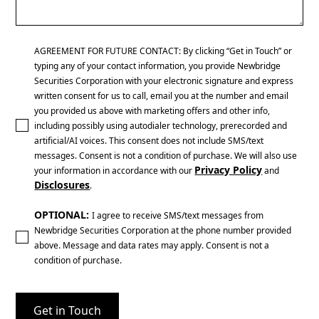
AGREEMENT FOR FUTURE CONTACT: By clicking “Get in Touch” or
typing any of your contact information, you provide Newbridge
Securities Corporation with your electronic signature and express
written consent for us to call, email you at the number and email
you provided us above with marketing offers and other info,
including possibly using autodialer technology, prerecorded and
artificial/AI voices. This consent does not include SMS/text
messages. Consent is not a condition of purchase. We will also use
Privacy Policy
your information in accordance with our
and
Disclosures
.
OPTIONAL:
I agree to receive SMS/text messages from
Newbridge Securities Corporation at the phone number provided
above. Message and data rates may apply. Consent is not a
condition of purchase.