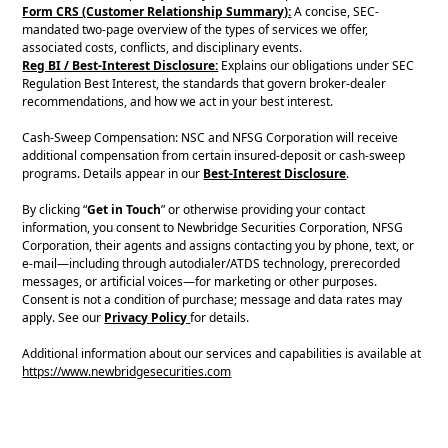
Form CRS (Customer Relationship Summary):
A concise, SEC-
mandated two-page overview of the types of services we offer,
associated costs, conflicts, and disciplinary events.
Reg BI / Best-Interest Disclosure:
Explains our obligations under SEC
Regulation Best Interest, the standards that govern broker-dealer
recommendations, and how we act in your best interest.
Cash-Sweep Compensation: NSC and NFSG Corporation will receive
additional compensation from certain insured-deposit or cash-sweep
programs. Details appear in our
Best-Interest Disclosure
.
By clicking “
Get in Touch
” or otherwise providing your contact
information, you consent to Newbridge Securities Corporation, NFSG
Corporation, their agents and assigns contacting you by phone, text, or
e-mail—including through autodialer/ATDS technology, prerecorded
messages, or artificial voices—for marketing or other purposes.
Consent is not a condition of purchase; message and data rates may
apply. See our
Privacy Policy
for details.
Additional information about our services and capabilities is available at
https://www.newbridgesecurities.com