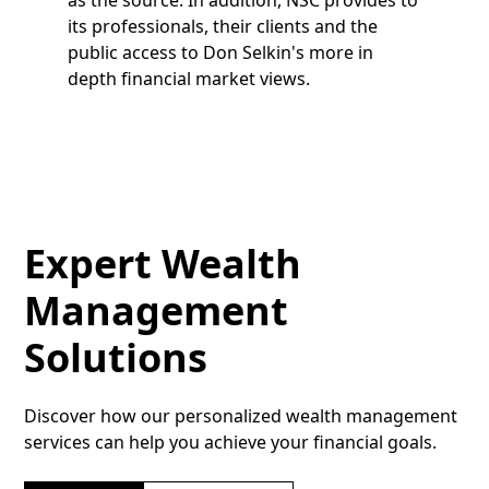
its professionals, their clients and the
public access to Don Selkin's more in
depth financial market views.
Expert Wealth
Management
Solutions
Discover how our personalized wealth management
services can help you achieve your financial goals.