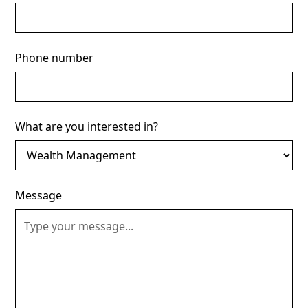
Phone number
What are you interested in?
Message