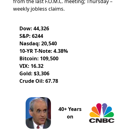
from the last F.O.M.C. meeting; Thursday –
weekly jobless claims.
Dow: 44,326
S&P: 6244
Nasdaq: 20,540
10-YR T-Note: 4.38%
Bitcoin: 109,500
VIX: 16.32
Gold: $3,306
Crude Oil: 67.78
40+ Years
on