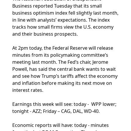
Business reported Tuesday that its small
business optimism index fell slightly last month,
in line with analysts’ expectations. The index
tracks how small firms view the U.S. economy
and their business prospects.
At 2pm today, the Federal Reserve will release
minutes from its policymaking committee’s
meeting last month. The Fed’s chair, Jerome
Powell, has said the central bank wants to wait
and see how Trump’s tariffs affect the economy
and inflation before making its next move on
interest rates.
Earnings this week will see: today - WPP lower;
tonight - AZZ; Friday – CAG, DAL, WD-40.
Economic reports will have: today - minutes