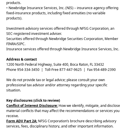
products.
• Newbridge Insurance Services, Inc. (NIS) – insurance agency offering
fixed-insurance products, including fixed annuities (no variable
products).
Investment-advisory services offered through NFSG Corporation, an
SEC-registered investment adviser.
Securities offered through Newbridge Securities Corporation, Member
FINRA/SIPC.
Insurance services offered through Newbridge Insurance Services, Inc.
Address & contact
1200 North Federal Highway, Suite 400, Boca Raton, FL 33432
Phone 954-334-3450 | Toll-Free 877-447-9625 | Fax 954-489-2390
We do not provide tax or legal advice; please consult your own
professional tax advisor and/or attorney regarding your specific
situation.
Key disclosures (click to review)
Conflict of Interest Disclosure:
How we identify, mitigate, and disclose
material conflicts that may affect the recommendations or services you
receive.
Form ADV Part 2A:
NFSG Corporation’s brochure describing advisory
services, fees, disciplinary history, and other important information.