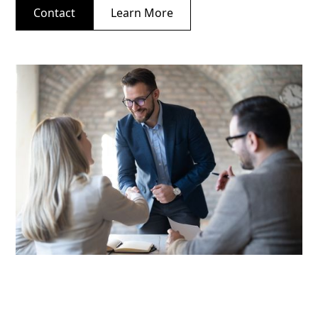
Contact
Learn More