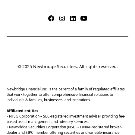
© 2025 Newbridge Securities. All rights reserved.
Newbridge Financial Inc. is the parent of a family of regulated affiliates
that work together to offer comprehensive financial solutions to
individuals & families, businesses, and institutions.
Affiliated entities
• NFSG Corporation – SEC-registered investment adviser providing fee-
based asset-management and advisory services.
• Newbridge Securities Corporation (NSC) – FINRA-registered broker-
dealer and SIPC member offering securities and variable-insurance