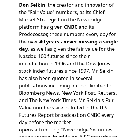
Don Selkin
, the creator and innovator of
the "Fair Value" numbers, as its Chief
Market Strategist on the Newbridge
platform has given
CNBC
and its
Predecessor, these numbers every day for
the over
40 years - never missing a single
day
, as well as given the fair value for the
Nasdaq 100 futures since their
introduction in 1996 and the Dow Jones
stock index futures since 1997. Mr. Selkin
has also been quoted in several
publications including but not limited to
Bloomberg News, New York Post, Reuters,
and The New York Times. Mr. Selkin's Fair
Value numbers are included in the U.S.
Futures Report broadcast on CNBC every
day before the market
opens attributing "Newbridge Securities"
as the source. In addition, NSC provides to