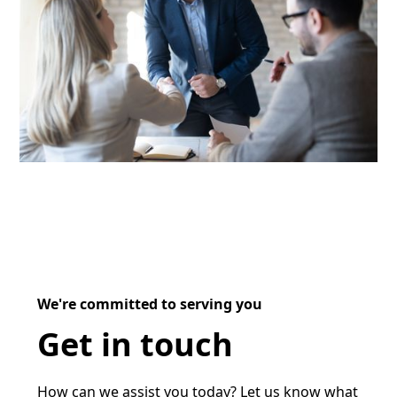
We're committed to serving you
Get in touch
How can we assist you today? Let us know what