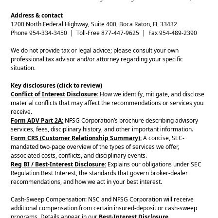
Address & contact
1200 North Federal Highway, Suite 400, Boca Raton, FL 33432
Phone 954-334-3450 | Toll-Free 877-447-9625 | Fax 954-489-2390
We do not provide tax or legal advice; please consult your own
professional tax advisor and/or attorney regarding your specific
situation.
Key disclosures (click to review)
Conflict of Interest Disclosure:
How we identify, mitigate, and disclose
material conflicts that may affect the recommendations or services you
receive.
Form ADV Part 2A:
NFSG Corporation’s brochure describing advisory
services, fees, disciplinary history, and other important information.
Form CRS (Customer Relationship Summary):
A concise, SEC-
mandated two-page overview of the types of services we offer,
associated costs, conflicts, and disciplinary events.
Reg BI / Best-Interest Disclosure:
Explains our obligations under SEC
Regulation Best Interest, the standards that govern broker-dealer
recommendations, and how we act in your best interest.
Cash-Sweep Compensation: NSC and NFSG Corporation will receive
additional compensation from certain insured-deposit or cash-sweep
programs. Details appear in our
Best-Interest Disclosure
.