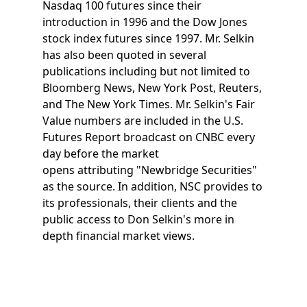
Nasdaq 100 futures since their
introduction in 1996 and the Dow Jones
stock index futures since 1997. Mr. Selkin
has also been quoted in several
publications including but not limited to
Bloomberg News, New York Post, Reuters,
and The New York Times. Mr. Selkin's Fair
Value numbers are included in the U.S.
Futures Report broadcast on CNBC every
day before the market
opens attributing "Newbridge Securities"
as the source. In addition, NSC provides to
its professionals, their clients and the
public access to Don Selkin's more in
depth financial market views.