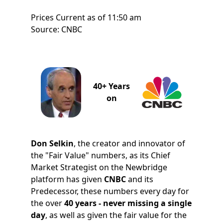
Prices Current as of 11:50 am
Source: CNBC
40+ Years
on
Don Selkin
, the creator and innovator of
the "Fair Value" numbers, as its Chief
Market Strategist on the Newbridge
platform has given
CNBC
and its
Predecessor, these numbers every day for
the over
40 years - never missing a single
day
, as well as given the fair value for the