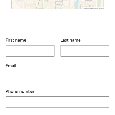
First name
Last name
Email
Phone number