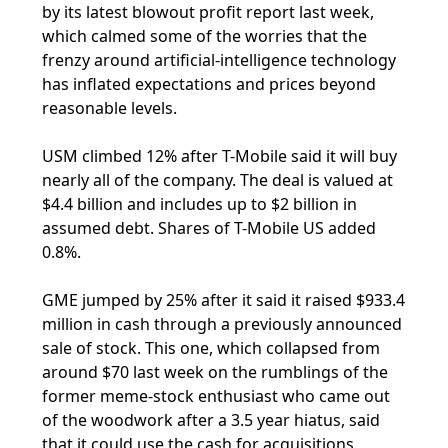
by its latest blowout profit report last week,
which calmed some of the worries that the
frenzy around artificial-intelligence technology
has inflated expectations and prices beyond
reasonable levels.
USM climbed 12% after T-Mobile said it will buy
nearly all of the company. The deal is valued at
$4.4 billion and includes up to $2 billion in
assumed debt. Shares of T-Mobile US added
0.8%.
GME jumped by 25% after it said it raised $933.4
million in cash through a previously announced
sale of stock. This one, which collapsed from
around $70 last week on the rumblings of the
former meme-stock enthusiast who came out
of the woodwork after a 3.5 year hiatus, said
that it could use the cash for acquisitions,