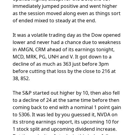
immediately jumped positive and went higher
as the session moved along even as things sort
of ended mixed to steady at the end.
It was a volatile trading day as the Dow opened
lower and never had a chance due to weakness
in AMGN, CRM ahead of its earnings tonight,
MCD, MRK, PG, UNH and V. It got down to a
decline of as much as 363 just before 3pm
before cutting that loss by the close to 216 at
38, 852.
The S&P started out higher by 10, then also fell
to a decline of 24 at the same time before then
coming back to end with a nominal 1 point gain
to 5306. It was led by you guessed it, NVDA on
its strong earnings report, its upcoming 10 for
1 stock split and upcoming dividend increase.