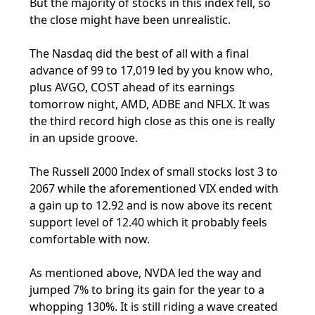
But the majority of stocks in this index fell, so
the close might have been unrealistic.
The Nasdaq did the best of all with a final
advance of 99 to 17,019 led by you know who,
plus AVGO, COST ahead of its earnings
tomorrow night, AMD, ADBE and NFLX. It was
the third record high close as this one is really
in an upside groove.
The Russell 2000 Index of small stocks lost 3 to
2067 while the aforementioned VIX ended with
a gain up to 12.92 and is now above its recent
support level of 12.40 which it probably feels
comfortable with now.
As mentioned above, NVDA led the way and
jumped 7% to bring its gain for the year to a
whopping 130%. It is still riding a wave created