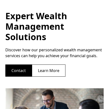
Expert Wealth
Management
Solutions
Discover how our personalized wealth management
services can help you achieve your financial goals.
Contact
Learn More