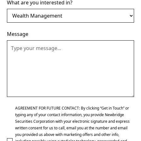
What are you interested in?
Message
AGREEMENT FOR FUTURE CONTACT: By clicking “Get in Touch” or
typing any of your contact information, you provide Newbridge
Securities Corporation with your electronic signature and express
written consent for us to call, email you at the number and email
you provided us above with marketing offers and other info,