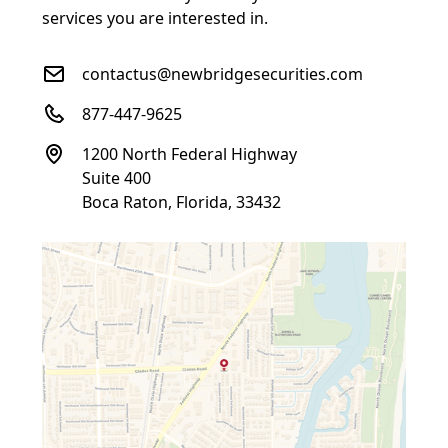
services you are interested in.
contactus@newbridgesecurities.com
877-447-9625
1200 North Federal Highway
Suite 400
Boca Raton, Florida, 33432