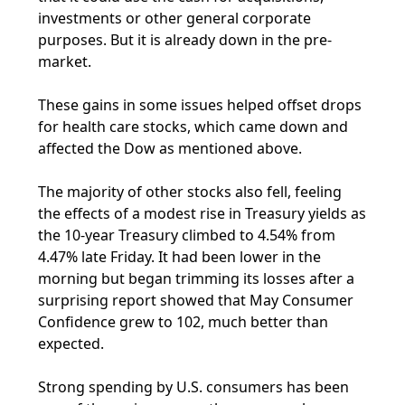
investments or other general corporate
purposes. But it is already down in the pre-
market.
These gains in some issues helped offset drops
for health care stocks, which came down and
affected the Dow as mentioned above.
The majority of other stocks also fell, feeling
the effects of a modest rise in Treasury yields as
the 10-year Treasury climbed to 4.54% from
4.47% late Friday. It had been lower in the
morning but began trimming its losses after a
surprising report showed that May Consumer
Confidence grew to 102, much better than
expected.
Strong spending by U.S. consumers has been