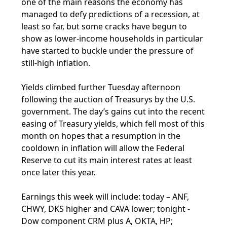
one of the main reasons the economy has
managed to defy predictions of a recession, at
least so far, but some cracks have begun to
show as lower-income households in particular
have started to buckle under the pressure of
still-high inflation.
Yields climbed further Tuesday afternoon
following the auction of Treasurys by the U.S.
government. The day’s gains cut into the recent
easing of Treasury yields, which fell most of this
month on hopes that a resumption in the
cooldown in inflation will allow the Federal
Reserve to cut its main interest rates at least
once later this year.
Earnings this week will include: today – ANF,
CHWY, DKS higher and CAVA lower; tonight -
Dow component CRM plus A, OKTA, HP;