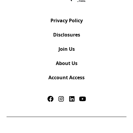
Privacy Policy
Disclosures
Join Us
About Us
Account Access