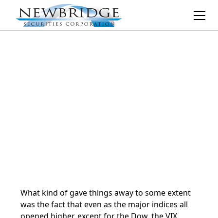
Daily Market Notes | 5-minute read
May 29, 2024
By
Donald Selkin | Chief Market Strategist
What kind of gave things away to some extent
was the fact that even as the major indices all
opened higher, except for the Dow, the VIX