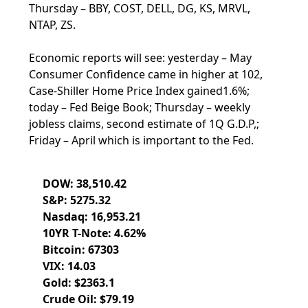
Thursday – BBY, COST, DELL, DG, KS, MRVL,
NTAP, ZS.
Economic reports will see: yesterday – May
Consumer Confidence came in higher at 102,
Case-Shiller Home Price Index gained1.6%;
today – Fed Beige Book; Thursday – weekly
jobless claims, second estimate of 1Q G.D.P,;
Friday – April which is important to the Fed.
DOW: 38,510.42
S&P: 5275.32
Nasdaq: 16,953.21
10YR T-Note: 4.62%
Bitcoin: 67303
VIX: 14.03
Gold: $2363.1
Crude Oil: $79.19