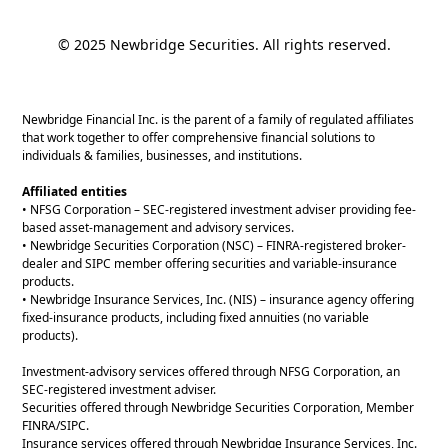
© 2025 Newbridge Securities. All rights reserved.
Newbridge Financial Inc. is the parent of a family of regulated affiliates
that work together to offer comprehensive financial solutions to
individuals & families, businesses, and institutions.
Affiliated entities
• NFSG Corporation – SEC-registered investment adviser providing fee-
based asset-management and advisory services.
• Newbridge Securities Corporation (NSC) – FINRA-registered broker-
dealer and SIPC member offering securities and variable-insurance
products.
• Newbridge Insurance Services, Inc. (NIS) – insurance agency offering
fixed-insurance products, including fixed annuities (no variable
products).
Investment-advisory services offered through NFSG Corporation, an
SEC-registered investment adviser.
Securities offered through Newbridge Securities Corporation, Member
FINRA/SIPC.
Insurance services offered through Newbridge Insurance Services, Inc.