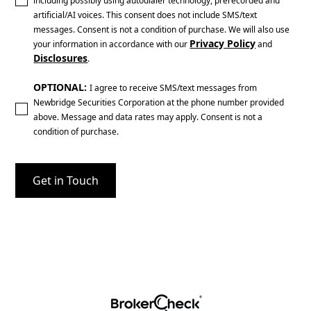
including possibly using autodialer technology, prerecorded and
artificial/AI voices. This consent does not include SMS/text
messages. Consent is not a condition of purchase. We will also use
Privacy Policy
your information in accordance with our
and
Disclosures
.
OPTIONAL:
I agree to receive SMS/text messages from
Newbridge Securities Corporation at the phone number provided
above. Message and data rates may apply. Consent is not a
condition of purchase.