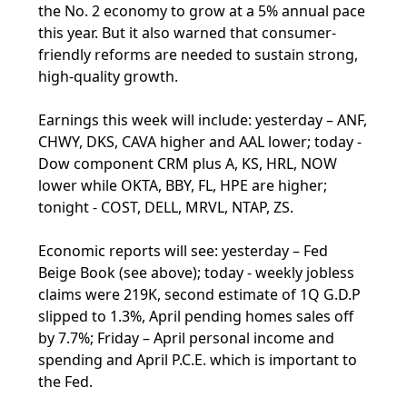
the No. 2 economy to grow at a 5% annual pace
this year. But it also warned that consumer-
friendly reforms are needed to sustain strong,
high-quality growth.
Earnings this week will include: yesterday – ANF,
CHWY, DKS, CAVA higher and AAL lower; today -
Dow component CRM plus A, KS, HRL, NOW
lower while OKTA, BBY, FL, HPE are higher;
tonight - COST, DELL, MRVL, NTAP, ZS.
Economic reports will see: yesterday – Fed
Beige Book (see above); today - weekly jobless
claims were 219K, second estimate of 1Q G.D.P
slipped to 1.3%, April pending homes sales off
by 7.7%; Friday – April personal income and
spending and April P.C.E. which is important to
the Fed.