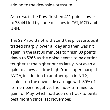
adding to the downside pressure.
As a result, the Dow finished 411 points lower
to 38,441 led by huge declines in CAT, MCD and
UNH.
The S&P could not withstand the pressure, as it
traded sharply lower all day and then was hit
again in the last 30 minutes to finish 39 points
down to 5266 as the going seems to be getting
tougher at the higher prices lately. Not even a
gain to a new all-time high from supercharged
NVDA, in addition to another gain in NFLX,
could stop the downside carnage with 80% of
its members negative. The index trimmed its
gain for May, which had been on track to be its
best month since last November.