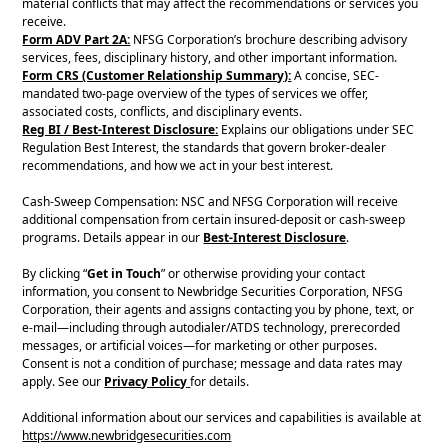
material conflicts that may affect the recommendations or services you
receive.
Form ADV Part 2A:
NFSG Corporation’s brochure describing advisory
services, fees, disciplinary history, and other important information.
Form CRS (Customer Relationship Summary):
A concise, SEC-
mandated two-page overview of the types of services we offer,
associated costs, conflicts, and disciplinary events.
Reg BI / Best-Interest Disclosure:
Explains our obligations under SEC
Regulation Best Interest, the standards that govern broker-dealer
recommendations, and how we act in your best interest.
Cash-Sweep Compensation: NSC and NFSG Corporation will receive
additional compensation from certain insured-deposit or cash-sweep
programs. Details appear in our
Best-Interest Disclosure
.
By clicking “
Get in Touch
” or otherwise providing your contact
information, you consent to Newbridge Securities Corporation, NFSG
Corporation, their agents and assigns contacting you by phone, text, or
e-mail—including through autodialer/ATDS technology, prerecorded
messages, or artificial voices—for marketing or other purposes.
Consent is not a condition of purchase; message and data rates may
apply. See our
Privacy Policy
for details.
Additional information about our services and capabilities is available at
https://www.newbridgesecurities.com