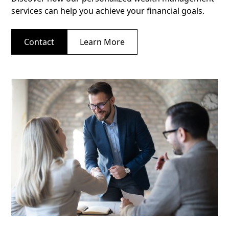
services can help you achieve your financial goals.
Contact
Learn More