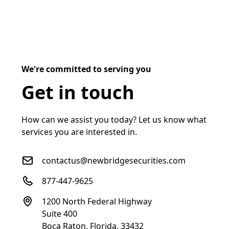
We're committed to serving you
Get in touch
How can we assist you today? Let us know what
services you are interested in.
contactus@newbridgesecurities.com
877-447-9625
1200 North Federal Highway
Suite 400
Boca Raton, Florida, 33432