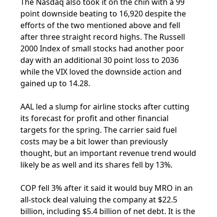
The Nasdaq also took it on the chin with a 99
point downside beating to 16,920 despite the
efforts of the two mentioned above and fell
after three straight record highs. The Russell
2000 Index of small stocks had another poor
day with an additional 30 point loss to 2036
while the VIX loved the downside action and
gained up to 14.28.
AAL led a slump for airline stocks after cutting
its forecast for profit and other financial
targets for the spring. The carrier said fuel
costs may be a bit lower than previously
thought, but an important revenue trend would
likely be as well and its shares fell by 13%.
COP fell 3% after it said it would buy MRO in an
all-stock deal valuing the company at $22.5
billion, including $5.4 billion of net debt. It is the