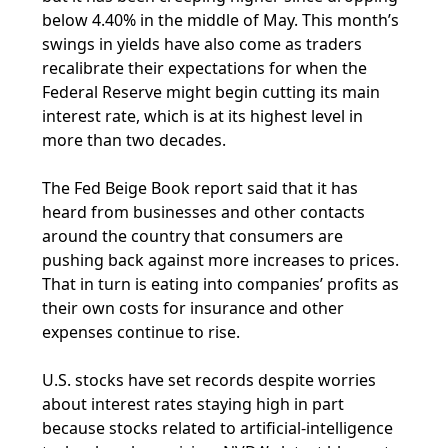
below 4.40% in the middle of May. This month’s
swings in yields have also come as traders
recalibrate their expectations for when the
Federal Reserve might begin cutting its main
interest rate, which is at its highest level in
more than two decades.
The Fed Beige Book report said that it has
heard from businesses and other contacts
around the country that consumers are
pushing back against more increases to prices.
That in turn is eating into companies’ profits as
their own costs for insurance and other
expenses continue to rise.
U.S. stocks have set records despite worries
about interest rates staying high in part
because stocks related to artificial-intelligence