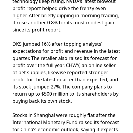
technology keep rising. NVDA’s latest blowout
profit report helped drive the frenzy even
higher. After briefly dipping in morning trading,
it rose another 0.8% for its most modest gain
since its profit report.
DKS jumped 16% after topping analysts’
expectations for profit and revenue in the latest
quarter. The retailer also raised its forecast for
profit over the full year. CHWY, an online seller
of pet supplies, likewise reported stronger
profit for the latest quarter than expected, and
its stock jumped 27%. The company plans to
return up to $500 million to its shareholders by
buying back its own stock.
Stocks in Shanghai were roughly flat after the
International Monetary Fund raised its forecast
for China’s economic outlook, saying it expects