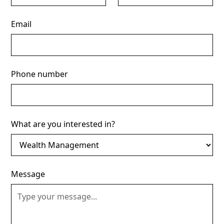
Email
Phone number
What are you interested in?
Message