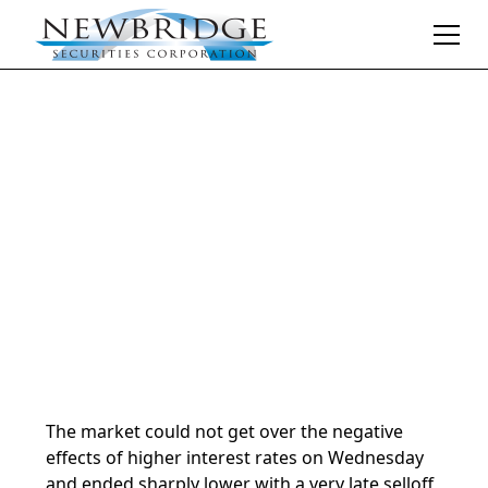
Daily Market Notes | 5-minute read
May 30, 2024
By
Donald Selkin | Chief Market Strategist
The market could not get over the negative
effects of higher interest rates on Wednesday
and ended sharply lower with a very late selloff