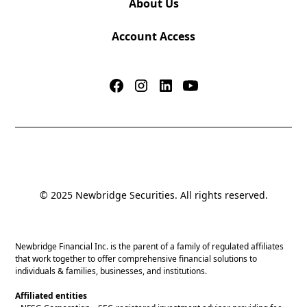
About Us
Account Access
© 2025 Newbridge Securities. All rights reserved.
Newbridge Financial Inc. is the parent of a family of regulated affiliates
that work together to offer comprehensive financial solutions to
individuals & families, businesses, and institutions.
Affiliated entities