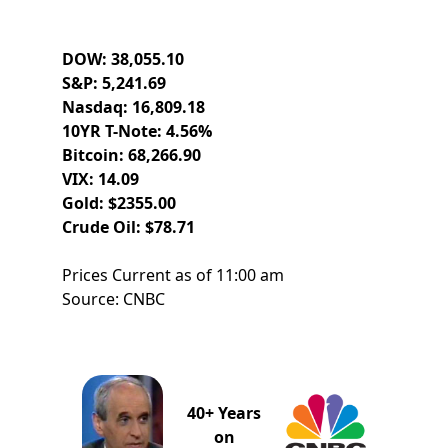
DOW: 38,055.10
S&P: 5,241.69
Nasdaq: 16,809.18
10YR T-Note: 4.56%
Bitcoin: 68,266.90
VIX: 14.09
Gold: $2355.00
Crude Oil: $78.71
Prices Current as of 11:00 am
Source: CNBC
40+ Years
on