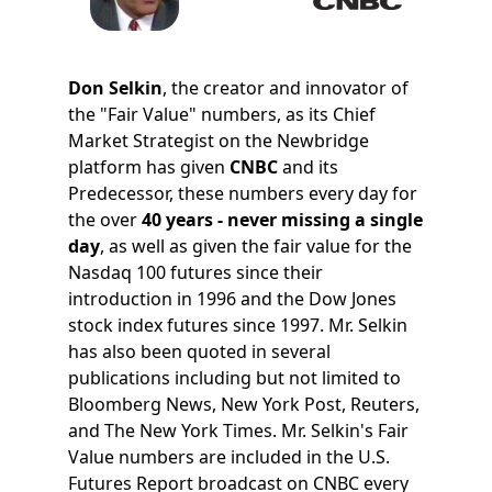
Don Selkin
, the creator and innovator of
the "Fair Value" numbers, as its Chief
Market Strategist on the Newbridge
platform has given
CNBC
and its
Predecessor, these numbers every day for
the over
40 years - never missing a single
day
, as well as given the fair value for the
Nasdaq 100 futures since their
introduction in 1996 and the Dow Jones
stock index futures since 1997. Mr. Selkin
has also been quoted in several
publications including but not limited to
Bloomberg News, New York Post, Reuters,
and The New York Times. Mr. Selkin's Fair
Value numbers are included in the U.S.
Futures Report broadcast on CNBC every