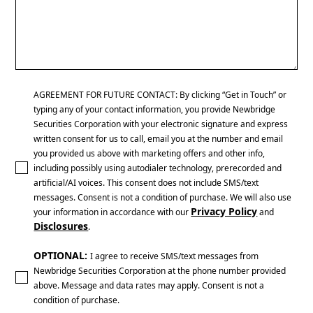
AGREEMENT FOR FUTURE CONTACT: By clicking “Get in Touch” or
typing any of your contact information, you provide Newbridge
Securities Corporation with your electronic signature and express
written consent for us to call, email you at the number and email
you provided us above with marketing offers and other info,
including possibly using autodialer technology, prerecorded and
artificial/AI voices. This consent does not include SMS/text
messages. Consent is not a condition of purchase. We will also use
Privacy Policy
your information in accordance with our
and
Disclosures
.
OPTIONAL:
I agree to receive SMS/text messages from
Newbridge Securities Corporation at the phone number provided
above. Message and data rates may apply. Consent is not a
condition of purchase.