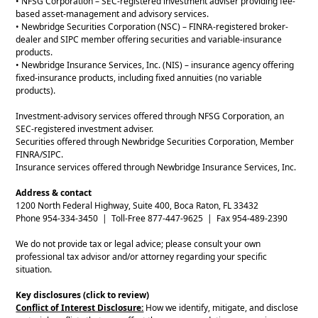
• NFSG Corporation – SEC-registered investment adviser providing fee-
based asset-management and advisory services.
• Newbridge Securities Corporation (NSC) – FINRA-registered broker-
dealer and SIPC member offering securities and variable-insurance
products.
• Newbridge Insurance Services, Inc. (NIS) – insurance agency offering
fixed-insurance products, including fixed annuities (no variable
products).
Investment-advisory services offered through NFSG Corporation, an
SEC-registered investment adviser.
Securities offered through Newbridge Securities Corporation, Member
FINRA/SIPC.
Insurance services offered through Newbridge Insurance Services, Inc.
Address & contact
1200 North Federal Highway, Suite 400, Boca Raton, FL 33432
Phone 954-334-3450 | Toll-Free 877-447-9625 | Fax 954-489-2390
We do not provide tax or legal advice; please consult your own
professional tax advisor and/or attorney regarding your specific
situation.
Key disclosures (click to review)
Conflict of Interest Disclosure:
How we identify, mitigate, and disclose