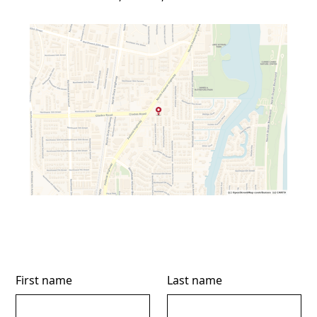
First name
Last name