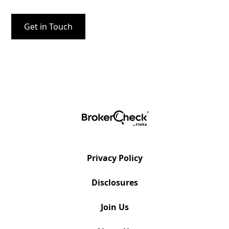
Privacy Policy
Disclosures
Join Us