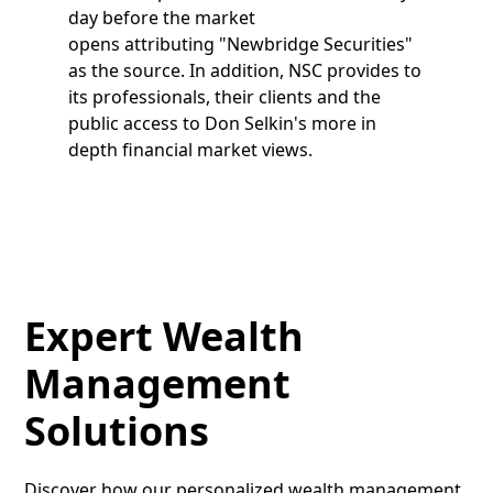
day before the market
opens attributing "Newbridge Securities"
as the source. In addition, NSC provides to
its professionals, their clients and the
public access to Don Selkin's more in
depth financial market views.
Expert Wealth
Management
Solutions
Discover how our personalized wealth management