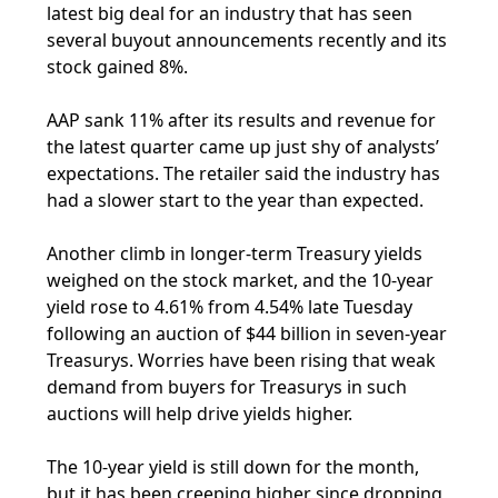
latest big deal for an industry that has seen
several buyout announcements recently and its
stock gained 8%.
AAP sank 11% after its results and revenue for
the latest quarter came up just shy of analysts’
expectations. The retailer said the industry has
had a slower start to the year than expected.
Another climb in longer-term Treasury yields
weighed on the stock market, and the 10-year
yield rose to 4.61% from 4.54% late Tuesday
following an auction of $44 billion in seven-year
Treasurys. Worries have been rising that weak
demand from buyers for Treasurys in such
auctions will help drive yields higher.
The 10-year yield is still down for the month,
but it has been creeping higher since dropping