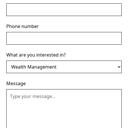
Phone number
What are you interested in?
Message