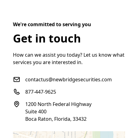
We're committed to serving you
Get in touch
How can we assist you today? Let us know what
services you are interested in.
contactus@newbridgesecurities.com
877-447-9625
1200 North Federal Highway
Suite 400
Boca Raton, Florida, 33432