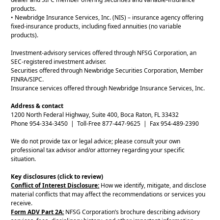
products.
• Newbridge Insurance Services, Inc. (NIS) – insurance agency offering
fixed-insurance products, including fixed annuities (no variable
products).
Investment-advisory services offered through NFSG Corporation, an
SEC-registered investment adviser.
Securities offered through Newbridge Securities Corporation, Member
FINRA/SIPC.
Insurance services offered through Newbridge Insurance Services, Inc.
Address & contact
1200 North Federal Highway, Suite 400, Boca Raton, FL 33432
Phone 954-334-3450 | Toll-Free 877-447-9625 | Fax 954-489-2390
We do not provide tax or legal advice; please consult your own
professional tax advisor and/or attorney regarding your specific
situation.
Key disclosures (click to review)
Conflict of Interest Disclosure:
How we identify, mitigate, and disclose
material conflicts that may affect the recommendations or services you
receive.
Form ADV Part 2A:
NFSG Corporation’s brochure describing advisory