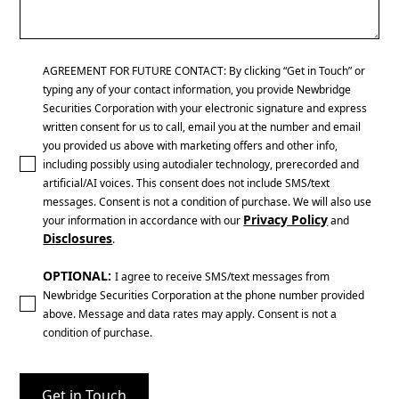
AGREEMENT FOR FUTURE CONTACT: By clicking “Get in Touch” or
typing any of your contact information, you provide Newbridge
Securities Corporation with your electronic signature and express
written consent for us to call, email you at the number and email
you provided us above with marketing offers and other info,
including possibly using autodialer technology, prerecorded and
artificial/AI voices. This consent does not include SMS/text
messages. Consent is not a condition of purchase. We will also use
Privacy Policy
your information in accordance with our
and
Disclosures
.
OPTIONAL:
I agree to receive SMS/text messages from
Newbridge Securities Corporation at the phone number provided
above. Message and data rates may apply. Consent is not a
condition of purchase.