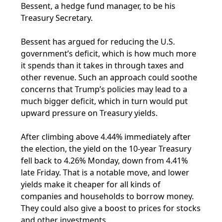
Bessent, a hedge fund manager, to be his
Treasury Secretary.
Bessent has argued for reducing the U.S.
government’s deficit, which is how much more
it spends than it takes in through taxes and
other revenue. Such an approach could soothe
concerns that Trump’s policies may lead to a
much bigger deficit, which in turn would put
upward pressure on Treasury yields.
After climbing above 4.44% immediately after
the election, the yield on the 10-year Treasury
fell back to 4.26% Monday, down from 4.41%
late Friday. That is a notable move, and lower
yields make it cheaper for all kinds of
companies and households to borrow money.
They could also give a boost to prices for stocks
and other investments.