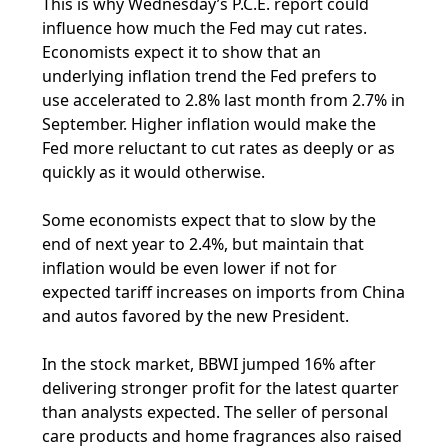
This is why Wednesday’s P.C.E. report could
influence how much the Fed may cut rates.
Economists expect it to show that an
underlying inflation trend the Fed prefers to
use accelerated to 2.8% last month from 2.7% in
September. Higher inflation would make the
Fed more reluctant to cut rates as deeply or as
quickly as it would otherwise.
Some economists expect that to slow by the
end of next year to 2.4%, but maintain that
inflation would be even lower if not for
expected tariff increases on imports from China
and autos favored by the new President.
In the stock market, BBWI jumped 16% after
delivering stronger profit for the latest quarter
than analysts expected. The seller of personal
care products and home fragrances also raised