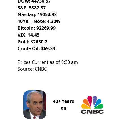
DOW: 44736.57
S&P: 5887.37
Nasdaq: 19054.83
10YR T-Note: 4.30%
Bitcoin: 92269.99
VIX: 14.45
Gold: $2630.2
Crude Oil: $69.33
Prices Current as of 9:30 am
Source: CNBC
40+ Years
on