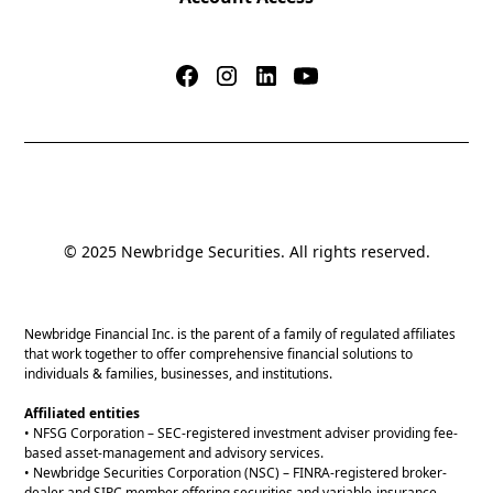
© 2025 Newbridge Securities. All rights reserved.
Newbridge Financial Inc. is the parent of a family of regulated affiliates
that work together to offer comprehensive financial solutions to
individuals & families, businesses, and institutions.
Affiliated entities
• NFSG Corporation – SEC-registered investment adviser providing fee-
based asset-management and advisory services.
• Newbridge Securities Corporation (NSC) – FINRA-registered broker-
dealer and SIPC member offering securities and variable-insurance