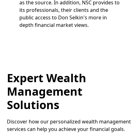
as the source. In addition, NSC provides to
its professionals, their clients and the
public access to Don Selkin's more in
depth financial market views.
Expert Wealth
Management
Solutions
Discover how our personalized wealth management
services can help you achieve your financial goals.