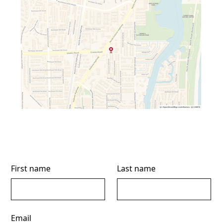
First name
Last name
Email