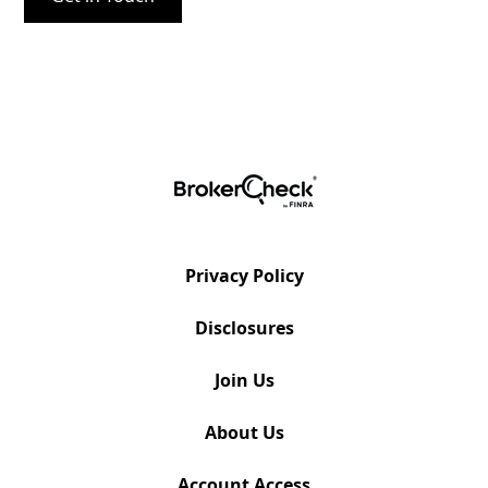
Privacy Policy
Disclosures
Join Us
About Us
Account Access