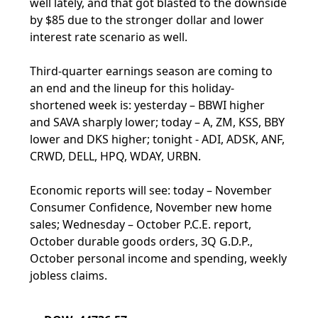
well lately, and that got blasted to the downside
by $85 due to the stronger dollar and lower
interest rate scenario as well.
Third-quarter earnings season are coming to
an end and the lineup for this holiday-
shortened week is: yesterday – BBWI higher
and SAVA sharply lower; today – A, ZM, KSS, BBY
lower and DKS higher; tonight - ADI, ADSK, ANF,
CRWD, DELL, HPQ, WDAY, URBN.
Economic reports will see: today – November
Consumer Confidence, November new home
sales; Wednesday – October P.C.E. report,
October durable goods orders, 3Q G.D.P.,
October personal income and spending, weekly
jobless claims.