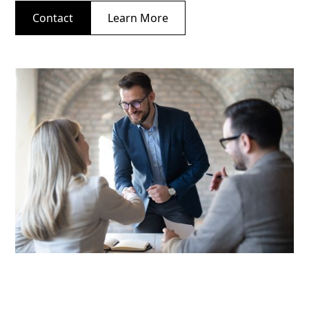
Contact
Learn More