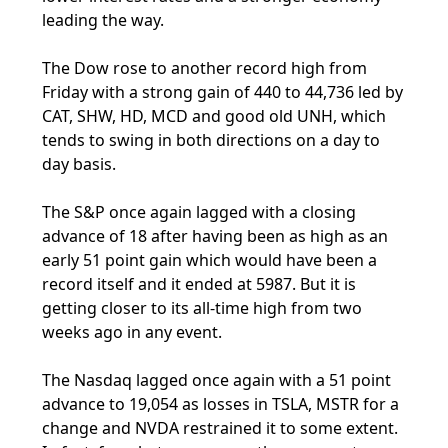
leading the way.
The Dow rose to another record high from
Friday with a strong gain of 440 to 44,736 led by
CAT, SHW, HD, MCD and good old UNH, which
tends to swing in both directions on a day to
day basis.
The S&P once again lagged with a closing
advance of 18 after having been as high as an
early 51 point gain which would have been a
record itself and it ended at 5987. But it is
getting closer to its all-time high from two
weeks ago in any event.
The Nasdaq lagged once again with a 51 point
advance to 19,054 as losses in TSLA, MSTR for a
change and NVDA restrained it to some extent.