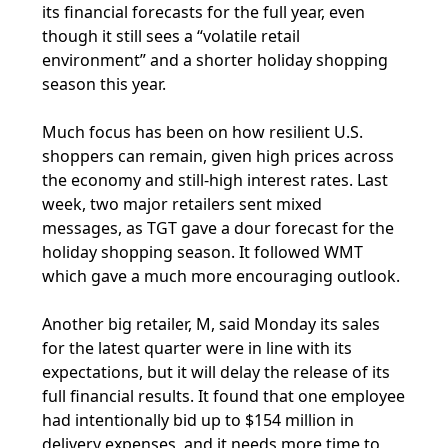
its financial forecasts for the full year, even
though it still sees a “volatile retail
environment” and a shorter holiday shopping
season this year.
Much focus has been on how resilient U.S.
shoppers can remain, given high prices across
the economy and still-high interest rates. Last
week, two major retailers sent mixed
messages, as TGT gave a dour forecast for the
holiday shopping season. It followed WMT
which gave a much more encouraging outlook.
Another big retailer, M, said Monday its sales
for the latest quarter were in line with its
expectations, but it will delay the release of its
full financial results. It found that one employee
had intentionally bid up to $154 million in
delivery expenses, and it needs more time to