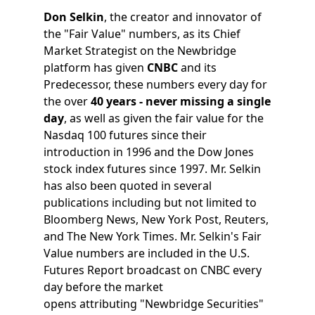
Don Selkin
, the creator and innovator of
the "Fair Value" numbers, as its Chief
Market Strategist on the Newbridge
platform has given
CNBC
and its
Predecessor, these numbers every day for
the over
40 years - never missing a single
day
, as well as given the fair value for the
Nasdaq 100 futures since their
introduction in 1996 and the Dow Jones
stock index futures since 1997. Mr. Selkin
has also been quoted in several
publications including but not limited to
Bloomberg News, New York Post, Reuters,
and The New York Times. Mr. Selkin's Fair
Value numbers are included in the U.S.
Futures Report broadcast on CNBC every
day before the market
opens attributing "Newbridge Securities"