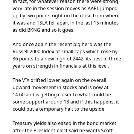
In fact, for whatever reason there were strong
very late in the session moves as AAPL jumped
up by two points right on the close from where
it was and TSLA fell apart in the last 15 minutes
as did BKNG and so it goes.
And once again the recent big hero was the
Russell 2000 Index of small caps which rose by
36 points to a new high of 2442, its best in three
years on strength in financials at this level.
The VIX drifted lower again on the overall
upward movement in stocks and is now at
14.60 and is getting closer to what could be
some support around 13 and if this happens, it
could put a temporary halt to the upside.
Treasury yields also eased in the bond market
after the President-elect said he wants Scott