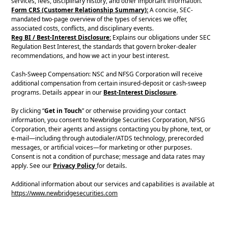
services, fees, disciplinary history, and other important information.
Form CRS (Customer Relationship Summary):
A concise, SEC-
mandated two-page overview of the types of services we offer,
associated costs, conflicts, and disciplinary events.
Reg BI / Best-Interest Disclosure:
Explains our obligations under SEC
Regulation Best Interest, the standards that govern broker-dealer
recommendations, and how we act in your best interest.
Cash-Sweep Compensation: NSC and NFSG Corporation will receive
additional compensation from certain insured-deposit or cash-sweep
programs. Details appear in our
Best-Interest Disclosure
.
By clicking “
Get in Touch
” or otherwise providing your contact
information, you consent to Newbridge Securities Corporation, NFSG
Corporation, their agents and assigns contacting you by phone, text, or
e-mail—including through autodialer/ATDS technology, prerecorded
messages, or artificial voices—for marketing or other purposes.
Consent is not a condition of purchase; message and data rates may
apply. See our
Privacy Policy
for details.
Additional information about our services and capabilities is available at
https://www.newbridgesecurities.com