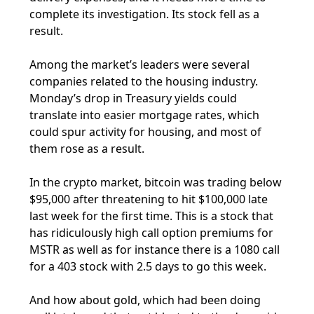
complete its investigation. Its stock fell as a
result.
Among the market’s leaders were several
companies related to the housing industry.
Monday’s drop in Treasury yields could
translate into easier mortgage rates, which
could spur activity for housing, and most of
them rose as a result.
In the crypto market, bitcoin was trading below
$95,000 after threatening to hit $100,000 late
last week for the first time. This is a stock that
has ridiculously high call option premiums for
MSTR as well as for instance there is a 1080 call
for a 403 stock with 2.5 days to go this week.
And how about gold, which had been doing