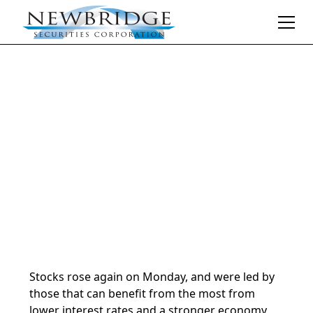
Daily Market Notes | 5-minute read
November 26, 2024
By
Donald Selkin | Chief Market Strategist
Stocks rose again on Monday, and were led by
those that can benefit from the most from
lower interest rates and a stronger economy