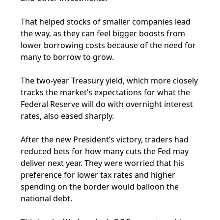
That helped stocks of smaller companies lead
the way, as they can feel bigger boosts from
lower borrowing costs because of the need for
many to borrow to grow.
The two-year Treasury yield, which more closely
tracks the market’s expectations for what the
Federal Reserve will do with overnight interest
rates, also eased sharply.
After the new President’s victory, traders had
reduced bets for how many cuts the Fed may
deliver next year. They were worried that his
preference for lower tax rates and higher
spending on the border would balloon the
national debt.