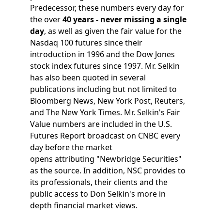
Predecessor, these numbers every day for
the over
40 years - never missing a single
day
, as well as given the fair value for the
Nasdaq 100 futures since their
introduction in 1996 and the Dow Jones
stock index futures since 1997. Mr. Selkin
has also been quoted in several
publications including but not limited to
Bloomberg News, New York Post, Reuters,
and The New York Times. Mr. Selkin's Fair
Value numbers are included in the U.S.
Futures Report broadcast on CNBC every
day before the market
opens attributing "Newbridge Securities"
as the source. In addition, NSC provides to
its professionals, their clients and the
public access to Don Selkin's more in
depth financial market views.