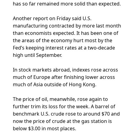
has so far remained more solid than expected.
Another report on Friday said U.S.
manufacturing contracted by more last month
than economists expected. It has been one of
the areas of the economy hurt most by the
Fed’s keeping interest rates at a two-decade
high until September.
In stock markets abroad, indexes rose across
much of Europe after finishing lower across
much of Asia outside of Hong Kong.
The price of oil, meanwhile, rose again to
further trim its loss for the week. A barrel of
benchmark U.S. crude rose to around $70 and
now the price of crude at the gas station is
below $3.00 in most places.