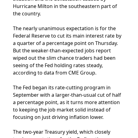
Hurricane Milton in the southeastern part of
the country.
The nearly unanimous expectation is for the
Federal Reserve to cut its main interest rate by
a quarter of a percentage point on Thursday.
But the weaker-than-expected jobs report
wiped out the slim chance traders had been
seeing of the Fed holding rates steady,
according to data from CME Group.
The Fed began its rate-cutting program in
September with a larger-than-usual cut of half
a percentage point, as it turns more attention
to keeping the job market solid instead of
focusing on just driving inflation lower.
The two-year Treasury yield, which closely