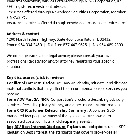
Investment-advisory services offered through NFSG Corporation, an
SEC-registered investment adviser.
Securities offered through Newbridge Securities Corporation, Member
FINRA/SIPC.
Insurance services offered through Newbridge Insurance Services, Inc.
Address & contact
1200 North Federal Highway, Suite 400, Boca Raton, FL 33432
Phone 954-334-3450 | Toll-Free 877-447-9625 | Fax 954-489-2390
We do not provide tax or legal advice; please consult your own
professional tax advisor and/or attorney regarding your specific
situation.
Key disclosures (click to review)
Conflict of Interest Disclosure:
How we identify, mitigate, and disclose
material conflicts that may affect the recommendations or services you
receive.
Form ADV Part 2A:
NFSG Corporation’s brochure describing advisory
services, fees, disciplinary history, and other important information.
Form CRS (Customer Relationship Summary):
A concise, SEC-
mandated two-page overview of the types of services we offer,
associated costs, conflicts, and disciplinary events.
Reg BI / Best-Interest Disclosure:
Explains our obligations under SEC
Regulation Best Interest, the standards that govern broker-dealer