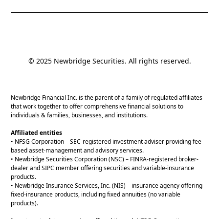
© 2025 Newbridge Securities. All rights reserved.
Newbridge Financial Inc. is the parent of a family of regulated affiliates
that work together to offer comprehensive financial solutions to
individuals & families, businesses, and institutions.
Affiliated entities
• NFSG Corporation – SEC-registered investment adviser providing fee-
based asset-management and advisory services.
• Newbridge Securities Corporation (NSC) – FINRA-registered broker-
dealer and SIPC member offering securities and variable-insurance
products.
• Newbridge Insurance Services, Inc. (NIS) – insurance agency offering
fixed-insurance products, including fixed annuities (no variable
products).