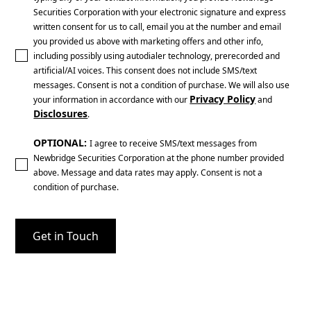
Securities Corporation with your electronic signature and express
written consent for us to call, email you at the number and email
you provided us above with marketing offers and other info,
including possibly using autodialer technology, prerecorded and
artificial/AI voices. This consent does not include SMS/text
messages. Consent is not a condition of purchase. We will also use
Privacy Policy
your information in accordance with our
and
Disclosures
.
OPTIONAL:
I agree to receive SMS/text messages from
Newbridge Securities Corporation at the phone number provided
above. Message and data rates may apply. Consent is not a
condition of purchase.