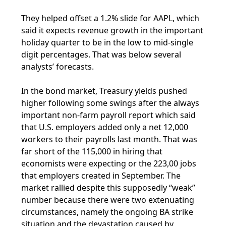
They helped offset a 1.2% slide for AAPL, which
said it expects revenue growth in the important
holiday quarter to be in the low to mid-single
digit percentages. That was below several
analysts’ forecasts.
In the bond market, Treasury yields pushed
higher following some swings after the always
important non-farm payroll report which said
that U.S. employers added only a net 12,000
workers to their payrolls last month. That was
far short of the 115,000 in hiring that
economists were expecting or the 223,00 jobs
that employers created in September. The
market rallied despite this supposedly “weak”
number because there were two extenuating
circumstances, namely the ongoing BA strike
situation and the devastation caused by