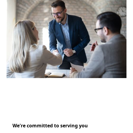
We're committed to serving you