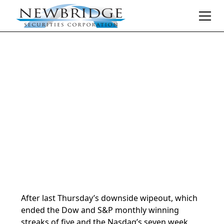
Daily Market Notes | 5-minute read
November 4, 2024
By
Donald Selkin | Chief Market Strategist
After last Thursday’s downside wipeout, which
ended the Dow and S&P monthly winning
streaks of five and the Nasdaq’s seven week