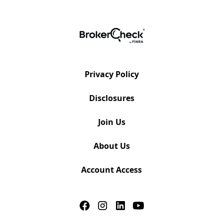
Privacy Policy
Disclosures
Join Us
About Us
Account Access