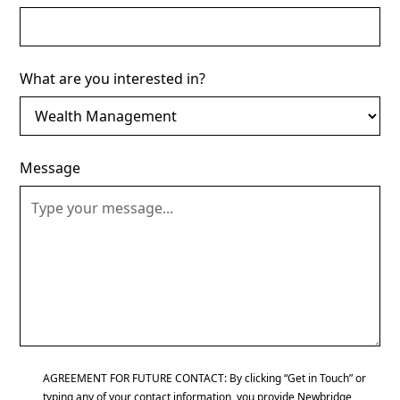
What are you interested in?
Message
AGREEMENT FOR FUTURE CONTACT: By clicking “Get in Touch” or
typing any of your contact information, you provide Newbridge