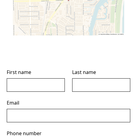
First name
Last name
Email
Phone number