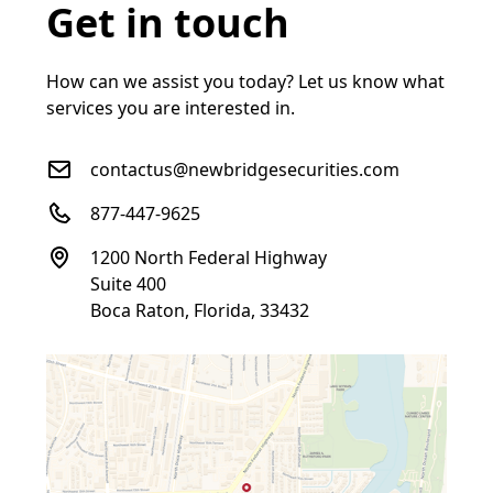
Get in touch
How can we assist you today? Let us know what
services you are interested in.
contactus@newbridgesecurities.com
877-447-9625
1200 North Federal Highway
Suite 400
Boca Raton, Florida, 33432