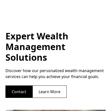
Expert Wealth
Management
Solutions
Discover how our personalized wealth management
services can help you achieve your financial goals.
Contact
Learn More