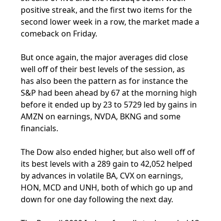
positive streak, and the first two items for the
second lower week in a row, the market made a
comeback on Friday.
But once again, the major averages did close
well off of their best levels of the session, as
has also been the pattern as for instance the
S&P had been ahead by 67 at the morning high
before it ended up by 23 to 5729 led by gains in
AMZN on earnings, NVDA, BKNG and some
financials.
The Dow also ended higher, but also well off of
its best levels with a 289 gain to 42,052 helped
by advances in volatile BA, CVX on earnings,
HON, MCD and UNH, both of which go up and
down for one day following the next day.