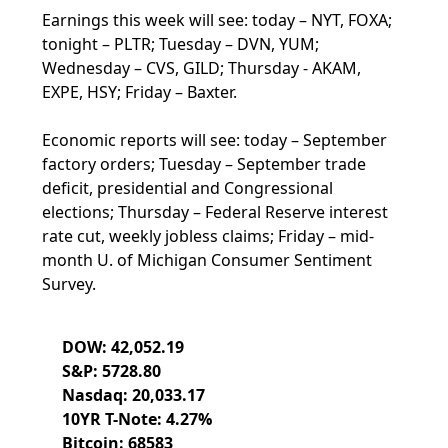
Earnings this week will see: today – NYT, FOXA;
tonight – PLTR; Tuesday – DVN, YUM;
Wednesday – CVS, GILD; Thursday - AKAM,
EXPE, HSY; Friday – Baxter.
Economic reports will see: today – September
factory orders; Tuesday – September trade
deficit, presidential and Congressional
elections; Thursday – Federal Reserve interest
rate cut, weekly jobless claims; Friday – mid-
month U. of Michigan Consumer Sentiment
Survey.
DOW: 42,052.19
S&P: 5728.80
Nasdaq: 20,033.17
10YR T-Note: 4.27%
Bitcoin: 68583