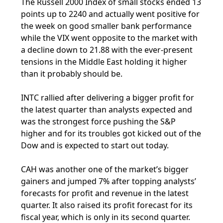
The Russell 2000 Index of small stocks ended 13
points up to 2240 and actually went positive for
the week on good smaller bank performance
while the VIX went opposite to the market with
a decline down to 21.88 with the ever-present
tensions in the Middle East holding it higher
than it probably should be.
INTC rallied after delivering a bigger profit for
the latest quarter than analysts expected and
was the strongest force pushing the S&P
higher and for its troubles got kicked out of the
Dow and is expected to start out today.
CAH was another one of the market’s bigger
gainers and jumped 7% after topping analysts’
forecasts for profit and revenue in the latest
quarter. It also raised its profit forecast for its
fiscal year, which is only in its second quarter.