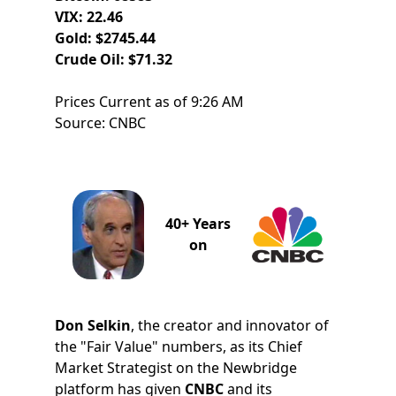
VIX: 22.46
Gold: $2745.44
Crude Oil: $71.32
Prices Current as of 9:26 AM
Source: CNBC
40+ Years
on
Don Selkin
, the creator and innovator of
the "Fair Value" numbers, as its Chief
Market Strategist on the Newbridge
platform has given
CNBC
and its