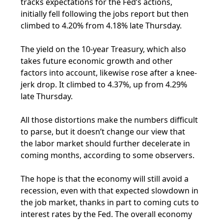
tracks expectations for the Fed’s actions,
initially fell following the jobs report but then
climbed to 4.20% from 4.18% late Thursday.
The yield on the 10-year Treasury, which also
takes future economic growth and other
factors into account, likewise rose after a knee-
jerk drop. It climbed to 4.37%, up from 4.29%
late Thursday.
All those distortions make the numbers difficult
to parse, but it doesn’t change our view that
the labor market should further decelerate in
coming months, according to some observers.
The hope is that the economy will still avoid a
recession, even with that expected slowdown in
the job market, thanks in part to coming cuts to
interest rates by the Fed. The overall economy