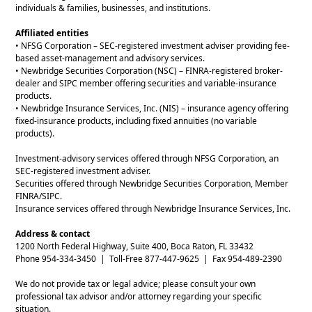
individuals & families, businesses, and institutions.
Affiliated entities
• NFSG Corporation – SEC-registered investment adviser providing fee-
based asset-management and advisory services.
• Newbridge Securities Corporation (NSC) – FINRA-registered broker-
dealer and SIPC member offering securities and variable-insurance
products.
• Newbridge Insurance Services, Inc. (NIS) – insurance agency offering
fixed-insurance products, including fixed annuities (no variable
products).
Investment-advisory services offered through NFSG Corporation, an
SEC-registered investment adviser.
Securities offered through Newbridge Securities Corporation, Member
FINRA/SIPC.
Insurance services offered through Newbridge Insurance Services, Inc.
Address & contact
1200 North Federal Highway, Suite 400, Boca Raton, FL 33432
Phone 954-334-3450 | Toll-Free 877-447-9625 | Fax 954-489-2390
We do not provide tax or legal advice; please consult your own
professional tax advisor and/or attorney regarding your specific
situation.