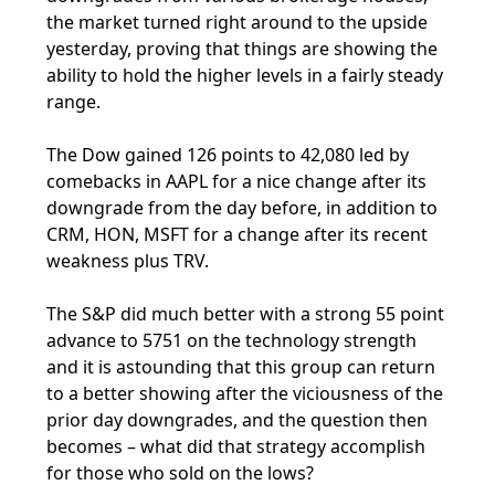
the market turned right around to the upside
yesterday, proving that things are showing the
ability to hold the higher levels in a fairly steady
range.
The Dow gained 126 points to 42,080 led by
comebacks in AAPL for a nice change after its
downgrade from the day before, in addition to
CRM, HON, MSFT for a change after its recent
weakness plus TRV.
The S&P did much better with a strong 55 point
advance to 5751 on the technology strength
and it is astounding that this group can return
to a better showing after the viciousness of the
prior day downgrades, and the question then
becomes – what did that strategy accomplish
for those who sold on the lows?