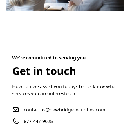
We're committed to serving you
Get in touch
How can we assist you today? Let us know what
services you are interested in.
contactus@newbridgesecurities.com
877-447-9625