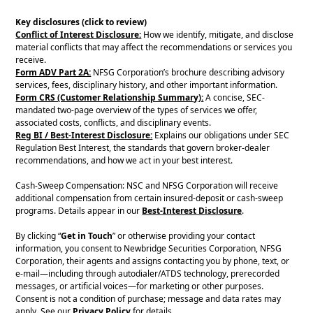
Key disclosures (click to review)
Conflict of Interest Disclosure:
How we identify, mitigate, and disclose
material conflicts that may affect the recommendations or services you
receive.
Form ADV Part 2A:
NFSG Corporation’s brochure describing advisory
services, fees, disciplinary history, and other important information.
Form CRS (Customer Relationship Summary):
A concise, SEC-
mandated two-page overview of the types of services we offer,
associated costs, conflicts, and disciplinary events.
Reg BI / Best-Interest Disclosure:
Explains our obligations under SEC
Regulation Best Interest, the standards that govern broker-dealer
recommendations, and how we act in your best interest.
Cash-Sweep Compensation: NSC and NFSG Corporation will receive
additional compensation from certain insured-deposit or cash-sweep
programs. Details appear in our
Best-Interest Disclosure
.
By clicking “
Get in Touch
” or otherwise providing your contact
information, you consent to Newbridge Securities Corporation, NFSG
Corporation, their agents and assigns contacting you by phone, text, or
e-mail—including through autodialer/ATDS technology, prerecorded
messages, or artificial voices—for marketing or other purposes.
Consent is not a condition of purchase; message and data rates may
apply. See our
Privacy Policy
for details.