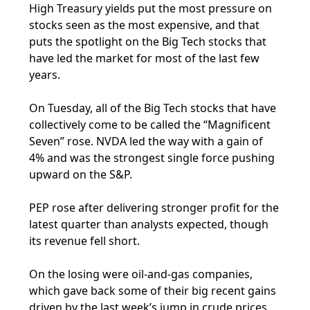
High Treasury yields put the most pressure on
stocks seen as the most expensive, and that
puts the spotlight on the Big Tech stocks that
have led the market for most of the last few
years.
On Tuesday, all of the Big Tech stocks that have
collectively come to be called the “Magnificent
Seven” rose. NVDA led the way with a gain of
4% and was the strongest single force pushing
upward on the S&P.
PEP rose after delivering stronger profit for the
latest quarter than analysts expected, though
its revenue fell short.
On the losing were oil-and-gas companies,
which gave back some of their big recent gains
driven by the last week’s jump in crude prices.