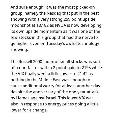
And sure enough, it was the most picked-on
group, namely the Nasdaq that put in the best
showing with a very strong 259 point upside
moonshot at 18,182 as NVDA is now developing
its own upside momentum as it was one of the
few stocks in this group that had the nerve to
go higher even on Tuesday’s awful technology
showing.
The Russell 2000 Index of small stocks was sort
of a non-factor with a 2 point gain to 2195 while
the VIX finally went a little lower to 21.42 as
nothing in the Middle East was enough to
cause additional worry for at least another day
despite the anniversary of the one-year attack
by Hamas against Israel. This lower VIX was
also in response to energy prices going a little
lower for a change.