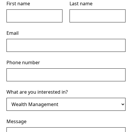
First name
Last name
Email
Phone number
What are you interested in?
Message