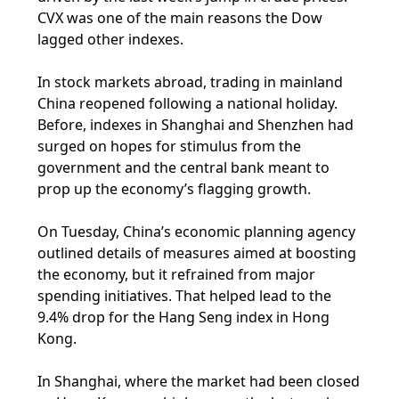
CVX was one of the main reasons the Dow
lagged other indexes.
In stock markets abroad, trading in mainland
China reopened following a national holiday.
Before, indexes in Shanghai and Shenzhen had
surged on hopes for stimulus from the
government and the central bank meant to
prop up the economy’s flagging growth.
On Tuesday, China’s economic planning agency
outlined details of measures aimed at boosting
the economy, but it refrained from major
spending initiatives. That helped lead to the
9.4% drop for the Hang Seng index in Hong
Kong.
In Shanghai, where the market had been closed