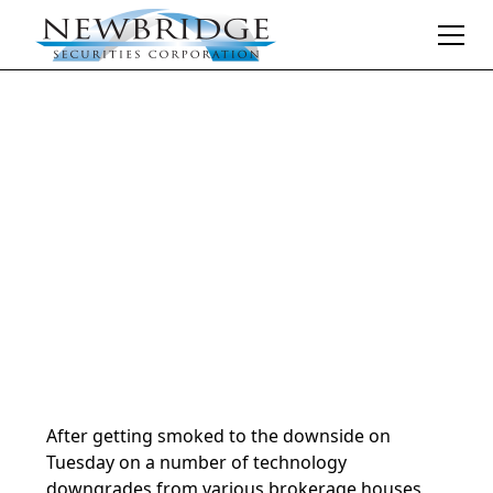
Daily Market Notes | 5-minute read
October 9, 2024
By
Donald Selkin | Chief Market Strategist
After getting smoked to the downside on
Tuesday on a number of technology
downgrades from various brokerage houses,