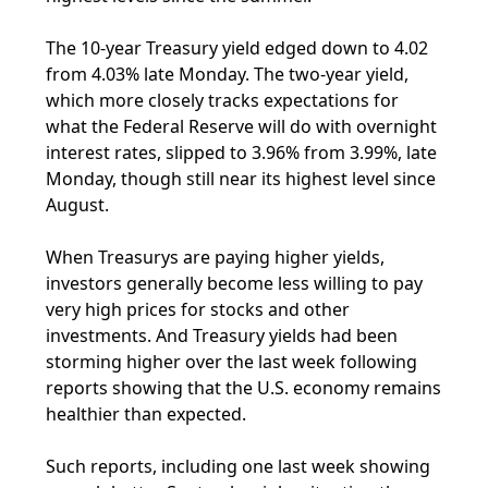
The 10-year Treasury yield edged down to 4.02
from 4.03% late Monday. The two-year yield,
which more closely tracks expectations for
what the Federal Reserve will do with overnight
interest rates, slipped to 3.96% from 3.99%, late
Monday, though still near its highest level since
August.
When Treasurys are paying higher yields,
investors generally become less willing to pay
very high prices for stocks and other
investments. And Treasury yields had been
storming higher over the last week following
reports showing that the U.S. economy remains
healthier than expected.
Such reports, including one last week showing