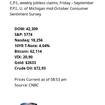
C.P.I., weekly jobless claims; Friday – September
P.P.I., U. of Michigan mid-October Consumer
Sentiment Survey.
DOW: 42,309
S&P: 5774
Nasdaq: 18,256
10YR T-Note: 4.04%
Bitcoin: 62,114
VIX: 20,90
Gold: $2633
Crude Oil: $72,93
Prices Current as of 08:53 am
Source: CNBC