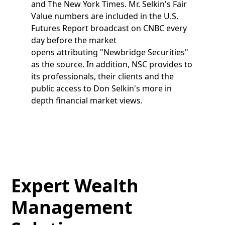
and The New York Times. Mr. Selkin's Fair
Value numbers are included in the U.S.
Futures Report broadcast on CNBC every
day before the market
opens attributing "Newbridge Securities"
as the source. In addition, NSC provides to
its professionals, their clients and the
public access to Don Selkin's more in
depth financial market views.
Expert Wealth
Management