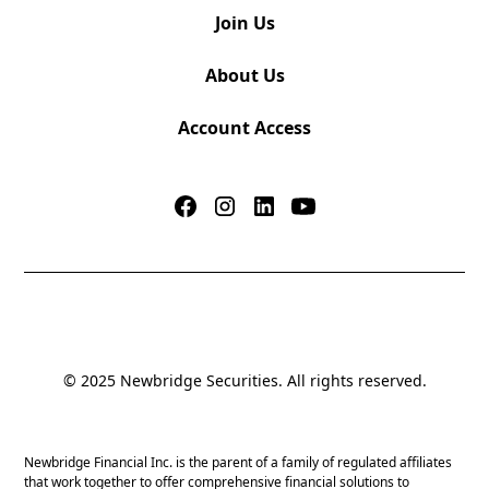
Join Us
About Us
Account Access
© 2025 Newbridge Securities. All rights reserved.
Newbridge Financial Inc. is the parent of a family of regulated affiliates
that work together to offer comprehensive financial solutions to