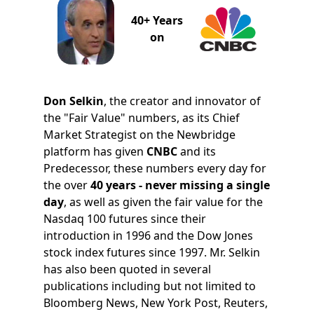
40+ Years
on
Don Selkin
, the creator and innovator of
the "Fair Value" numbers, as its Chief
Market Strategist on the Newbridge
platform has given
CNBC
and its
Predecessor, these numbers every day for
the over
40 years - never missing a single
day
, as well as given the fair value for the
Nasdaq 100 futures since their
introduction in 1996 and the Dow Jones
stock index futures since 1997. Mr. Selkin
has also been quoted in several
publications including but not limited to
Bloomberg News, New York Post, Reuters,