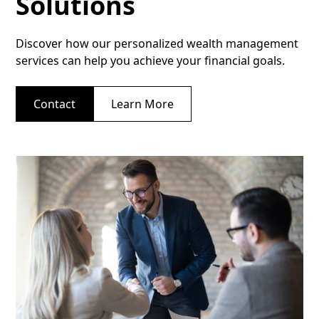
Solutions
Discover how our personalized wealth management
services can help you achieve your financial goals.
Contact
Learn More