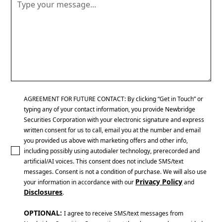
AGREEMENT FOR FUTURE CONTACT: By clicking “Get in Touch” or
typing any of your contact information, you provide Newbridge
Securities Corporation with your electronic signature and express
written consent for us to call, email you at the number and email
you provided us above with marketing offers and other info,
including possibly using autodialer technology, prerecorded and
artificial/AI voices. This consent does not include SMS/text
messages. Consent is not a condition of purchase. We will also use
Privacy Policy
your information in accordance with our
and
Disclosures
.
OPTIONAL:
I agree to receive SMS/text messages from