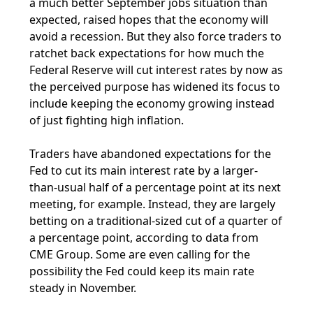
a much better September jobs situation than
expected, raised hopes that the economy will
avoid a recession. But they also force traders to
ratchet back expectations for how much the
Federal Reserve will cut interest rates by now as
the perceived purpose has widened its focus to
include keeping the economy growing instead
of just fighting high inflation.
Traders have abandoned expectations for the
Fed to cut its main interest rate by a larger-
than-usual half of a percentage point at its next
meeting, for example. Instead, they are largely
betting on a traditional-sized cut of a quarter of
a percentage point, according to data from
CME Group. Some are even calling for the
possibility the Fed could keep its main rate
steady in November.