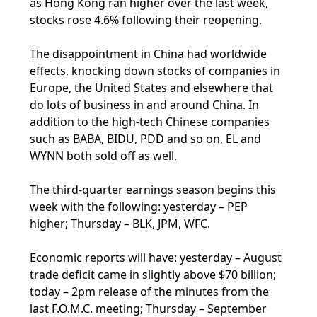
as Hong Kong ran higher over the last week,
stocks rose 4.6% following their reopening.
The disappointment in China had worldwide
effects, knocking down stocks of companies in
Europe, the United States and elsewhere that
do lots of business in and around China. In
addition to the high-tech Chinese companies
such as BABA, BIDU, PDD and so on, EL and
WYNN both sold off as well.
The third-quarter earnings season begins this
week with the following: yesterday – PEP
higher; Thursday – BLK, JPM, WFC.
Economic reports will have: yesterday – August
trade deficit came in slightly above $70 billion;
today – 2pm release of the minutes from the
last F.O.M.C. meeting; Thursday – September