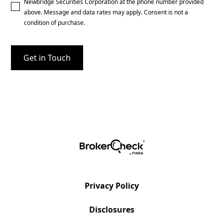
Newbridge Securities Corporation at the phone number provided
above. Message and data rates may apply. Consent is not a
condition of purchase.
Privacy Policy
Disclosures