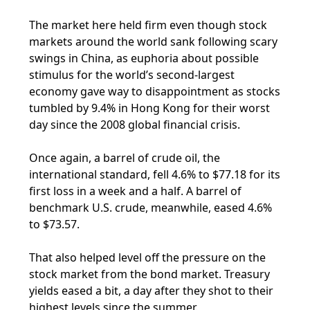
The market here held firm even though stock
markets around the world sank following scary
swings in China, as euphoria about possible
stimulus for the world’s second-largest
economy gave way to disappointment as stocks
tumbled by 9.4% in Hong Kong for their worst
day since the 2008 global financial crisis.
Once again, a barrel of crude oil, the
international standard, fell 4.6% to $77.18 for its
first loss in a week and a half. A barrel of
benchmark U.S. crude, meanwhile, eased 4.6%
to $73.57.
That also helped level off the pressure on the
stock market from the bond market. Treasury
yields eased a bit, a day after they shot to their
highest levels since the summer.