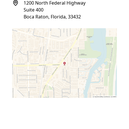
1200 North Federal Highway
Suite 400
Boca Raton, Florida, 33432