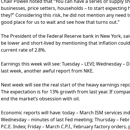
Chair Powell noted that “You can have a series of supply sh
businesses, price setters, households – to start expecting
they?” Considering this risk, he did not mention any need t
good place for us to wait and see how that turns out.”
The President of the Federal Reserve bank in New York, s
be lower and short-lived by mentioning that inflation could
current rate of 2.8%.
Earnings this week will see: Tuesday – LEVI; Wednesday – 
last week, another awful report from NKE.
Next week will see the real start of the heavy earnings re
The expectation is for 13% growth from last year. If compan
end the market’s obsession with oil.
Economic reports will have: today – March ISM services in
Wednesday – minutes of last Fed meeting; Thursday – Feb
P.C.E. Index; Friday – March C.P.I., February factory order