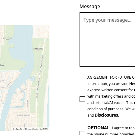
Message
AGREEMENT FOR FUTURE CONTA
information, you provide Ne
express written consent for 
with marketing offers and ot
and artificial/AI voices. Th
condition of purchase. We wi
Disclosures
and
.
OPTIONAL:
I agree to re
the phone number provided 