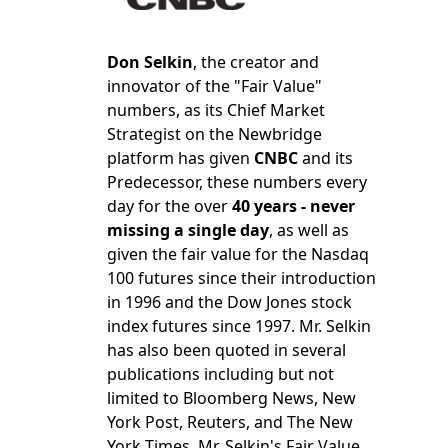
Don Selkin
, the creator and
innovator of the "Fair Value"
numbers, as its Chief Market
Strategist on the Newbridge
platform has given
CNBC
and its
Predecessor, these numbers every
day for the over
40 years - never
missing a single day
, as well as
given the fair value for the Nasdaq
100 futures since their introduction
in 1996 and the Dow Jones stock
index futures since 1997. Mr. Selkin
has also been quoted in several
publications including but not
limited to Bloomberg News, New
York Post, Reuters, and The New
York Times. Mr. Selkin's Fair Value