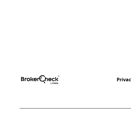
Privac