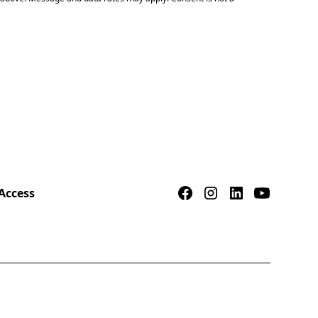
Access