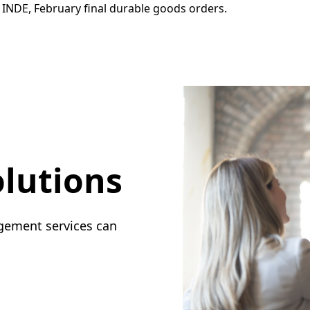
INDE, February final durable goods orders.
lutions
gement services can