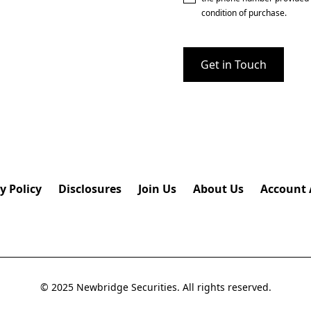
condition of purchase.
y Policy
Disclosures
Join Us
About Us
Account 
© 2025 Newbridge Securities. All rights reserved.