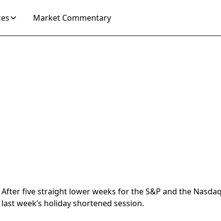
ces
Market Commentary
After five straight lower weeks for the S&P and the Nasdaq,
last week’s holiday shortened session.