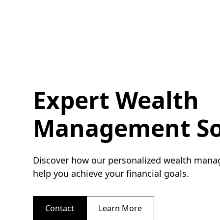
Expert Wealth
Management So
Discover how our personalized wealth mana
help you achieve your financial goals.
Contact
Learn More