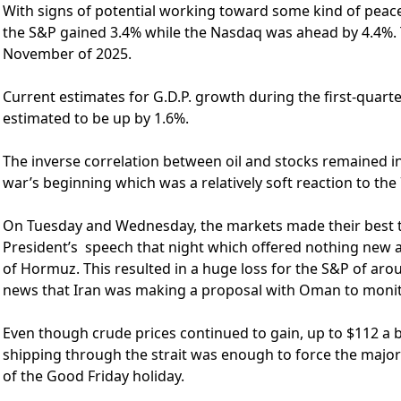
With signs of potential working toward some kind of peac
the S&P gained 3.4% while the Nasdaq was ahead by 4.4%. T
November of 2025.
Current estimates for G.D.P. growth during the first-quart
estimated to be up by 1.6%.
The inverse correlation between oil and stocks remained in
war’s beginning which was a relatively soft reaction to the 
On Tuesday and Wednesday, the markets made their best t
President’s speech that night which offered nothing new a
of Hormuz. This resulted in a huge loss for the S&P of arou
news that Iran was making a proposal with Oman to monitor
Even though crude prices continued to gain, up to $112 a b
shipping through the strait was enough to force the major
of the Good Friday holiday.