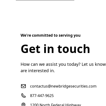
We're committed to serving you
Get in touch
How can we assist you today? Let us know
are interested in.
contactus@newbridgesecurities.com
877-447-9625
1200 North Federal Highway