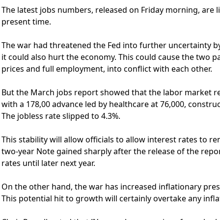
The latest jobs numbers, released on Friday morning, are lik
present time.
The war had threatened the Fed into further uncertainty by
it could also hurt the economy. This could cause the two p
prices and full employment, into conflict with each other.
But the March jobs report showed that the labor market r
with a 178,00 advance led by healthcare at 76,000, constru
The jobless rate slipped to 4.3%.
This stability will allow officials to allow interest rates to
two-year Note gained sharply after the release of the report
rates until later next year.
On the other hand, the war has increased inflationary pre
This potential hit to growth will certainly overtake any infla