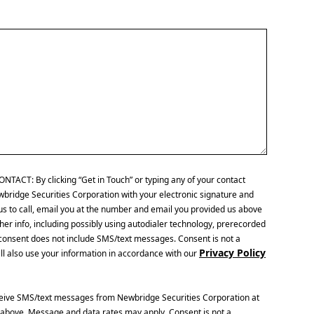
CT: By clicking “Get in Touch” or typing any of your contact
wbridge Securities Corporation with your electronic signature and
us to call, email you at the number and email you provided us above
her info, including possibly using autodialer technology, prerecorded
is consent does not include SMS/text messages. Consent is not a
Privacy Policy
ll also use your information in accordance with our
ceive SMS/text messages from Newbridge Securities Corporation at
above. Message and data rates may apply. Consent is not a