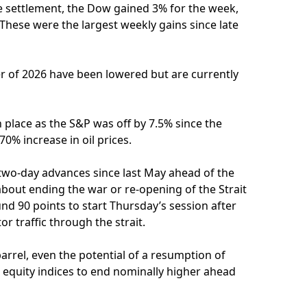
e settlement, the Dow gained 3% for the week,
hese were the largest weekly gains since late
er of 2026 have been lowered but are currently
 place as the S&P was off by 7.5% since the
70% increase in oil prices.
wo-day advances since last May ahead of the
bout ending the war or re-opening of the Strait
nd 90 points to start Thursday’s session after
 traffic through the strait.
arrel, even the potential of a resumption of
 equity indices to end nominally higher ahead