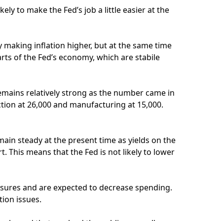
ely to make the Fed’s job a little easier at the
 making inflation higher, but at the same time
arts of the Fed’s economy, which are stabile
emains relatively strong as the number came in
ction at 26,000 and manufacturing at 15,000.
 remain steady at the present time as yields on the
. This means that the Fed is not likely to lower
ssures and are expected to decrease spending.
tion issues.