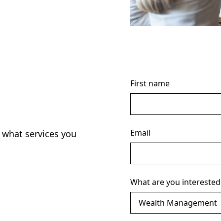
First name
Email
 what services you
What are you interested