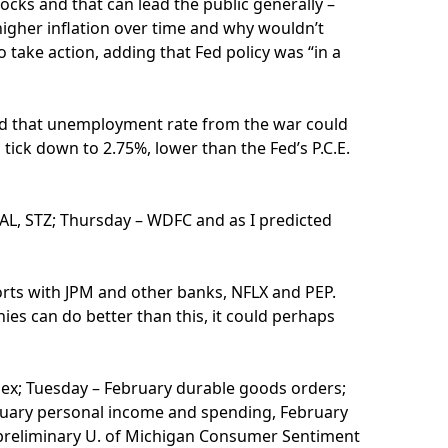
ocks and that can lead the public generally –
 higher inflation over time and why wouldn’t
o take action, adding that Fed policy was “in a
aid that unemployment rate from the war could
 tick down to 2.75%, lower than the Fed’s P.C.E.
DAL, STZ; Thursday – WDFC and as I predicted
ports with JPM and other banks, NFLX and PEP.
ies can do better than this, it could perhaps
dex; Tuesday – February durable goods orders;
ruary personal income and spending, February
s, preliminary U. of Michigan Consumer Sentiment