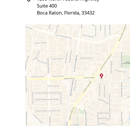
Suite 400
Boca Raton, Florida, 33432