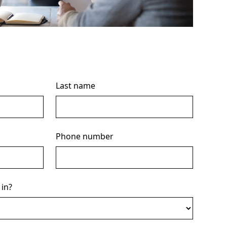
Last name
Phone number
 in?