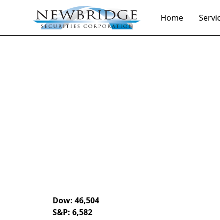
Home
Servi
Daily Market Notes | 5-minute read
April 3, 2026
By
Donald Selkin | Chief Market Strategist
Dow: 46,504
S&P: 6,582