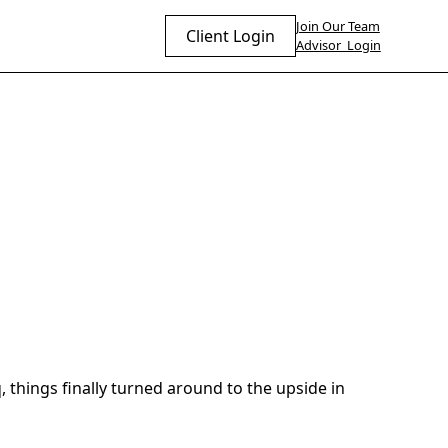
Join Our Team
Client Login
Advisor Login
 things finally turned around to the upside in