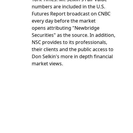
numbers are included in the U.S.
Futures Report broadcast on CNBC
every day before the market
opens attributing "Newbridge
Securities" as the source. In addition,
NSC provides to its professionals,
their clients and the public access to
Don Selkin's more in depth financial
market views.