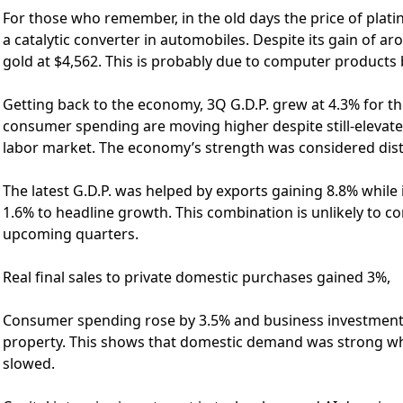
For those who remember, in the old days the price of plat
a catalytic converter in automobiles. Despite its gain of ar
gold at $4,562. This is probably due to computer products 
Getting back to the economy, 3Q G.D.P. grew at 4.3% for th
consumer spending are moving higher despite still-elevated
labor market. The economy’s strength was considered disto
The latest G.D.P. was helped by exports gaining 8.8% whil
1.6% to headline growth. This combination is unlikely to co
upcoming quarters.
Real final sales to private domestic purchases gained 3%,
Consumer spending rose by 3.5% and business investment g
property. This shows that domestic demand was strong wh
slowed.