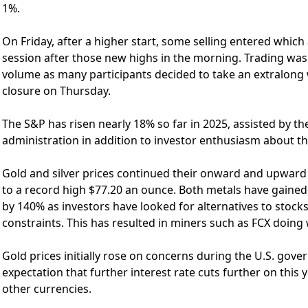
1%.
On Friday, after a higher start, some selling entered which 
session after those new highs in the morning. Trading was 
volume as many participants decided to take an extralong
closure on Thursday.
The S&P has risen nearly 18% so far in 2025, assisted by th
administration in addition to investor enthusiasm about the 
Gold and silver prices continued their onward and upward 
to a record high $77.20 an ounce. Both metals have gained 
by 140% as investors have looked for alternatives to stocks
constraints. This has resulted in miners such as FCX doing 
Gold prices initially rose on concerns during the U.S. gove
expectation that further interest rate cuts further on this 
other currencies.