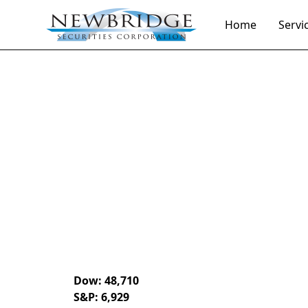
Home
Servi
Daily Market Notes | 5-minute read
December 29,
By
Donald Selkin | Chief Market Strategist
Dow: 48,710
S&P: 6,929