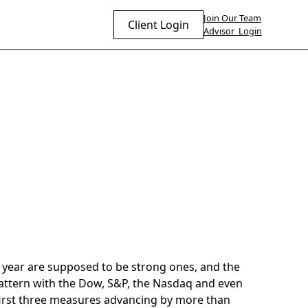
Join Our Team
Client Login
Advisor Login
he year are supposed to be strong ones, and the
attern with the Dow, S&P, the Nasdaq and even
e first three measures advancing by more than