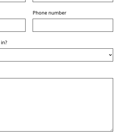
Phone number
 in?