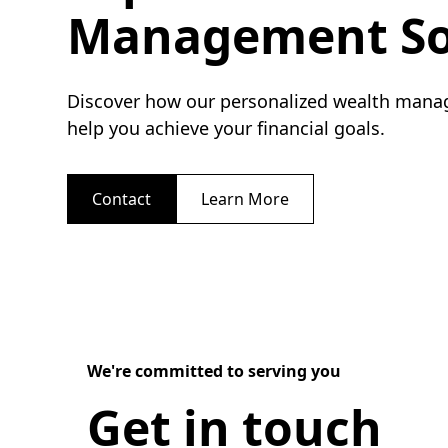
Management So
Discover how our personalized wealth mana
help you achieve your financial goals.
Contact
Learn More
We're committed to serving you
Get in touch