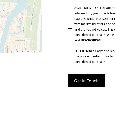
AGREEMENT FOR FUTURE CONTA
information, you provide Ne
express written consent for 
with marketing offers and ot
and artificial/AI voices. Th
condition of purchase. We wi
Disclosures
and
.
OPTIONAL:
I agree to re
the phone number provided 
condition of purchase.