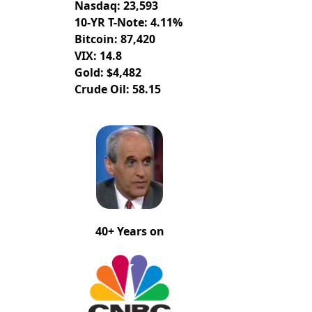
Nasdaq: 23,593
10-YR T-Note: 4.11%
Bitcoin: 87,420
VIX: 14.8
Gold: $4,482
Crude Oil: 58.15
40+ Years on