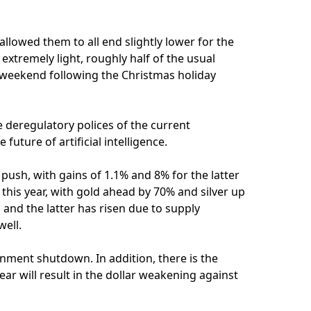
allowed them to all end slightly lower for the
extremely light, roughly half of the usual
 weekend following the Christmas holiday
e deregulatory polices of the current
future of artificial intelligence.
push, with gains of 1.1% and 8% for the latter
this year, with gold ahead by 70% and silver up
 and the latter has risen due to supply
well.
rnment shutdown. In addition, there is the
year will result in the dollar weakening against