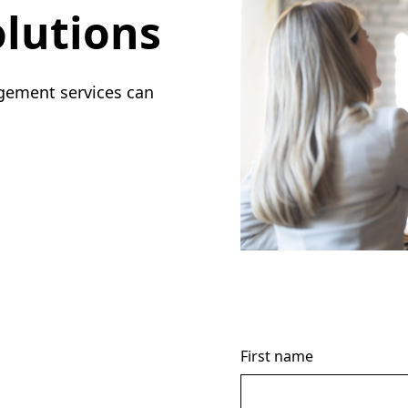
lutions
gement services can
First name