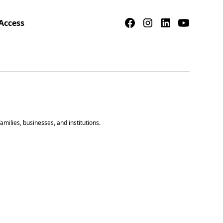
Access
amilies, businesses, and institutions.