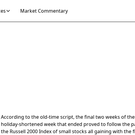
ces
Market Commentary
 2025
According to the old-time script, the final two weeks of t
holiday-shortened week that ended proved to follow the p
the Russell 2000 Index of small stocks all gaining with th