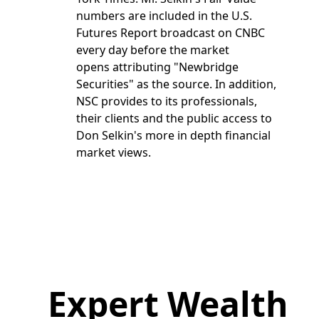
numbers are included in the U.S.
Futures Report broadcast on CNBC
every day before the market
opens attributing "Newbridge
Securities" as the source. In addition,
NSC provides to its professionals,
their clients and the public access to
Don Selkin's more in depth financial
market views.
Expert Wealth