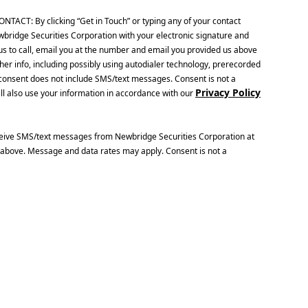
CT: By clicking “Get in Touch” or typing any of your contact
wbridge Securities Corporation with your electronic signature and
us to call, email you at the number and email you provided us above
her info, including possibly using autodialer technology, prerecorded
is consent does not include SMS/text messages. Consent is not a
Privacy Policy
ll also use your information in accordance with our
ceive SMS/text messages from Newbridge Securities Corporation at
above. Message and data rates may apply. Consent is not a