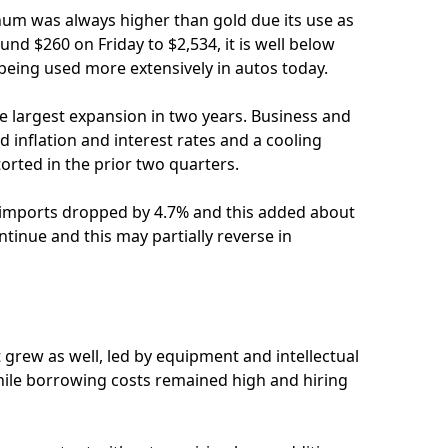
inum was always higher than gold due its use as
ound $260 on Friday to $2,534, it is well below
being used more extensively in autos today.
e largest expansion in two years. Business and
 inflation and interest rates and a cooling
rted in the prior two quarters.
e imports dropped by 4.7% and this added about
ntinue and this may partially reverse in
rew as well, led by equipment and intellectual
ile borrowing costs remained high and hiring