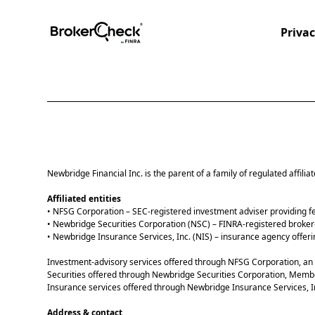
Privac
Newbridge Financial Inc. is the parent of a family of regulated affilia
Affiliated entities
• NFSG Corporation – SEC-registered investment adviser providing 
• Newbridge Securities Corporation (NSC) – FINRA-registered broker
• Newbridge Insurance Services, Inc. (NIS) – insurance agency offerin
Investment-advisory services offered through NFSG Corporation, an 
Securities offered through Newbridge Securities Corporation, Memb
Insurance services offered through Newbridge Insurance Services, I
Address & contact