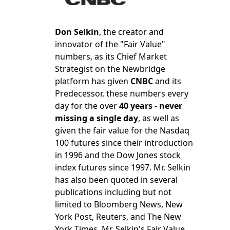
Don Selkin
, the creator and
innovator of the "Fair Value"
numbers, as its Chief Market
Strategist on the Newbridge
platform has given
CNBC
and its
Predecessor, these numbers every
day for the over
40 years - never
missing a single day
, as well as
given the fair value for the Nasdaq
100 futures since their introduction
in 1996 and the Dow Jones stock
index futures since 1997. Mr. Selkin
has also been quoted in several
publications including but not
limited to Bloomberg News, New
York Post, Reuters, and The New
York Times. Mr. Selkin's Fair Value