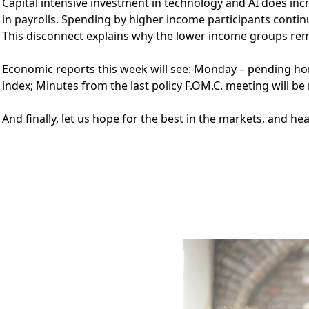
Capital intensive investment in technology and AI does inc
in payrolls. Spending by higher income participants conti
This disconnect explains why the lower income groups re
Economic reports this week will see: Monday – pending hom
index; Minutes from the last policy F.OM.C. meeting will be
And finally, let us hope for the best in the markets, and he