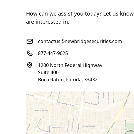
How can we assist you today? Let us know
are interested in.
contactus@newbridgesecurities.com
877-447-9625
1200 North Federal Highway
Suite 400
Boca Raton, Florida, 33432