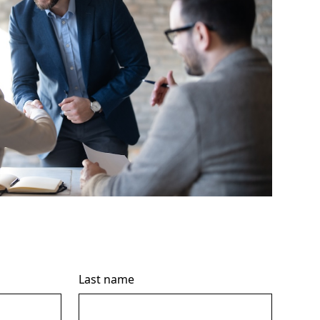
Last name