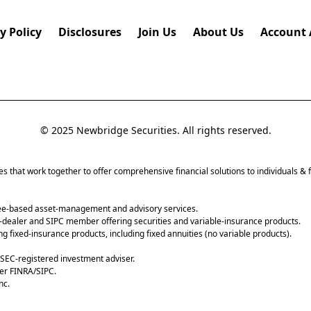
y Policy
Disclosures
Join Us
About Us
Account 
© 2025 Newbridge Securities. All rights reserved.
tes that work together to offer comprehensive financial solutions to individuals & f
fee-based asset-management and advisory services.
-dealer and SIPC member offering securities and variable-insurance products.
g fixed-insurance products, including fixed annuities (no variable products).
SEC-registered investment adviser.
er FINRA/SIPC.
nc.