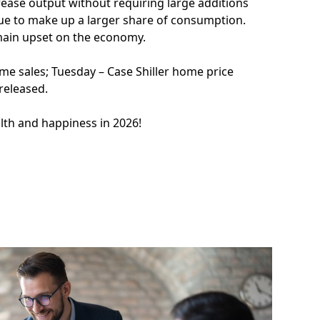
rease output without requiring large additions
nue to make up a larger share of consumption.
main upset on the economy.
e sales; Tuesday – Case Shiller home price
 released.
alth and happiness in 2026!