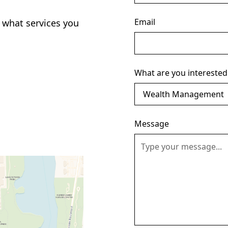
Email
 what services you
What are you interested
Message