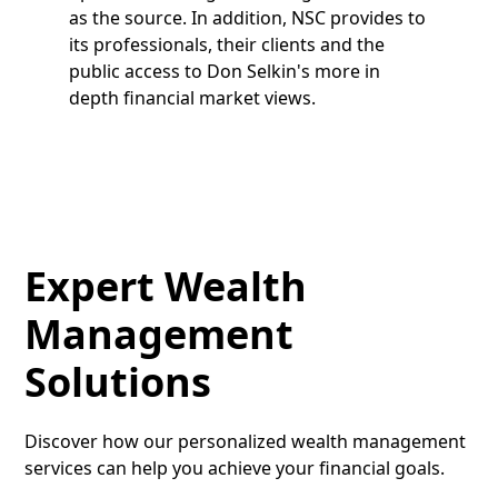
as the source. In addition, NSC provides to
its professionals, their clients and the
public access to Don Selkin's more in
depth financial market views.
Expert Wealth
Management
Solutions
Discover how our personalized wealth management
services can help you achieve your financial goals.