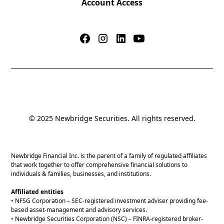
Account Access
© 2025 Newbridge Securities. All rights reserved.
Newbridge Financial Inc. is the parent of a family of regulated affiliates
that work together to offer comprehensive financial solutions to
individuals & families, businesses, and institutions.
Affiliated entities
• NFSG Corporation – SEC-registered investment adviser providing fee-
based asset-management and advisory services.
• Newbridge Securities Corporation (NSC) – FINRA-registered broker-