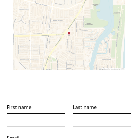
First name
Last name