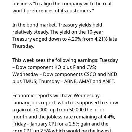
business “to align the company with the real-
world preferences of its customers.”
In the bond market, Treasury yields held
relatively steady. The yield on the 10-year
Treasury edged down to 4.20% from 4.21% late
Thursday.
This week sees the following earnings: Tuesday
– Dow component KO plus F and CVS;
Wednesday – Dow components CSCO and NCD
plus TMUS; Thursday – ABNB, AMAT and ANET.
Economic reports will have Wednesday –
January jobs report, which is supposed to show
a gain of 70,000, up from 50,000 the prior
month and the jobless rate remaining at 4.4%;
Friday – January CPI for a 2.5% gain and the
core CPI, up 2.5% which would be the lowest