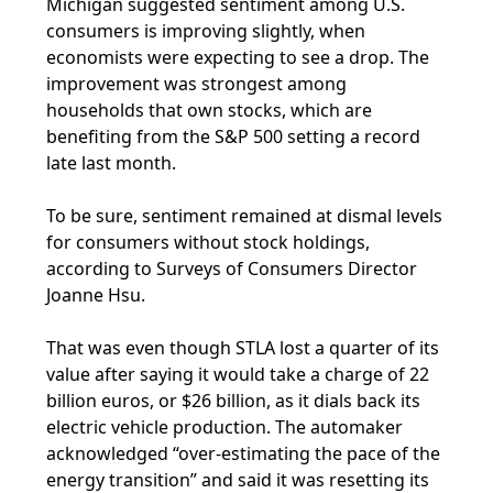
Michigan suggested sentiment among U.S.
consumers is improving slightly, when
economists were expecting to see a drop. The
improvement was strongest among
households that own stocks, which are
benefiting from the S&P 500 setting a record
late last month.
To be sure, sentiment remained at dismal levels
for consumers without stock holdings,
according to Surveys of Consumers Director
Joanne Hsu.
That was even though STLA lost a quarter of its
value after saying it would take a charge of 22
billion euros, or $26 billion, as it dials back its
electric vehicle production. The automaker
acknowledged “over-estimating the pace of the
energy transition” and said it was resetting its