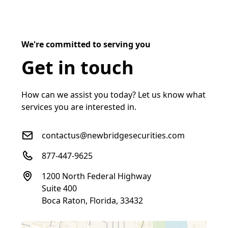
We're committed to serving you
Get in touch
How can we assist you today? Let us know what
services you are interested in.
contactus@newbridgesecurities.com
877-447-9625
1200 North Federal Highway
Suite 400
Boca Raton, Florida, 33432