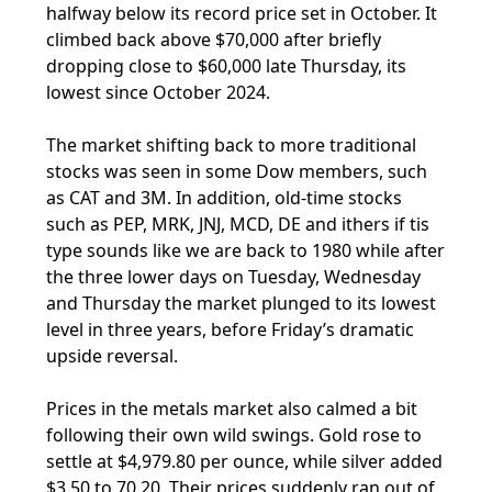
halfway below its record price set in October. It
climbed back above $70,000 after briefly
dropping close to $60,000 late Thursday, its
lowest since October 2024.
The market shifting back to more traditional
stocks was seen in some Dow members, such
as CAT and 3M. In addition, old-time stocks
such as PEP, MRK, JNJ, MCD, DE and ithers if tis
type sounds like we are back to 1980 while after
the three lower days on Tuesday, Wednesday
and Thursday the market plunged to its lowest
level in three years, before Friday’s dramatic
upside reversal.
Prices in the metals market also calmed a bit
following their own wild swings. Gold rose to
settle at $4,979.80 per ounce, while silver added
$3.50 to 70.20. Their prices suddenly ran out of