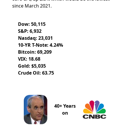
since March 2021.
Dow: 50,115
S&P: 6,932
Nasdaq: 23,031
10-YR T-Note: 4.24%
Bitcoin: 69,209
VIX: 18.68
Gold: $5,035
Crude Oil: 63.75
40+ Years
on