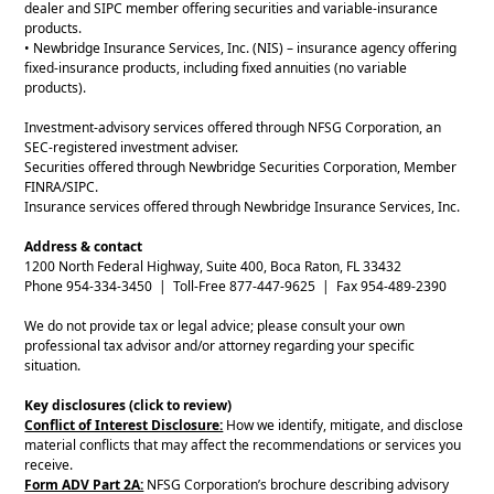
dealer and SIPC member offering securities and variable-insurance
products.
• Newbridge Insurance Services, Inc. (NIS) – insurance agency offering
fixed-insurance products, including fixed annuities (no variable
products).
Investment-advisory services offered through NFSG Corporation, an
SEC-registered investment adviser.
Securities offered through Newbridge Securities Corporation, Member
FINRA/SIPC.
Insurance services offered through Newbridge Insurance Services, Inc.
Address & contact
1200 North Federal Highway, Suite 400, Boca Raton, FL 33432
Phone 954-334-3450 | Toll-Free 877-447-9625 | Fax 954-489-2390
We do not provide tax or legal advice; please consult your own
professional tax advisor and/or attorney regarding your specific
situation.
Key disclosures (click to review)
Conflict of Interest Disclosure:
How we identify, mitigate, and disclose
material conflicts that may affect the recommendations or services you
receive.
Form ADV Part 2A:
NFSG Corporation’s brochure describing advisory