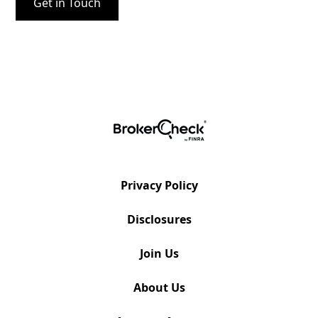
Privacy Policy
Disclosures
Join Us
About Us