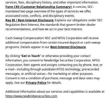
services, fees, disciplinary history, and other important information.
Form CRS (Customer Relationship Summary):
A concise, SEC-
mandated two-page overview of the types of services we offer,
associated costs, conflicts, and disciplinary events.
Reg BI / Best-Interest Disclosure:
Explains our obligations under SEC
Regulation Best Interest, the standards that govern broker-dealer
recommendations, and how we act in your best interest.
Cash-Sweep Compensation: NSC and NFSG Corporation will receive
additional compensation from certain insured-deposit or cash-sweep
programs. Details appear in our
Best-Interest Disclosure
.
By clicking “
Get in Touch
” or otherwise providing your contact
information, you consent to Newbridge Securities Corporation, NFSG
Corporation, their agents and assigns contacting you by phone, text, or
e-mail—including through autodialer/ATDS technology, prerecorded
messages, or artificial voices—for marketing or other purposes.
Consent is not a condition of purchase; message and data rates may
apply. See our
Privacy Policy
for details.
Additional information about our services and capabilities is available at
https://www.newbridgesecurities.com