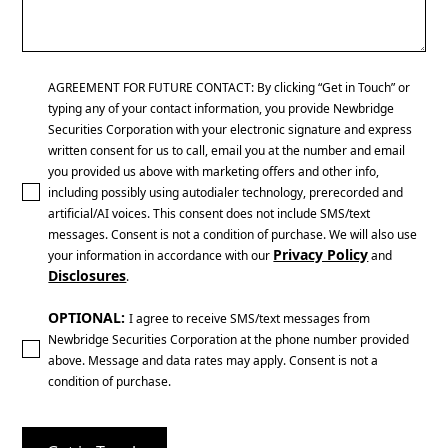
AGREEMENT FOR FUTURE CONTACT: By clicking “Get in Touch” or
typing any of your contact information, you provide Newbridge
Securities Corporation with your electronic signature and express
written consent for us to call, email you at the number and email
you provided us above with marketing offers and other info,
including possibly using autodialer technology, prerecorded and
artificial/AI voices. This consent does not include SMS/text
messages. Consent is not a condition of purchase. We will also use
Privacy Policy
your information in accordance with our
and
Disclosures
.
OPTIONAL:
I agree to receive SMS/text messages from
Newbridge Securities Corporation at the phone number provided
above. Message and data rates may apply. Consent is not a
condition of purchase.