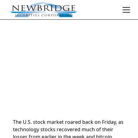
Daily Market Notes | 5-minute read
February 9, 2026
By
Donald Selkin | Chief Market Strategist
The U.S. stock market roared back on Friday, as
technology stocks recovered much of their
losses from earlier in the week and bitcoin