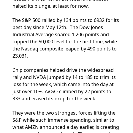
halted its plunge, at least for now.
The S&P 500 rallied by 134 points to 6932 for its
best day since May 12th.. The Dow Jones
Industrial Average soared 1,206 points and
topped the 50,000 level for the first time, while
the Nasdaq composite leaped by 490 points to
23,031.
Chip companies helped drive the widespread
rally and NVDA jumped by 14 to 185 to trim its
loss for the week, which came into the day at
just over 10%. AVGO climbed by 22 points to
333 and erased its drop for the week.
They were the two strongest forces lifting the
S&P while such immense spending, similar to
what AMZN announced a day earlier, is creating