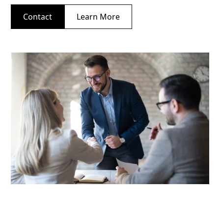
Contact
Learn More