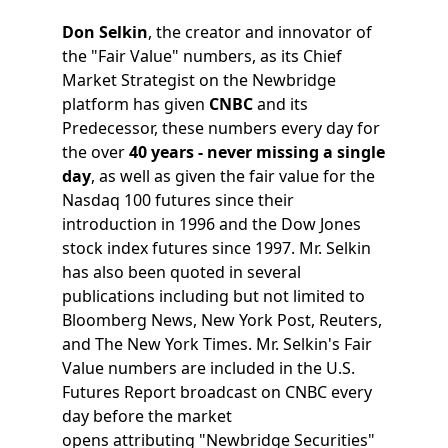
Don Selkin
, the creator and innovator of
the "Fair Value" numbers, as its Chief
Market Strategist on the Newbridge
platform has given
CNBC
and its
Predecessor, these numbers every day for
the over
40 years - never missing a single
day
, as well as given the fair value for the
Nasdaq 100 futures since their
introduction in 1996 and the Dow Jones
stock index futures since 1997. Mr. Selkin
has also been quoted in several
publications including but not limited to
Bloomberg News, New York Post, Reuters,
and The New York Times. Mr. Selkin's Fair
Value numbers are included in the U.S.
Futures Report broadcast on CNBC every
day before the market
opens attributing "Newbridge Securities"