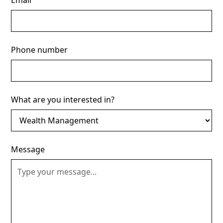
Email
Phone number
What are you interested in?
Message