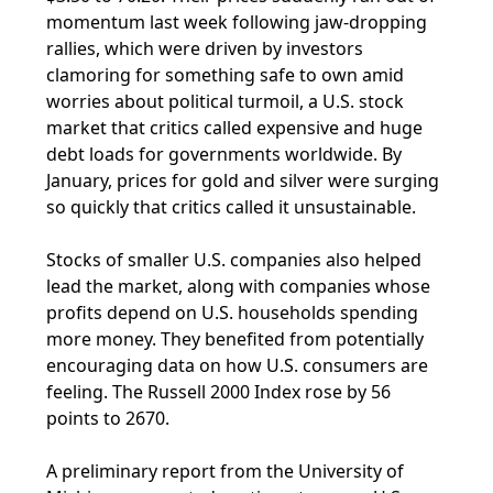
momentum last week following jaw-dropping
rallies, which were driven by investors
clamoring for something safe to own amid
worries about political turmoil, a U.S. stock
market that critics called expensive and huge
debt loads for governments worldwide. By
January, prices for gold and silver were surging
so quickly that critics called it unsustainable.
Stocks of smaller U.S. companies also helped
lead the market, along with companies whose
profits depend on U.S. households spending
more money. They benefited from potentially
encouraging data on how U.S. consumers are
feeling. The Russell 2000 Index rose by 56
points to 2670.
A preliminary report from the University of