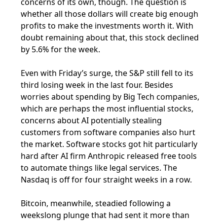
concerns of its own, though. The question is
whether all those dollars will create big enough
profits to make the investments worth it. With
doubt remaining about that, this stock declined
by 5.6% for the week.
Even with Friday’s surge, the S&P still fell to its
third losing week in the last four. Besides
worries about spending by Big Tech companies,
which are perhaps the most influential stocks,
concerns about AI potentially stealing
customers from software companies also hurt
the market. Software stocks got hit particularly
hard after AI firm Anthropic released free tools
to automate things like legal services. The
Nasdaq is off for four straight weeks in a row.
Bitcoin, meanwhile, steadied following a
weekslong plunge that had sent it more than