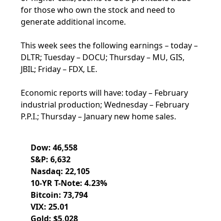
for those who own the stock and need to
generate additional income.
This week sees the following earnings – today –
DLTR; Tuesday – DOCU; Thursday – MU, GIS,
JBIL; Friday – FDX, LE.
Economic reports will have: today – February
industrial production; Wednesday – February
P.P.I.; Thursday – January new home sales.
Dow: 46,558
S&P: 6,632
Nasdaq: 22,105
10-YR T-Note: 4.23%
Bitcoin: 73,794
VIX: 25.01
Gold: $5,028