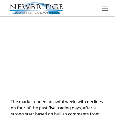
Daily Market Notes | 5-minute read
March 16, 2026
By
Donald Selkin | Chief Market Strategist
The market ended an awful week, with declines
on four of the past five trading days, after a
strong start based on bullish comments from