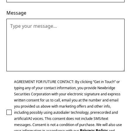
Message
AGREEMENT FOR FUTURE CONTACT: By clicking “Get in Touch” or
typing any of your contact information, you provide Newbridge
Securities Corporation with your electronic signature and express
written consent for us to call, email you at the number and email
you provided us above with marketing offers and other info,
including possibly using autodialer technology, prerecorded and
artificial/AI voices. This consent does not include SMS/text
messages. Consent is not a condition of purchase. We will also use
Privacy Policy
your information in accordance with our
and