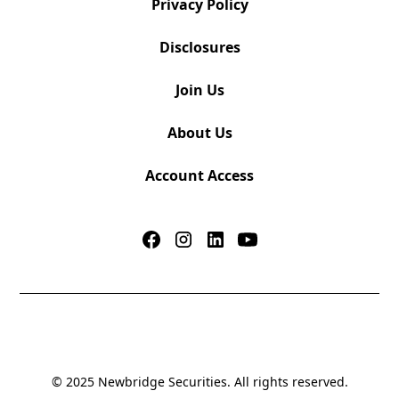
Privacy Policy
Disclosures
Join Us
About Us
Account Access
© 2025 Newbridge Securities. All rights reserved.