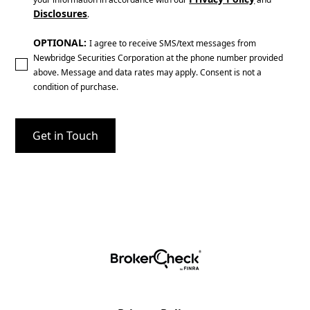
Disclosures
.
OPTIONAL:
I agree to receive SMS/text messages from
Newbridge Securities Corporation at the phone number provided
above. Message and data rates may apply. Consent is not a
condition of purchase.