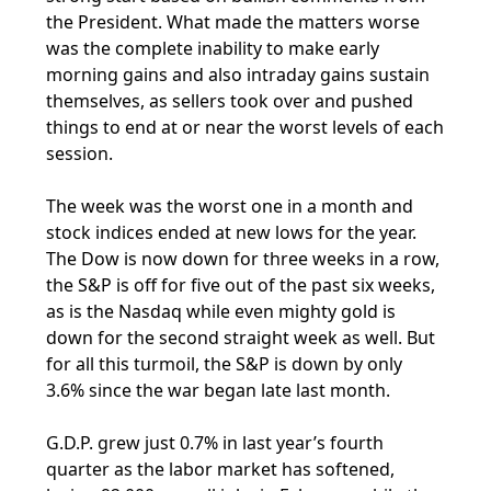
the President. What made the matters worse
was the complete inability to make early
morning gains and also intraday gains sustain
themselves, as sellers took over and pushed
things to end at or near the worst levels of each
session.
The week was the worst one in a month and
stock indices ended at new lows for the year.
The Dow is now down for three weeks in a row,
the S&P is off for five out of the past six weeks,
as is the Nasdaq while even mighty gold is
down for the second straight week as well. But
for all this turmoil, the S&P is down by only
3.6% since the war began late last month.
G.D.P. grew just 0.7% in last year’s fourth
quarter as the labor market has softened,