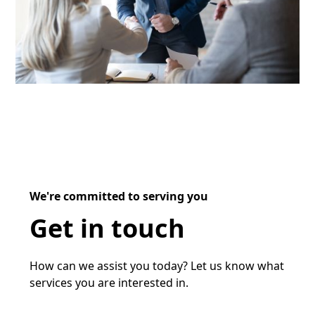
We're committed to serving you
Get in touch
How can we assist you today? Let us know what
services you are interested in.