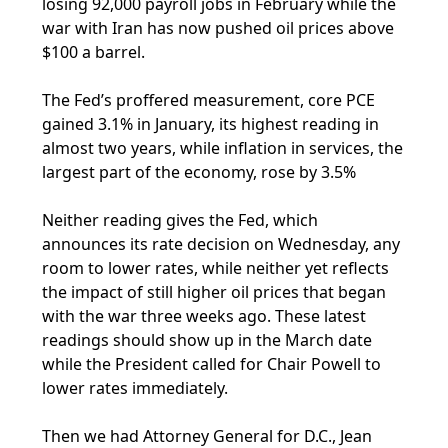
losing 92,000 payroll jobs in February while the
war with Iran has now pushed oil prices above
$100 a barrel.
The Fed’s proffered measurement, core PCE
gained 3.1% in January, its highest reading in
almost two years, while inflation in services, the
largest part of the economy, rose by 3.5%
Neither reading gives the Fed, which
announces its rate decision on Wednesday, any
room to lower rates, while neither yet reflects
the impact of still higher oil prices that began
with the war three weeks ago. These latest
readings should show up in the March date
while the President called for Chair Powell to
lower rates immediately.
Then we had Attorney General for D.C., Jean