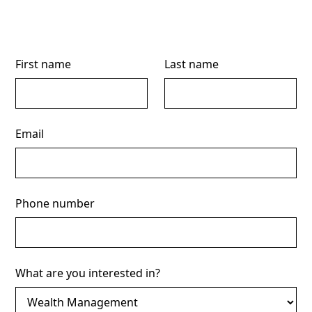
First name
Last name
Email
Phone number
What are you interested in?