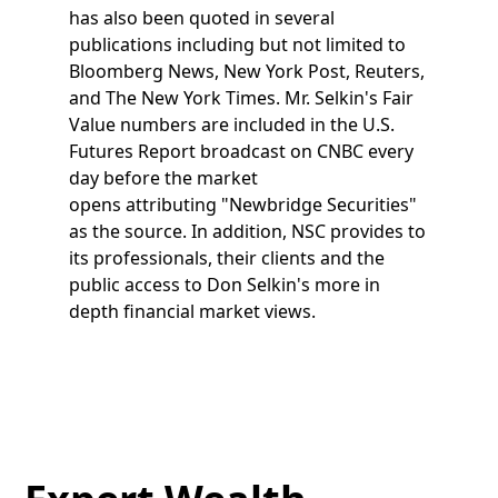
has also been quoted in several
publications including but not limited to
Bloomberg News, New York Post, Reuters,
and The New York Times. Mr. Selkin's Fair
Value numbers are included in the U.S.
Futures Report broadcast on CNBC every
day before the market
opens attributing "Newbridge Securities"
as the source. In addition, NSC provides to
its professionals, their clients and the
public access to Don Selkin's more in
depth financial market views.