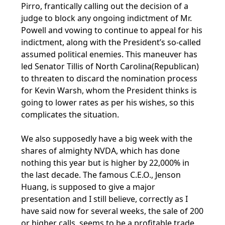
Pirro, frantically calling out the decision of a
judge to block any ongoing indictment of Mr.
Powell and vowing to continue to appeal for his
indictment, along with the President’s so-called
assumed political enemies. This maneuver has
led Senator Tillis of North Carolina(Republican)
to threaten to discard the nomination process
for Kevin Warsh, whom the President thinks is
going to lower rates as per his wishes, so this
complicates the situation.
We also supposedly have a big week with the
shares of almighty NVDA, which has done
nothing this year but is higher by 22,000% in
the last decade. The famous C.E.O., Jenson
Huang, is supposed to give a major
presentation and I still believe, correctly as I
have said now for several weeks, the sale of 200
or higher calls, seems to be a profitable trade