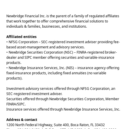
Newbridge Financial Inc. is the parent of a family of regulated affiliates
that work together to offer comprehensive financial solutions to
individuals & families, businesses, and institutions.
Affiliated entities
• NFSG Corporation – SEC-registered investment adviser providing fee-
based asset-management and advisory services.
• Newbridge Securities Corporation (NSC) – FINRA-registered broker-
dealer and SIPC member offering securities and variable-insurance
products.
• Newbridge Insurance Services, Inc. (NIS) – insurance agency offering
fixed-insurance products, including fixed annuities (no variable
products).
Investment-advisory services offered through NFSG Corporation, an
SEC-registered investment adviser.
Securities offered through Newbridge Securities Corporation, Member
FINRA/SIPC.
Insurance services offered through Newbridge Insurance Services, Inc.
Address & contact
1200 North Federal Highway, Suite 400, Boca Raton, FL 33432