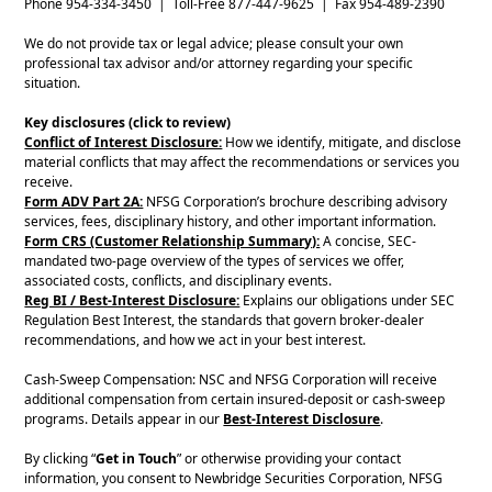
Phone 954-334-3450 | Toll-Free 877-447-9625 | Fax 954-489-2390
We do not provide tax or legal advice; please consult your own
professional tax advisor and/or attorney regarding your specific
situation.
Key disclosures (click to review)
Conflict of Interest Disclosure:
How we identify, mitigate, and disclose
material conflicts that may affect the recommendations or services you
receive.
Form ADV Part 2A:
NFSG Corporation’s brochure describing advisory
services, fees, disciplinary history, and other important information.
Form CRS (Customer Relationship Summary):
A concise, SEC-
mandated two-page overview of the types of services we offer,
associated costs, conflicts, and disciplinary events.
Reg BI / Best-Interest Disclosure:
Explains our obligations under SEC
Regulation Best Interest, the standards that govern broker-dealer
recommendations, and how we act in your best interest.
Cash-Sweep Compensation: NSC and NFSG Corporation will receive
additional compensation from certain insured-deposit or cash-sweep
programs. Details appear in our
Best-Interest Disclosure
.
By clicking “
Get in Touch
” or otherwise providing your contact
information, you consent to Newbridge Securities Corporation, NFSG