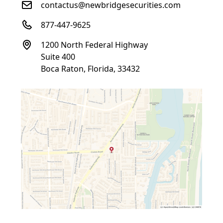
contactus@newbridgesecurities.com
877-447-9625
1200 North Federal Highway
Suite 400
Boca Raton, Florida, 33432