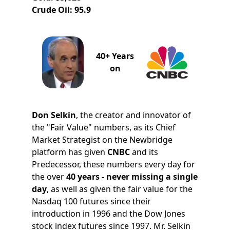
Crude Oil: 95.9
40+ Years
on
Don Selkin
, the creator and innovator of
the "Fair Value" numbers, as its Chief
Market Strategist on the Newbridge
platform has given
CNBC
and its
Predecessor, these numbers every day for
the over
40 years - never missing a single
day
, as well as given the fair value for the
Nasdaq 100 futures since their
introduction in 1996 and the Dow Jones
stock index futures since 1997. Mr. Selkin