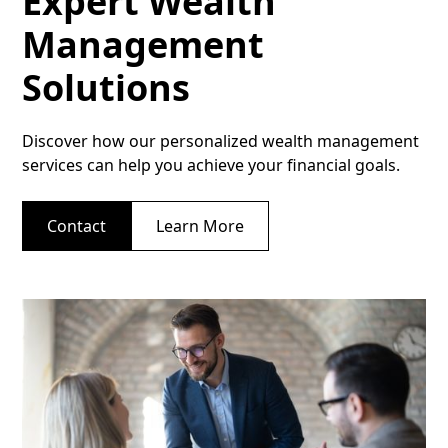
Expert Wealth
Management
Solutions
Discover how our personalized wealth management
services can help you achieve your financial goals.
Contact
Learn More