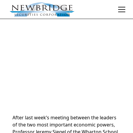
Daily Market Notes | 5-minute read
May 18, 2026
By
Donald Selkin | Chief Market Strategist
After last week’s meeting between the leaders
of the two most important economic powers,
Professor Jeremy Siegel of the Wharton School