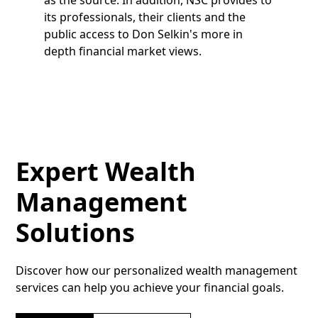
its professionals, their clients and the
public access to Don Selkin's more in
depth financial market views.
Expert Wealth
Management
Solutions
Discover how our personalized wealth management
services can help you achieve your financial goals.