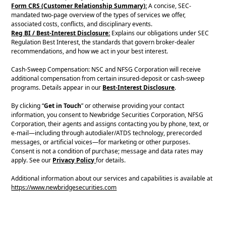
Form CRS (Customer Relationship Summary):
A concise, SEC-
mandated two-page overview of the types of services we offer,
associated costs, conflicts, and disciplinary events.
Reg BI / Best-Interest Disclosure:
Explains our obligations under SEC
Regulation Best Interest, the standards that govern broker-dealer
recommendations, and how we act in your best interest.
Cash-Sweep Compensation: NSC and NFSG Corporation will receive
additional compensation from certain insured-deposit or cash-sweep
programs. Details appear in our
Best-Interest Disclosure
.
By clicking “
Get in Touch
” or otherwise providing your contact
information, you consent to Newbridge Securities Corporation, NFSG
Corporation, their agents and assigns contacting you by phone, text, or
e-mail—including through autodialer/ATDS technology, prerecorded
messages, or artificial voices—for marketing or other purposes.
Consent is not a condition of purchase; message and data rates may
apply. See our
Privacy Policy
for details.
Additional information about our services and capabilities is available at
https://www.newbridgesecurities.com