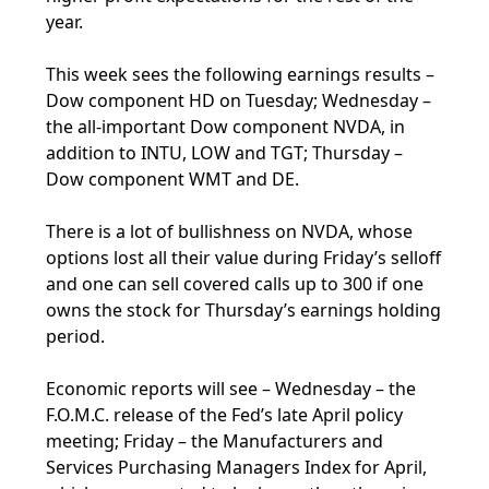
year.
This week sees the following earnings results –
Dow component HD on Tuesday; Wednesday –
the all-important Dow component NVDA, in
addition to INTU, LOW and TGT; Thursday –
Dow component WMT and DE.
There is a lot of bullishness on NVDA, whose
options lost all their value during Friday’s selloff
and one can sell covered calls up to 300 if one
owns the stock for Thursday’s earnings holding
period.
Economic reports will see – Wednesday – the
F.O.M.C. release of the Fed’s late April policy
meeting; Friday – the Manufacturers and
Services Purchasing Managers Index for April,