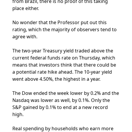
from Brazil, there is no proof of this taking
place either.
No wonder that the Professor put out this
rating, which the majority of observers tend to
agree with.
The two-year Treasury yield traded above the
current federal funds rate on Thursday, which
means that investors think that there could be
a potential rate hike ahead. The 10-year yield
went above 4.50%, the highest in a year.
The Dow ended the week lower by 0.2% and the
Nasdaq was lower as well, by 0.1%. Only the
S&P gained by 0.1% to end at a new record
high.
Real spending by households who earn more