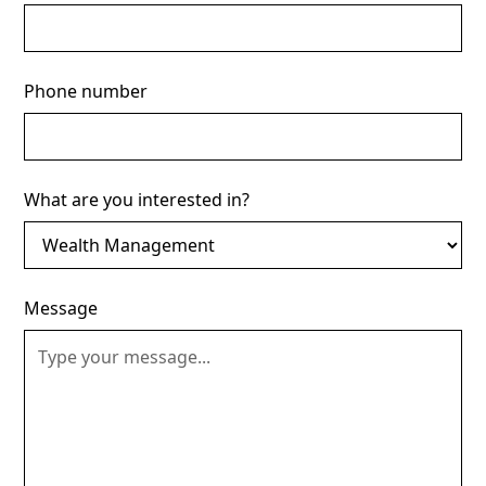
Phone number
What are you interested in?
Message