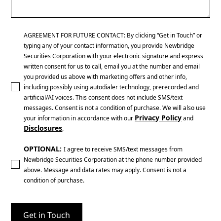
AGREEMENT FOR FUTURE CONTACT: By clicking “Get in Touch” or
typing any of your contact information, you provide Newbridge
Securities Corporation with your electronic signature and express
written consent for us to call, email you at the number and email
you provided us above with marketing offers and other info,
including possibly using autodialer technology, prerecorded and
artificial/AI voices. This consent does not include SMS/text
messages. Consent is not a condition of purchase. We will also use
Privacy Policy
your information in accordance with our
and
Disclosures
.
OPTIONAL:
I agree to receive SMS/text messages from
Newbridge Securities Corporation at the phone number provided
above. Message and data rates may apply. Consent is not a
condition of purchase.