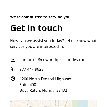
We're committed to serving you
Get in touch
How can we assist you today? Let us know what
services you are interested in.
contactus@newbridgesecurities.com
877-447-9625
1200 North Federal Highway
Suite 400
Boca Raton, Florida, 33432