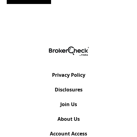
Privacy Policy
Disclosures
Join Us
About Us
Account Access