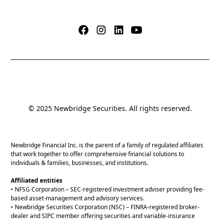
© 2025 Newbridge Securities. All rights reserved.
Newbridge Financial Inc. is the parent of a family of regulated affiliates
that work together to offer comprehensive financial solutions to
individuals & families, businesses, and institutions.
Affiliated entities
• NFSG Corporation – SEC-registered investment adviser providing fee-
based asset-management and advisory services.
• Newbridge Securities Corporation (NSC) – FINRA-registered broker-
dealer and SIPC member offering securities and variable-insurance