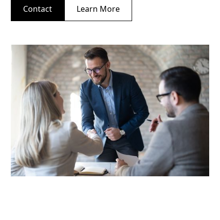
Contact
Learn More