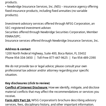
products.
• Newbridge Insurance Services, Inc. (NIS) – insurance agency offering
fixed-insurance products, including fixed annuities (no variable
products).
Investment-advisory services offered through NFSG Corporation, an
SEC-registered investment adviser.
Securities offered through Newbridge Securities Corporation, Member
FINRA/SIPC.
Insurance services offered through Newbridge Insurance Services, Inc.
Address & contact
1200 North Federal Highway, Suite 400, Boca Raton, FL 33432
Phone 954-334-3450 | Toll-Free 877-447-9625 | Fax 954-489-2390
We do not provide tax or legal advice; please consult your own
professional tax advisor and/or attorney regarding your specific
situation.
Key disclosures (click to review)
Conflict of Interest Disclosure:
How we identify, mitigate, and disclose
material conflicts that may affect the recommendations or services you
receive.
Form ADV Part 2A:
NFSG Corporation’s brochure describing advisory
services, fees, disciplinary history, and other important information.