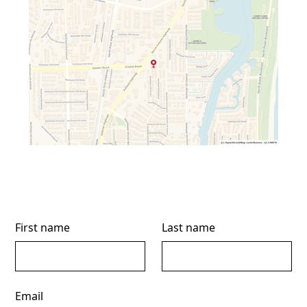
First name
Last name
Email