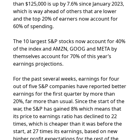
than $125,000 is up by 7.6% since January 2023,
which is way ahead of others that are lower
and the top 20% of earners now account for
60% of spending.
The 10 largest S&P stocks now account for 40%
of the index and AMZN, GOOG and META by
themselves account for 70% of this year’s
earnings projections.
For the past several weeks, earnings for four
out of five S&P companies have reported better
earnings for the first quarter by more than
20%, far more than usual. Since the start of the
war, the S&P has gained 8% which means that
its price to earnings ratio has declined to 22
times, which is cheaper than it was before the
start, at 27 times its earnings, based on new
higher profit expectations for the rest of the