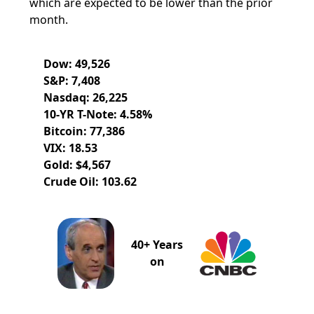
which are expected to be lower than the prior
month.
Dow: 49,526
S&P: 7,408
Nasdaq: 26,225
10-YR T-Note: 4.58%
Bitcoin: 77,386
VIX: 18.53
Gold: $4,567
Crude Oil: 103.62
40+ Years
on