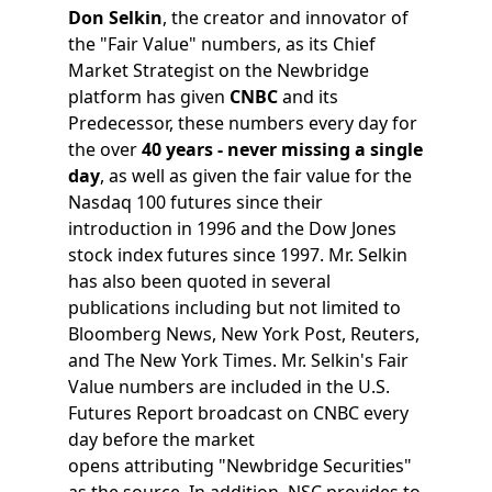
Don Selkin
, the creator and innovator of
the "Fair Value" numbers, as its Chief
Market Strategist on the Newbridge
platform has given
CNBC
and its
Predecessor, these numbers every day for
the over
40 years - never missing a single
day
, as well as given the fair value for the
Nasdaq 100 futures since their
introduction in 1996 and the Dow Jones
stock index futures since 1997. Mr. Selkin
has also been quoted in several
publications including but not limited to
Bloomberg News, New York Post, Reuters,
and The New York Times. Mr. Selkin's Fair
Value numbers are included in the U.S.
Futures Report broadcast on CNBC every
day before the market
opens attributing "Newbridge Securities"
as the source. In addition, NSC provides to