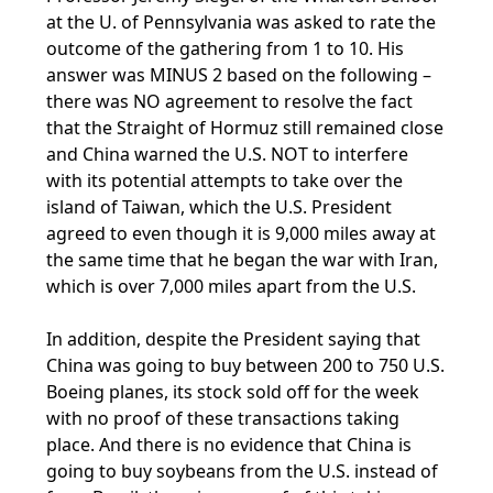
at the U. of Pennsylvania was asked to rate the
outcome of the gathering from 1 to 10. His
answer was MINUS 2 based on the following –
there was NO agreement to resolve the fact
that the Straight of Hormuz still remained close
and China warned the U.S. NOT to interfere
with its potential attempts to take over the
island of Taiwan, which the U.S. President
agreed to even though it is 9,000 miles away at
the same time that he began the war with Iran,
which is over 7,000 miles apart from the U.S.
In addition, despite the President saying that
China was going to buy between 200 to 750 U.S.
Boeing planes, its stock sold off for the week
with no proof of these transactions taking
place. And there is no evidence that China is
going to buy soybeans from the U.S. instead of